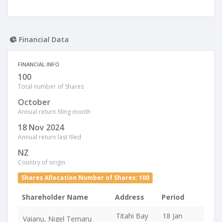
Financial Data
FINANCIAL INFO
100
Total number of Shares
October
Annual return filing month
18 Nov 2024
Annual return last filed
NZ
Country of origin
Shares Allocation Number of Shares: 100
Shareholder Name
Address
Period
Titahi Bay
18 Jan
Vaianu, Nigel Temaru