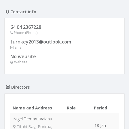
Contact info
64 04 2367228
Phone (Phone)
turnkey2013@outlook.com
Email
No website
Website
Directors
Name and Address
Role
Period
Nigel Temaru Vaianu
18 Jan
Titahi Bay, Porirua,