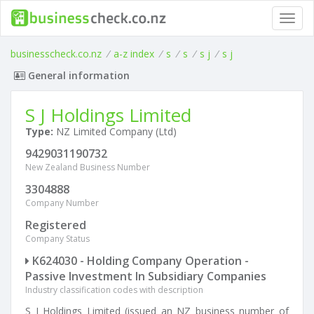
Toggl
navig
businesscheck.co.nz
/
a-z index
/
s
/
s
/
s j
/
s j
General information
S J Holdings Limited
Type:
NZ Limited Company (Ltd)
9429031190732
New Zealand Business Number
3304888
Company Number
Registered
Company Status
K624030 - Holding Company Operation -
Passive Investment In Subsidiary Companies
Industry classification codes with description
S J Holdings Limited (issued an NZ business number of