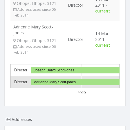
Ohope, Ohope, 3121
Director
2011 -
Address used since 06
current
Feb 2014
Adrienne Mary Scott-
jones
14 Mar
Director
2011 -
Ohope, Ohope, 3121
current
Address used since 06
Feb 2014
Director
Joseph Daivd Scott-jones
Director
Adrienne Mary Scott-jones
2020
Addresses