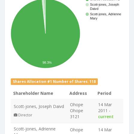
Scott-jones, Joseph
Daivd
Scott-jones, Adrienne
Mary
98.3%
Shares Allocation #1 Number of Shares: 118
Shareholder Name
Address
Period
Ohope
14 Mar
Scott-jones, Joseph Daivd
Ohope
2011 -
Director
3121
current
Scott-jones, Adrienne
Ohope
14 Mar