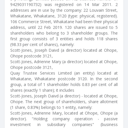
9429031190732) was registered on 14 Mar 2011. 2
addresses are in use by the company: 22 Louvain Street,
Whakatane, Whakatane, 3120 (type: physical, registered).
106 Commerce Street, Whakatane had been their physical
address, until 22 Feb 2019. 120 shares are issued to 5
shareholders who belong to 3 shareholder groups. The
first group consists of 3 entities and holds 118 shares
(98.33 per cent of shares), namely:
Scott-Jones, Joseph Daivd (a director) located at Ohope,
Ohope postcode 3121,
Scott-Jones, Adrienne Mary (a director) located at Ohope,
Ohope postcode 3121,
Quay Trustee Services Limited (an entity) located at
Whakatane, Whakatane postcode 3120. In the second
group, a total of 1 shareholder holds 0.83 per cent of all
shares (exactly 1 share); it includes
Scott-Jones, Joseph Daivd (a director) - located at Ohope,
Ohope. The next group of shareholders, share allotment
(1 share, 0.83%) belongs to 1 entity, namely:
Scott-Jones, Adrienne Mary, located at Ohope, Ohope (a
director). "Holding company operation - passive
investment in subsidiary companies" (business