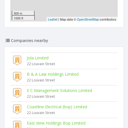
300 m
1000 ft
Leaflet
| Map data ©
OpenStreetMap
contributors
Companies nearby
Jola Limited
22 Louvain Street
B & A Law Holdings Limited
22 Louvain Street
E C Management Solutions Limited
22 Louvain Street
Coastline Electrical (bop) Limited
22 Louvain Street
East View Holdings Bop Limited