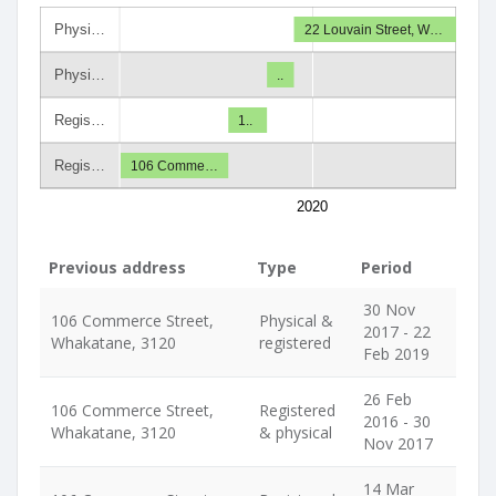
Physi…
22 Louvain Street, W…
Physi…
..
Regis…
1..
Regis…
106 Comme…
2020
Previous address
Type
Period
30 Nov
106 Commerce Street,
Physical &
2017 - 22
Whakatane, 3120
registered
Feb 2019
26 Feb
106 Commerce Street,
Registered
2016 - 30
Whakatane, 3120
& physical
Nov 2017
14 Mar