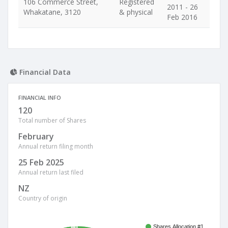
106 Commerce Street,
Registered
2011 - 26
Whakatane, 3120
& physical
Feb 2016
Financial Data
FINANCIAL INFO
120
Total number of Shares
February
Annual return filing month
25 Feb 2025
Annual return last filed
NZ
Country of origin
Shares Allocation #1