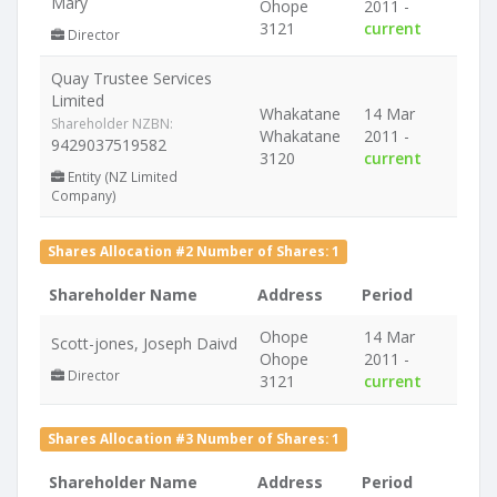
Mary
Ohope
2011 -
3121
current
Director
Quay Trustee Services
Limited
Whakatane
14 Mar
Shareholder NZBN:
Whakatane
2011 -
9429037519582
3120
current
Entity (NZ Limited
Company)
Shares Allocation #2 Number of Shares: 1
Shareholder Name
Address
Period
Ohope
14 Mar
Scott-jones, Joseph Daivd
Ohope
2011 -
Director
3121
current
Shares Allocation #3 Number of Shares: 1
Shareholder Name
Address
Period