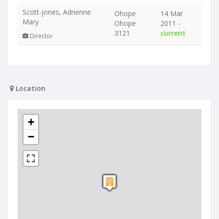
Scott-jones, Adrienne
Ohope
14 Mar
Mary
Ohope
2011 -
3121
current
Director
Location
+
−