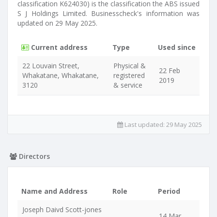
classification K624030) is the classification the ABS issued
S J Holdings Limited. Businesscheck's information was
updated on 29 May 2025.
Current address
Type
Used since
22 Louvain Street,
Physical &
22 Feb
Whakatane, Whakatane,
registered
2019
3120
& service
Last updated:
29 May 2025
Directors
Name and Address
Role
Period
Joseph Daivd Scott-jones
14 Mar