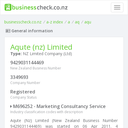
Toggl
navig
businesscheck.co.nz
/
a-z index
/
a
/
aq
/
aqu
General information
Aqute (nz) Limited
Type:
NZ Limited Company (Ltd)
9429031144469
New Zealand Business Number
3349693
Company Number
Registered
Company Status
M696252 - Marketing Consultancy Service
Industry classification codes with description
Aqute (Nz) Limited (New Zealand Business Number
9429031144469) was started on 06 Apr 2011. 4