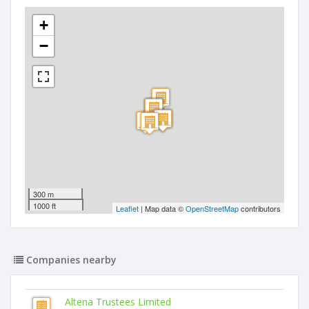
+
−
300 m
1000 ft
Leaflet
| Map data ©
OpenStreetMap
contributors
Companies nearby
Altena Trustees Limited