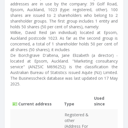
addresses are in use by the company: 39 Golf Road,
Epsom, Auckland, 1023 (type: registered, other). 100
shares are issued to 2 shareholders who belong to 2
shareholder groups. The first group includes 1 entity and
holds 50 shares (50 per cent of shares), namely:
Wilkie, David Reid (an individual) located at Epsom,
Auckland postcode 1023. As far as the second group is
concerned, a total of 1 shareholder holds 50 per cent of
all shares (50 shares); it includes
De Borchgrave D'altena, Jane Elizabeth (a director) -
located at Epsom, Auckland. "Marketing consultancy
service" (ANZSIC M696252) is the classification the
Australian Bureau of Statistics issued Aqute (Nz) Limited.
The Businesscheck database was last updated on 17 May
2025.
Used
Current address
Type
since
Registered &
other
(Address For