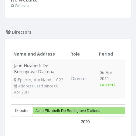
Website
Directors
Name and Address
Role
Period
Jane Elizabeth De
Borchgrave D'altena
06 Apr
Director
2011 -
Epsom, Auckland, 1023
current
Address used since 06
Apr 2011
Director
Jane Elizabeth De Borchgrave D'altena
2020