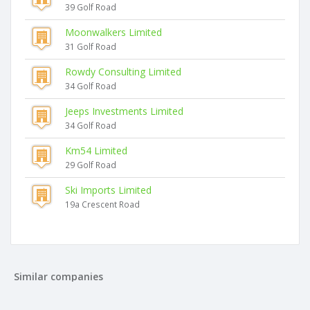
39 Golf Road
Moonwalkers Limited
31 Golf Road
Rowdy Consulting Limited
34 Golf Road
Jeeps Investments Limited
34 Golf Road
Km54 Limited
29 Golf Road
Ski Imports Limited
19a Crescent Road
Similar companies