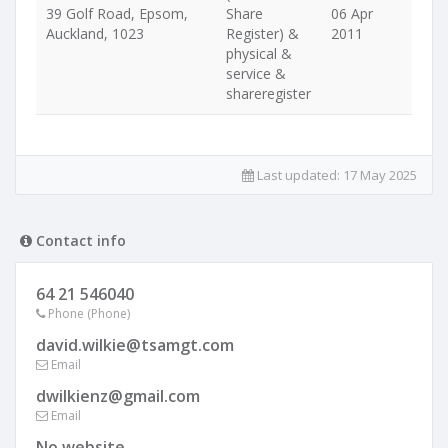
39 Golf Road, Epsom,
Share
06 Apr
Auckland, 1023
Register) &
2011
physical &
service &
shareregister
Last updated:
17 May 2025
Contact info
64 21 546040
Phone (Phone)
david.wilkie@tsamgt.com
Email
dwilkienz@gmail.com
Email
No website