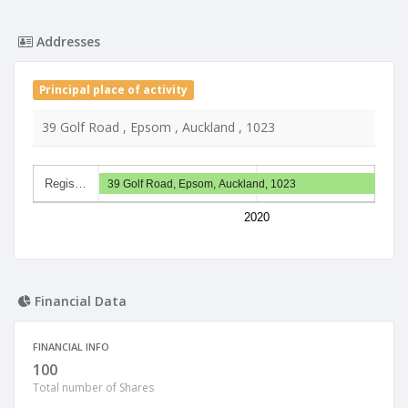
Addresses
Principal place of activity
39 Golf Road , Epsom , Auckland , 1023
Regis…
39 Golf Road, Epsom, Auckland, 1023
2020
Financial Data
FINANCIAL INFO
100
Total number of Shares