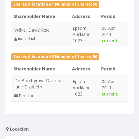
Shares Allocation #1 Number of Shares: 50
Shareholder Name
Address
Period
Epsom
06 Apr
Wilkie, David Reid
Auckland
2011 -
Individual
1023
current
Shares Allocation #2 Number of Shares: 50
Shareholder Name
Address
Period
De Borchgrave D'altena,
Epsom
06 Apr
Jane Elizabeth
Auckland
2011 -
1023
current
Director
Location