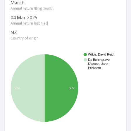
March
Annual return filing month
04 Mar 2025
Annual return last filed
NZ
Country of origin
Wilkie, David Reid
De Borchgrave
D'altena, Jane
Elizabeth
50%
50%