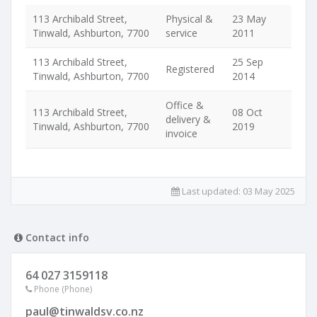
113 Archibald Street,
Physical &
23 May
Tinwald, Ashburton, 7700
service
2011
113 Archibald Street,
25 Sep
Registered
Tinwald, Ashburton, 7700
2014
Office &
113 Archibald Street,
08 Oct
delivery &
Tinwald, Ashburton, 7700
2019
invoice
Last updated:
03 May 2025
Contact info
64 027 3159118
Phone (Phone)
paul@tinwaldsv.co.nz