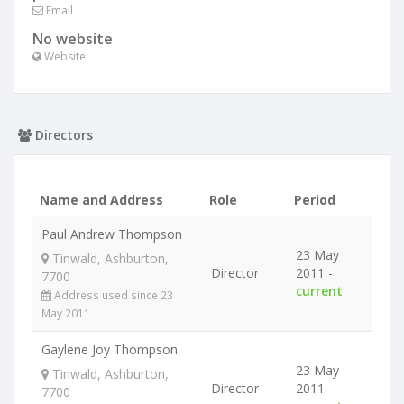
Email
No website
Website
Directors
Name and Address
Role
Period
Paul Andrew Thompson
23 May
Tinwald, Ashburton,
Director
2011 -
7700
current
Address used since 23
May 2011
Gaylene Joy Thompson
23 May
Tinwald, Ashburton,
Director
2011 -
7700