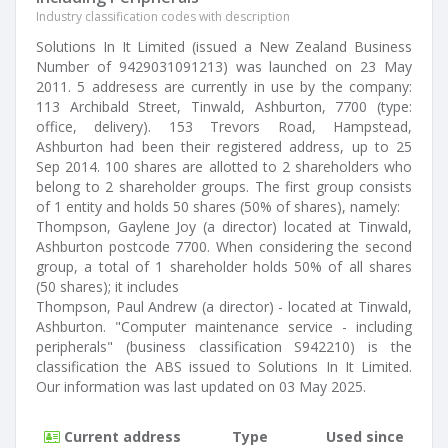
Industry classification codes with description
Solutions In It Limited (issued a New Zealand Business
Number of 9429031091213) was launched on 23 May
2011. 5 addresess are currently in use by the company:
113 Archibald Street, Tinwald, Ashburton, 7700 (type:
office, delivery). 153 Trevors Road, Hampstead,
Ashburton had been their registered address, up to 25
Sep 2014. 100 shares are allotted to 2 shareholders who
belong to 2 shareholder groups. The first group consists
of 1 entity and holds 50 shares (50% of shares), namely:
Thompson, Gaylene Joy (a director) located at Tinwald,
Ashburton postcode 7700. When considering the second
group, a total of 1 shareholder holds 50% of all shares
(50 shares); it includes
Thompson, Paul Andrew (a director) - located at Tinwald,
Ashburton. "Computer maintenance service - including
peripherals" (business classification S942210) is the
classification the ABS issued to Solutions In It Limited.
Our information was last updated on 03 May 2025.
Current address
Type
Used since