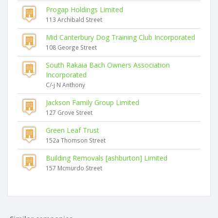
Progap Holdings Limited
113 Archibald Street
Mid Canterbury Dog Training Club Incorporated
108 George Street
South Rakaia Bach Owners Association
Incorporated
C/-j N Anthony
Jackson Family Group Limited
127 Grove Street
Green Leaf Trust
152a Thomson Street
Building Removals [ashburton] Limited
157 Mcmurdo Street