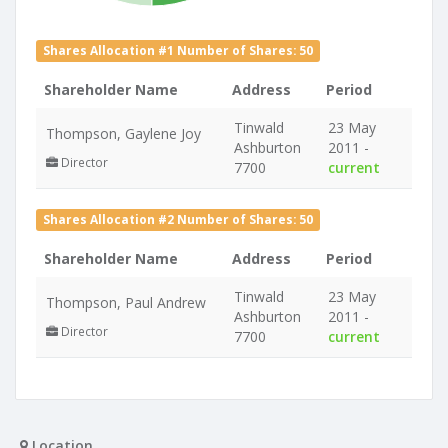
Shares Allocation #1 Number of Shares: 50
Shareholder Name
Address
Period
Tinwald
23 May
Thompson, Gaylene Joy
Ashburton
2011 -
Director
7700
current
Shares Allocation #2 Number of Shares: 50
Shareholder Name
Address
Period
Tinwald
23 May
Thompson, Paul Andrew
Ashburton
2011 -
Director
7700
current
Location