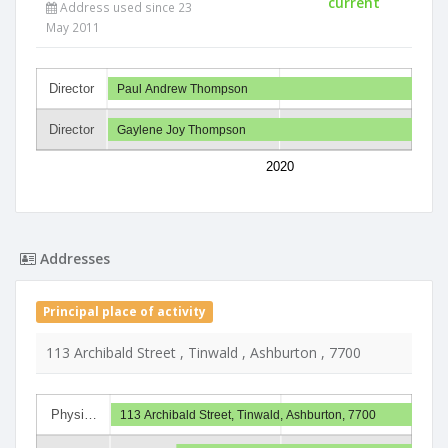
current
Address used since 23
May 2011
Director
Paul Andrew Thompson
Director
Gaylene Joy Thompson
2020
Addresses
Principal place of activity
113 Archibald Street , Tinwald , Ashburton , 7700
Physi…
113 Archibald Street, Tinwald, Ashburton, 7700