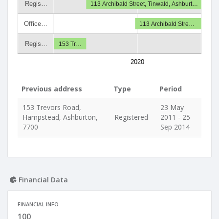
Regis…
113 Archibald Street, Tinwald, Ashburt…
Office…
113 Archibald Stre…
Regis…
153 Tr…
2020
Previous address
Type
Period
153 Trevors Road,
23 May
Hampstead, Ashburton,
Registered
2011 - 25
7700
Sep 2014
Financial Data
FINANCIAL INFO
100