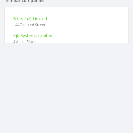
Similar companies
B.i.t.s (nz) Limited
144 Tancred Street
Kjb Systems Limited
4 Ascot Place
West Melton Computer & Secretarial Services Limited
44 Rotherham Drive
Brainways Limited
76 Whincops Road
Marco Electronics Limited
12 Leslie Hills Drive
Next Generation It Limited
1 Stark Drive