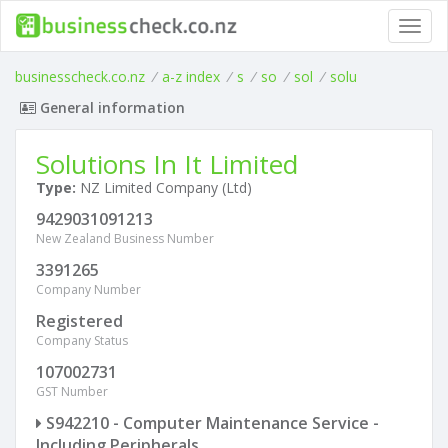
Toggl
navig
businesscheck.co.nz
/
a-z index
/
s
/
so
/
sol
/
solu
General information
Solutions In It Limited
Type:
NZ Limited Company (Ltd)
9429031091213
New Zealand Business Number
3391265
Company Number
Registered
Company Status
107002731
GST Number
S942210 - Computer Maintenance Service -
Including Peripherals