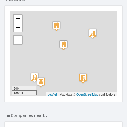
+
−
300 m
1000 ft
Leaflet
| Map data ©
OpenStreetMap
contributors
Companies nearby