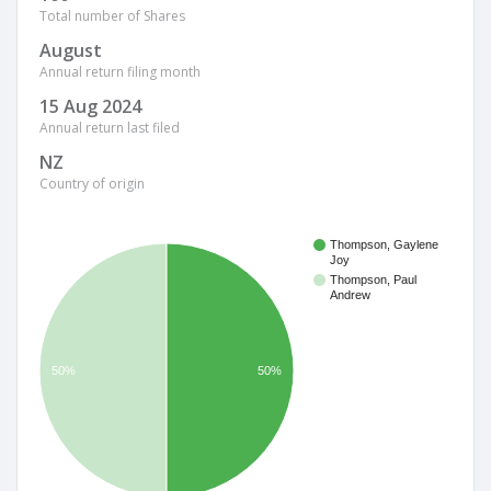
Total number of Shares
August
Annual return filing month
15 Aug 2024
Annual return last filed
NZ
Country of origin
Thompson, Gaylene
Joy
Thompson, Paul
Andrew
50%
50%