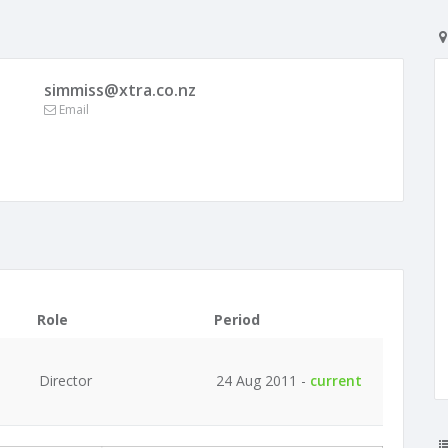
simmiss@xtra.co.nz
Email
Role
Period
Director
24 Aug 2011 -
current