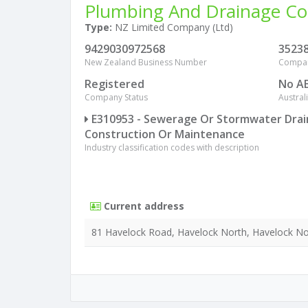
Plumbing And Drainage Co
Type:
NZ Limited Company (Ltd)
9429030972568
3523
New Zealand Business Number
Compa
Registered
No A
Company Status
Austra
E310953 - Sewerage Or Stormwater Dra
Construction Or Maintenance
Industry classification codes with description
Current address
81 Havelock Road, Havelock North, Havelock No