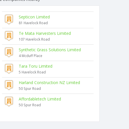
Septicon Limited
81 Havelock Road
Te Mata Harvesters Limited
107 Havelock Road
Synthetic Grass Solutions Limited
4 Mcduff Place
Tara Toru Limited
5 Havelock Road
Harland Construction NZ Limited
50 Spur Road
Affordabletech Limited
50 Spur Road