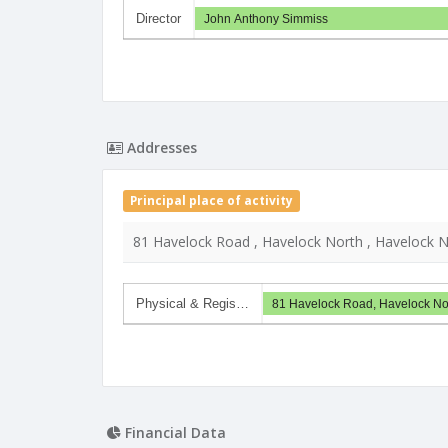
Director
John Anthony Simmiss
Addresses
Principal place of activity
81 Havelock Road , Havelock North , Havelock N
Physical & Regis…
81 Havelock Road, Havelock Nor
Financial Data