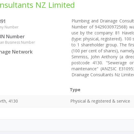
nsultants NZ Limited
891
Plumbing and Drainage Consult
Number of 9429030972568) was
ny Number
use by the company: 81 Havel
BN Number
(type: physical, registered). 10
lian Business Number
to 1 shareholder group. The fir
(100 per cent of shares), namely
inage Network
Simmiss, John Anthony (a dire
postcode 4130. "Sewerage or
maintenance" (ANZSIC E310953
Drainage Consultants Nz Limite
Type
rth, 4130
Physical & registered & service