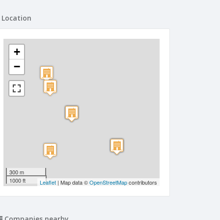
Location
+
−
300 m
1000 ft
Leaflet
| Map data ©
OpenStreetMap
contributors
Companies nearby