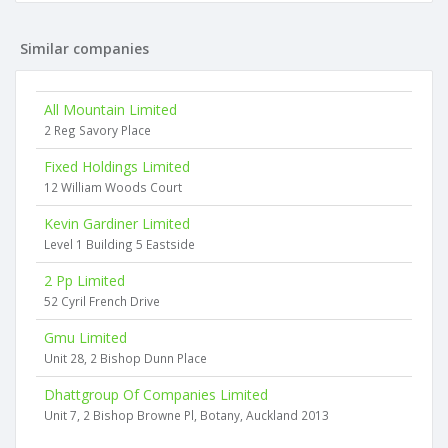
Similar companies
All Mountain Limited
2 Reg Savory Place
Fixed Holdings Limited
12 William Woods Court
Kevin Gardiner Limited
Level 1 Building 5 Eastside
2 Pp Limited
52 Cyril French Drive
Gmu Limited
Unit 28, 2 Bishop Dunn Place
Dhattgroup Of Companies Limited
Unit 7, 2 Bishop Browne Pl, Botany, Auckland 2013