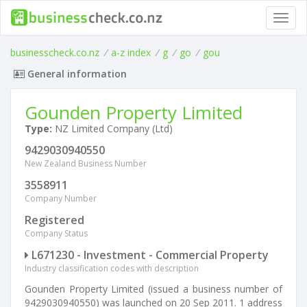
Toggl
navig
businesscheck.co.nz
/
a-z index
/
g
/
go
/
gou
General information
Gounden Property Limited
Type:
NZ Limited Company (Ltd)
9429030940550
New Zealand Business Number
3558911
Company Number
Registered
Company Status
L671230 - Investment - Commercial Property
Industry classification codes with description
Gounden Property Limited (issued a business number of
9429030940550) was launched on 20 Sep 2011. 1 address