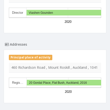
Director
Viashen Gounden
2020
Addresses
Principal place of activity
460 Richardson Road , Mount Roskill , Auckland , 1041
Regis…
20 Gordal Place, Flat Bush, Auckland, 2016
2020