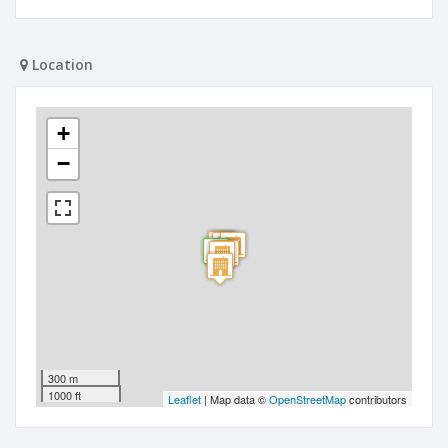
Location
+
−
300 m
1000 ft
Leaflet
| Map data ©
OpenStreetMap
contributors