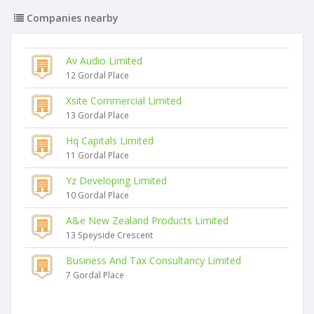
Companies nearby
Av Audio Limited
12 Gordal Place
Xsite Commercial Limited
13 Gordal Place
Hq Capitals Limited
11 Gordal Place
Yz Developing Limited
10 Gordal Place
A&e New Zealand Products Limited
13 Speyside Crescent
Business And Tax Consultancy Limited
7 Gordal Place