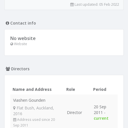
Last updated:
05 Feb 2022
Contact info
No website
Website
Directors
Name and Address
Role
Period
Viashen Gounden
20 Sep
Flat Bush, Auckland,
Director
2011 -
2016
current
Address used since 20
Sep 2011