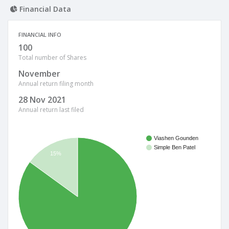
Financial Data
FINANCIAL INFO
100
Total number of Shares
November
Annual return filing month
28 Nov 2021
Annual return last filed
Viashen Gounden
Simple Ben Patel
15%