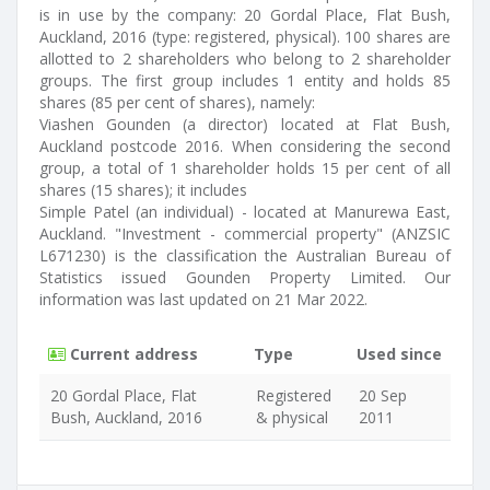
is in use by the company: 20 Gordal Place, Flat Bush,
Auckland, 2016 (type: registered, physical). 100 shares are
allotted to 2 shareholders who belong to 2 shareholder
groups. The first group includes 1 entity and holds 85
shares (85 per cent of shares), namely:
Viashen Gounden (a director) located at Flat Bush,
Auckland postcode 2016. When considering the second
group, a total of 1 shareholder holds 15 per cent of all
shares (15 shares); it includes
Simple Patel (an individual) - located at Manurewa East,
Auckland. "Investment - commercial property" (ANZSIC
L671230) is the classification the Australian Bureau of
Statistics issued Gounden Property Limited. Our
information was last updated on 21 Mar 2022.
Current address
Type
Used since
20 Gordal Place, Flat
Registered
20 Sep
Bush, Auckland, 2016
& physical
2011