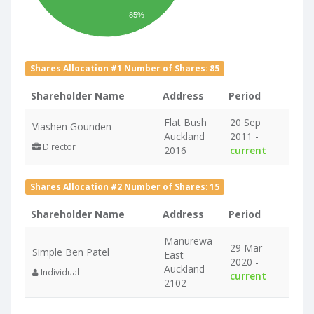
85%
Shares Allocation #1 Number of Shares: 85
Shareholder Name
Address
Period
Flat Bush
20 Sep
Viashen Gounden
Auckland
2011 -
Director
2016
current
Shares Allocation #2 Number of Shares: 15
Shareholder Name
Address
Period
Manurewa
29 Mar
Simple Ben Patel
East
2020 -
Auckland
Individual
current
2102