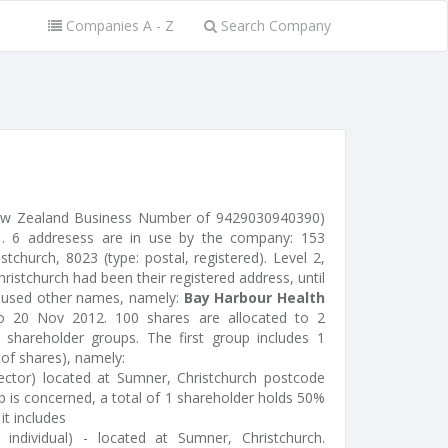
Companies A - Z
Search Company
New Zealand Business Number of 9429030940390)
. 6 addresess are in use by the company: 153
church, 8023 (type: postal, registered). Level 2,
hristchurch had been their registered address, until
d used other names, namely:
Bay Harbour Health
 20 Nov 2012. 100 shares are allocated to 2
shareholder groups. The first group includes 1
 of shares), namely:
ctor) located at Sumner, Christchurch postcode
p is concerned, a total of 1 shareholder holds 50%
 it includes
ndividual) - located at Sumner, Christchurch.