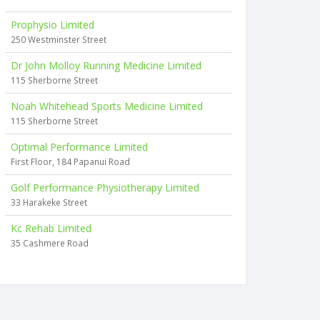
Prophysio Limited
250 Westminster Street
Dr John Molloy Running Medicine Limited
115 Sherborne Street
Noah Whitehead Sports Medicine Limited
115 Sherborne Street
Optimal Performance Limited
First Floor, 184 Papanui Road
Golf Performance Physiotherapy Limited
33 Harakeke Street
Kc Rehab Limited
35 Cashmere Road