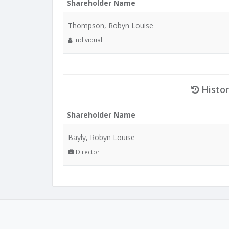
Shareholder Name
Thompson, Robyn Louise
Individual
Histor
Shareholder Name
Bayly, Robyn Louise
Director