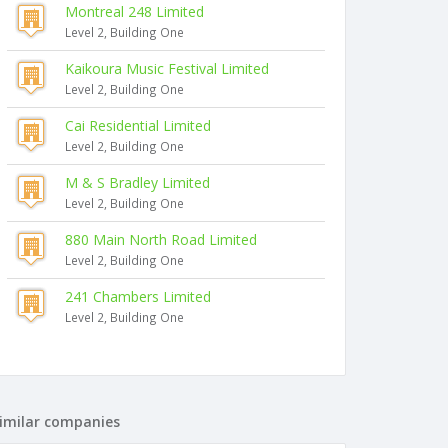
Montreal 248 Limited
Level 2, Building One
Kaikoura Music Festival Limited
Level 2, Building One
Cai Residential Limited
Level 2, Building One
M & S Bradley Limited
Level 2, Building One
880 Main North Road Limited
Level 2, Building One
241 Chambers Limited
Level 2, Building One
imilar companies