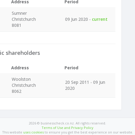
Address
Period
Sumner
Christchurch
09 Jun 2020 -
current
8081
ic shareholders
Address
Period
Woolston
20 Sep 2011 - 09 Jun
Christchurch
2020
8062
2026 © businesscheck.co.nz. All rights reserved.
Terms of Use and Privacy Policy
This website
uses cookies
to ensure you get the best experience on our website.