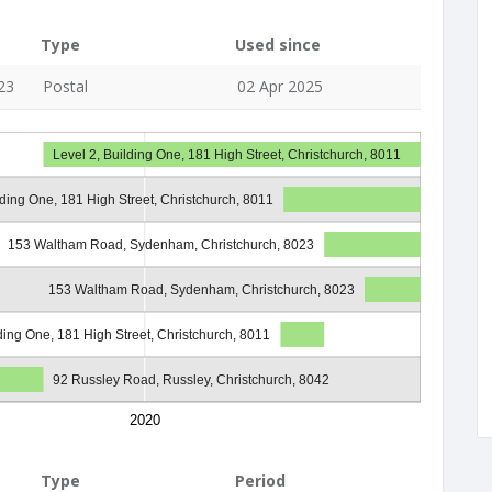
Type
Used since
23
Postal
02 Apr 2025
Level 2, Building One, 181 High Street, Christchurch, 8011
lding One, 181 High Street, Christchurch, 8011
153 Waltham Road, Sydenham, Christchurch, 8023
153 Waltham Road, Sydenham, Christchurch, 8023
lding One, 181 High Street, Christchurch, 8011
92 Russley Road, Russley, Christchurch, 8042
2020
Type
Period