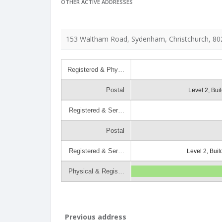
OTHER ACTIVE ADDRESSES
153 Waltham Road, Sydenham, Christchurch, 80
Registered & Phy…
Postal
Level 2, Bui
Registered & Ser…
Postal
Registered & Ser…
Level 2, Bui
Physical & Regis…
Previous address