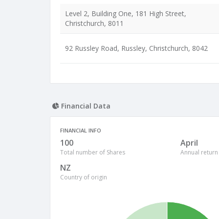
Level 2, Building One, 181 High Street,
Christchurch, 8011
92 Russley Road, Russley, Christchurch, 8042
Financial Data
FINANCIAL INFO
100
April
Total number of Shares
Annual return
NZ
Country of origin