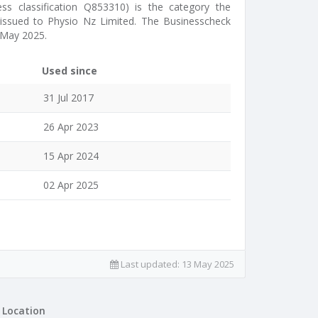
ess classification Q853310) is the category the
s issued to Physio Nz Limited. The Businesscheck
 May 2025.
Used since
31 Jul 2017
26 Apr 2023
15 Apr 2024
02 Apr 2025
Last updated:
13 May 2025
Location