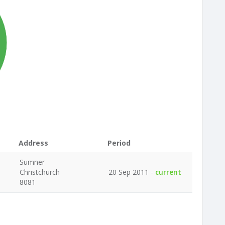
%
Address
Period
Sumner
Christchurch
20 Sep 2011 -
current
8081