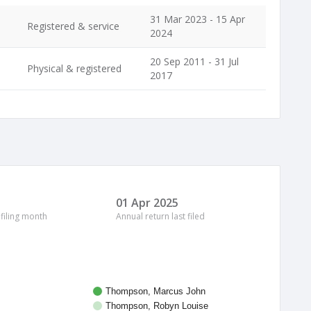
31 Mar 2023 - 15 Apr
Registered & service
2024
20 Sep 2011 - 31 Jul
Physical & registered
2017
01 Apr 2025
 filing month
Annual return last filed
Thompson, Marcus John
Thompson, Robyn Louise