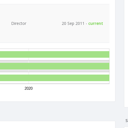
Director
20 Sep 2011 -
current
2020
S