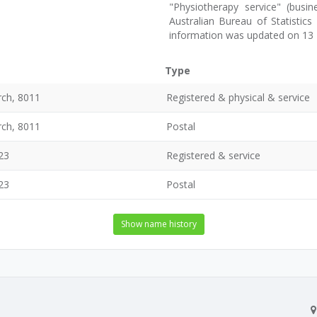
"Physiotherapy service" (busin
Australian Bureau of Statistic
information was updated on 13
Type
rch, 8011
Registered & physical & service
rch, 8011
Postal
23
Registered & service
23
Postal
Show name history