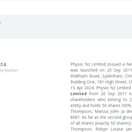
s
414
Physio Nz Limited (issued a 
was launched on 20 Sep 2011
ny Number
Waltham Road, Sydenham, Christ
Building One, 181 High Street, C
15 Apr 2024. Physio Nz Limite
Limited
from 20 Sep 2011 to
shareholders who belong to 2 
entity and holds 50 shares (50%
Thompson, Marcus John (a dire
8081. As far as the second grou
of all shares (exactly 50 shares);
Thompson, Robyn Louise (an i