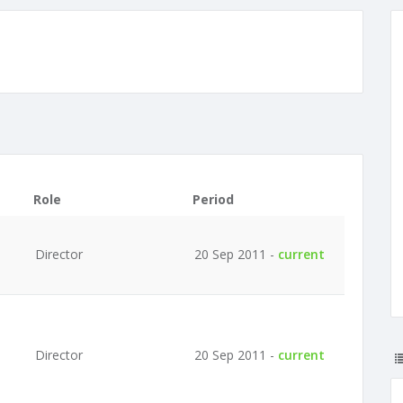
Role
Period
Director
20 Sep 2011 -
current
Director
20 Sep 2011 -
current