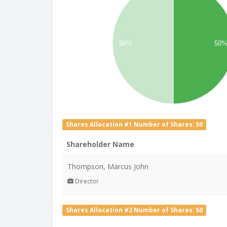
50%
50
Shares Allocation #1 Number of Shares: 50
Shareholder Name
Thompson, Marcus John
Director
Shares Allocation #2 Number of Shares: 50