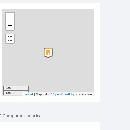
+
−
300 m
1000 ft
Leaflet
| Map data ©
OpenStreetMap
contributors
Companies nearby