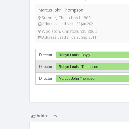
Marcus John Thompson
Sumner, Christchurch, 8081
Address used since 22 Jan 2021
Woolston, Christchurch, 8062
Address used since 20 Sep 2011
Director
Robyn Louise Bayly
Director
Robyn Louise Thompson
Director
Marcus John Thompson
Addresses