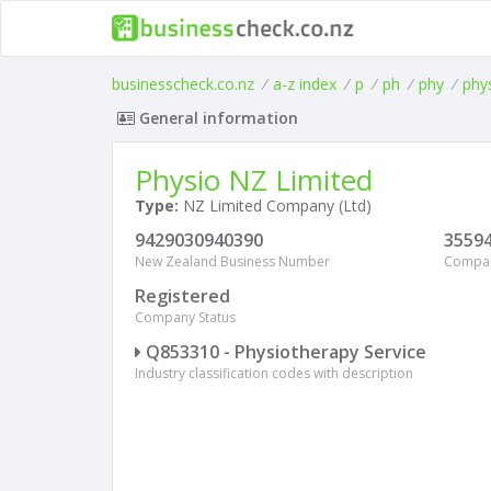
businesscheck.co.nz
/
a-z index
/
p
/
ph
/
phy
/
phy
General information
Physio NZ Limited
Type:
NZ Limited Company (Ltd)
9429030940390
3559
New Zealand Business Number
Compa
Registered
Company Status
Q853310 - Physiotherapy Service
Industry classification codes with description