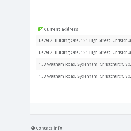
Current address
Level 2, Building One, 181 High Street, Christchu
Level 2, Building One, 181 High Street, Christchu
153 Waltham Road, Sydenham, Christchurch, 80
153 Waltham Road, Sydenham, Christchurch, 80
Contact info