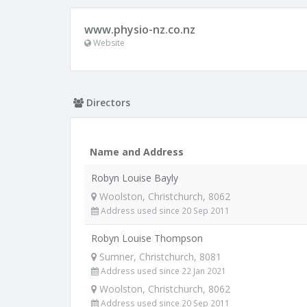
www.physio-nz.co.nz
Website
Directors
Name and Address
Robyn Louise Bayly
Woolston, Christchurch, 8062
Address used since 20 Sep 2011
Robyn Louise Thompson
Sumner, Christchurch, 8081
Address used since 22 Jan 2021
Woolston, Christchurch, 8062
Address used since 20 Sep 2011