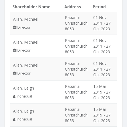
Shareholder Name
Address
Period
Papanui
01 Nov
Allan, Michael
Christchurch
2011 - 27
Director
8053
Oct 2023
Papanui
01 Nov
Allan, Michael
Christchurch
2011 - 27
Director
8053
Oct 2023
Papanui
01 Nov
Allan, Michael
Christchurch
2011 - 27
Director
8053
Oct 2023
Papanui
15 Mar
Allan, Leigh
Christchurch
2019 - 27
Individual
8053
Oct 2023
Papanui
15 Mar
Allan, Leigh
Christchurch
2019 - 27
Individual
8053
Oct 2023