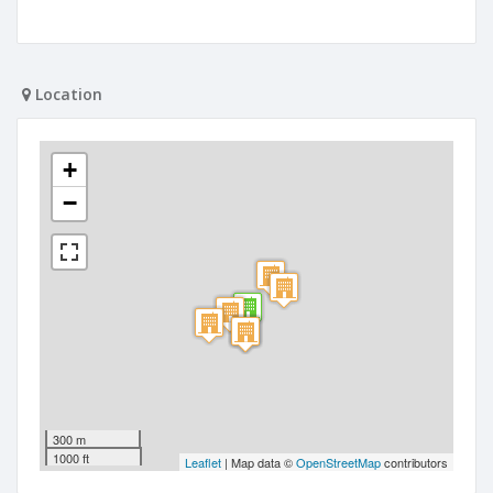
Location
+
−
300 m
1000 ft
Leaflet
| Map data ©
OpenStreetMap
contributors