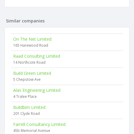
Similar companies
On The Net Limited
165 Harewood Road
Raad Consulting Limited
14 Northcote Road
Build Green Limited
5 Chepstow Ave
Alas Engineering Limited
4 Tralee Place
Buildbim Limited
201 Clyde Road
Farrell Consultancy Limited
45b Memorial Avenue