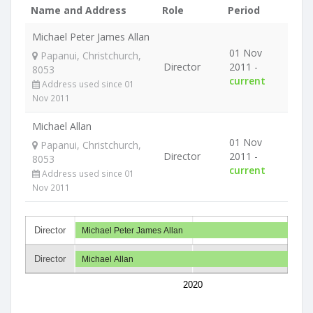
Name and Address
Role
Period
Michael Peter James Allan
01 Nov
Papanui, Christchurch,
Director
2011 -
8053
current
Address used since 01
Nov 2011
Michael Allan
01 Nov
Papanui, Christchurch,
Director
2011 -
8053
current
Address used since 01
Nov 2011
Director
Michael Peter James Allan
Director
Michael Allan
2020