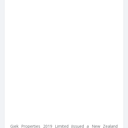
Gjek Properties 2019 Limited (issued a New Zealand