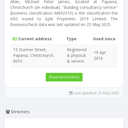
Allan, Michael Peter James, located at Papanui,
Christchurch (an individual). "Building consultancy service"
(business classification M692310) is the classification the
ABS issued to Gjek Properties 2019 Limited. The
Businesscheck data was last updated on 25 May 2025.
Current address
Type
Used since
15 Dormer Street,
Registered
19 Apr
Papanui, Christchurch,
& physical
2016
8053
& service
Show name history
Last updated:
25 May 2025
Directors