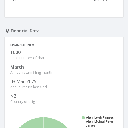
Financial Data
FINANCIAL INFO
1000
Total number of Shares
March
Annual return filing month
03 Mar 2025
Annual return last filed
NZ
Country of origin
Allan, Leigh Pamela,
Allan, Michael Peter
James