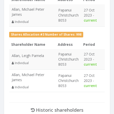
Allan, Michael Peter
Papanui
27 Oct
James
Christchurch
2023 -
8053
current
Individual
Shares Allocation #3 Number of Shares: 998
Shareholder Name
Address
Period
Papanui
27 Oct
Allan, Leigh Pamela
Christchurch
2023 -
Individual
8053
current
Allan, Michael Peter
Papanui
27 Oct
James
Christchurch
2023 -
8053
current
Individual
Historic shareholders