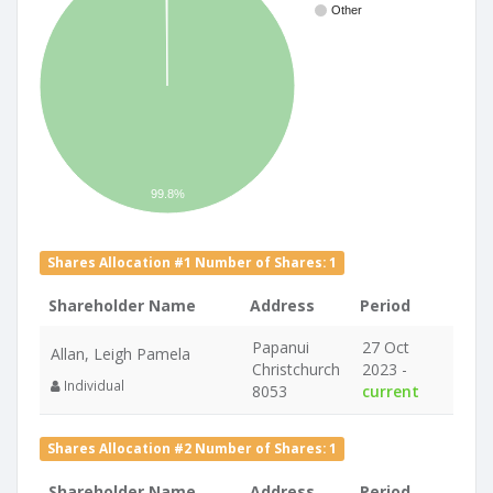
Other
99.8%
Shares Allocation #1 Number of Shares: 1
Shareholder Name
Address
Period
Papanui
27 Oct
Allan, Leigh Pamela
Christchurch
2023 -
Individual
8053
current
Shares Allocation #2 Number of Shares: 1
Shareholder Name
Address
Period