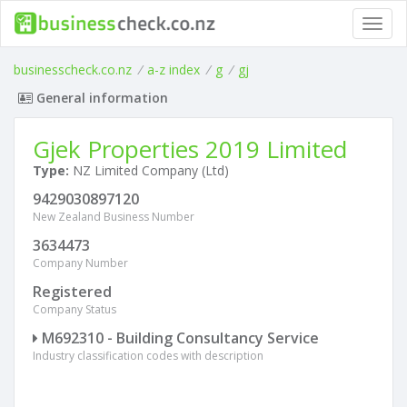
Toggl
navig
businesscheck.co.nz
/
a-z index
/
g
/
gj
General information
Gjek Properties 2019 Limited
Type:
NZ Limited Company (Ltd)
9429030897120
New Zealand Business Number
3634473
Company Number
Registered
Company Status
M692310 - Building Consultancy Service
Industry classification codes with description