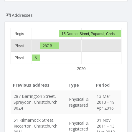
Addresses
Regis…
15 Dormer Street, Papanui, Chris…
Physi…
287 B…
Physi…
5
2020
Previous address
Type
Period
287 Barrington Street,
13 Mar
Physical &
Spreydon, Christchurch,
2013 - 19
registered
8024
Apr 2016
51 Kilmarnock Street,
01 Nov
Physical &
Riccarton, Christchurch,
2011 - 13
registered
8011
Mar 2013