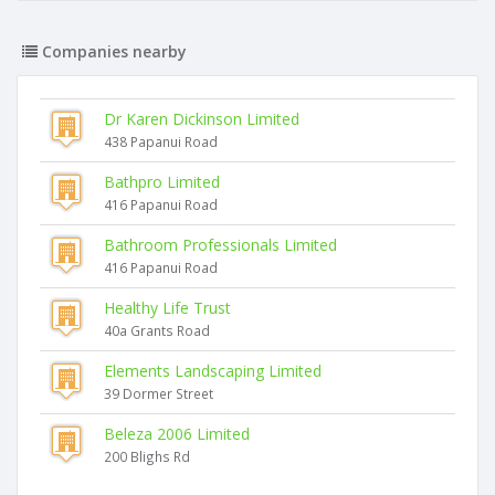
Companies nearby
Dr Karen Dickinson Limited
438 Papanui Road
Bathpro Limited
416 Papanui Road
Bathroom Professionals Limited
416 Papanui Road
Healthy Life Trust
40a Grants Road
Elements Landscaping Limited
39 Dormer Street
Beleza 2006 Limited
200 Blighs Rd