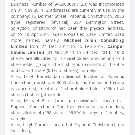
Business Number of 9429030897120) was incorporated
on 01 Nov 2011. 2 addresses are currently in use by the
company: 15 Dormer Street, Papanui, Christchurch, 8053
(type: registered, physical). 287 Barrington Street,
Spreydon, Christchurch had been their physical address,
up to 19 Apr 2016. Gjek Properties 2019 Limited used
more names, namely:
Michael Allan Consulting
Limited
from 24 Dec 2014 to 15 Feb 2019,
Camper
Cabins Limited
(01 Nov 2011 to 24 Dec 2014). 1000
shares are allocated to 4 shareholders who belong to 3
shareholder groups. The first group consists of 1 entity
and holds 1 share (0.1% of shares), namely:
Allan, Leigh Pamela (an individual) located at Papanui,
Christchurch postcode 8053. As far as the second group
is concerned, a total of 1 shareholder holds 0.1% of all
shares (1 share); it includes
Allan, Michael Peter James (an individual) - located at
Papanui, Christchurch. The third group of shareholders,
share allotment (998 shares, 99.8%) belongs to 2 entities,
namely:
Allan, Leigh Pamela, located at Papanui, Christchurch (an
individual),