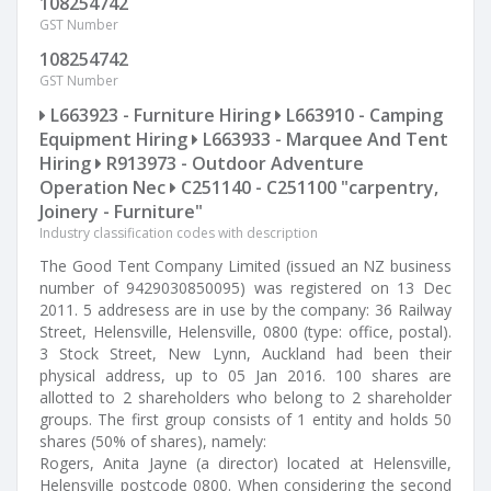
108254742
GST Number
108254742
GST Number
L663923 - Furniture Hiring
L663910 - Camping
Equipment Hiring
L663933 - Marquee And Tent
Hiring
R913973 - Outdoor Adventure
Operation Nec
C251140 - C251100 "carpentry,
Joinery - Furniture"
Industry classification codes with description
The Good Tent Company Limited (issued an NZ business
number of 9429030850095) was registered on 13 Dec
2011. 5 addresess are in use by the company: 36 Railway
Street, Helensville, Helensville, 0800 (type: office, postal).
3 Stock Street, New Lynn, Auckland had been their
physical address, up to 05 Jan 2016. 100 shares are
allotted to 2 shareholders who belong to 2 shareholder
groups. The first group consists of 1 entity and holds 50
shares (50% of shares), namely:
Rogers, Anita Jayne (a director) located at Helensville,
Helensville postcode 0800. When considering the second