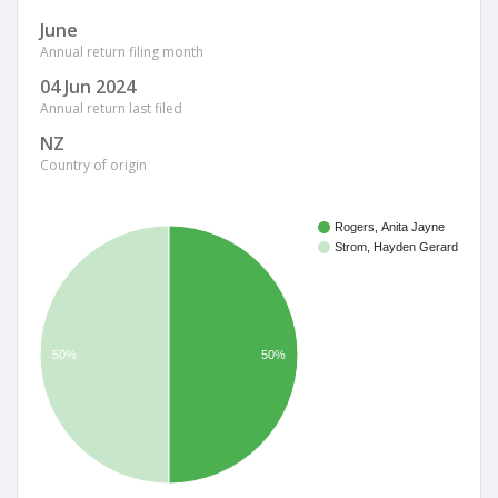
June
Annual return filing month
04 Jun 2024
Annual return last filed
NZ
Country of origin
Rogers, Anita Jayne
Strom, Hayden Gerard
50%
50%