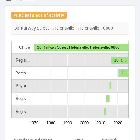
Principal place of activity
36 Railway Street , Helensville , Helensville , 0800
Office
36 Railway Street, Helensville, Helensville, 0800
Regis…
36 R…
Posta…
3..
Physi…
Regis…
Regis…
1970
1980
1990
2000
2010
2020