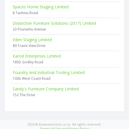
Spaces Home Staging Limited
8 Tauhinu Road
Distinctive Furniture Solutions (2017) Limited
23 Pounamu Avenue
Eden Staging Limited
89 Travis View Drive
Karod Enterprises Limited
185b Godley Road
Foundry And Industrial Tooling Limited
103b West Coast Road
Sandy's Furniture Company Limited
152 The Drive
2026 © businesscheck.co.nz. All rights reserved.
Terms of Use and Privacy Policy