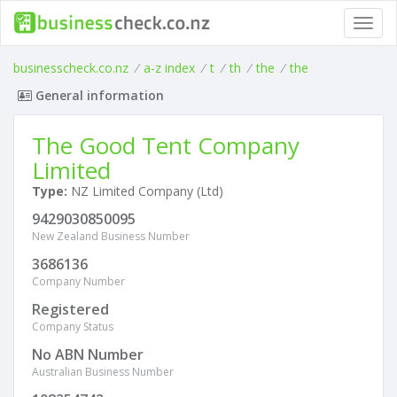
Toggl
navig
businesscheck.co.nz
/
a-z index
/
t
/
th
/
the
/
the
General information
The Good Tent Company
Limited
Type:
NZ Limited Company (Ltd)
9429030850095
New Zealand Business Number
3686136
Company Number
Registered
Company Status
No ABN Number
Australian Business Number