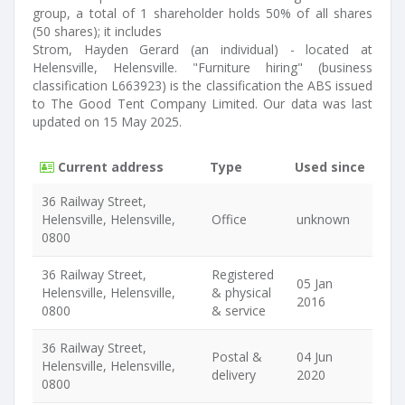
group, a total of 1 shareholder holds 50% of all shares
(50 shares); it includes
Strom, Hayden Gerard (an individual) - located at
Helensville, Helensville. "Furniture hiring" (business
classification L663923) is the classification the ABS issued
to The Good Tent Company Limited. Our data was last
updated on 15 May 2025.
Current address
Type
Used since
36 Railway Street,
Helensville, Helensville,
Office
unknown
0800
36 Railway Street,
Registered
05 Jan
Helensville, Helensville,
& physical
2016
0800
& service
36 Railway Street,
Postal &
04 Jun
Helensville, Helensville,
delivery
2020
0800