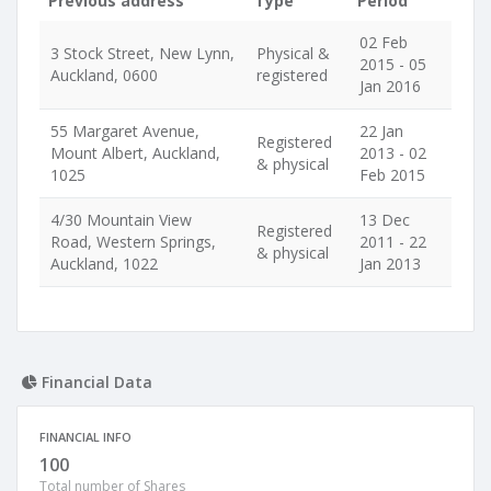
Previous address
Type
Period
02 Feb
3 Stock Street, New Lynn,
Physical &
2015 - 05
Auckland, 0600
registered
Jan 2016
55 Margaret Avenue,
22 Jan
Registered
Mount Albert, Auckland,
2013 - 02
& physical
1025
Feb 2015
4/30 Mountain View
13 Dec
Registered
Road, Western Springs,
2011 - 22
& physical
Auckland, 1022
Jan 2013
Financial Data
FINANCIAL INFO
100
Total number of Shares