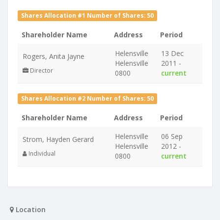
Shares Allocation #1 Number of Shares: 50
Shareholder Name
Address
Period
Helensville
13 Dec
Rogers, Anita Jayne
Helensville
2011 -
Director
0800
current
Shares Allocation #2 Number of Shares: 50
Shareholder Name
Address
Period
Helensville
06 Sep
Strom, Hayden Gerard
Helensville
2012 -
Individual
0800
current
Location