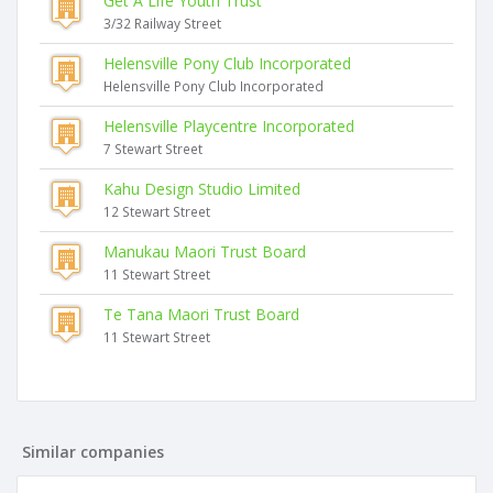
Get A Life Youth Trust
3/32 Railway Street
Helensville Pony Club Incorporated
Helensville Pony Club Incorporated
Helensville Playcentre Incorporated
7 Stewart Street
Kahu Design Studio Limited
12 Stewart Street
Manukau Maori Trust Board
11 Stewart Street
Te Tana Maori Trust Board
11 Stewart Street
Similar companies