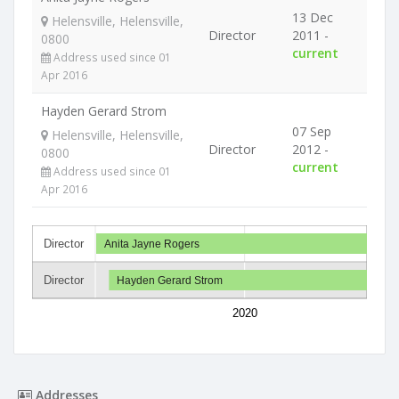
13 Dec
Helensville, Helensville,
Director
2011 -
0800
current
Address used since 01
Apr 2016
Hayden Gerard Strom
07 Sep
Helensville, Helensville,
Director
2012 -
0800
current
Address used since 01
Apr 2016
Director
Anita Jayne Rogers
Director
Hayden Gerard Strom
2020
Addresses