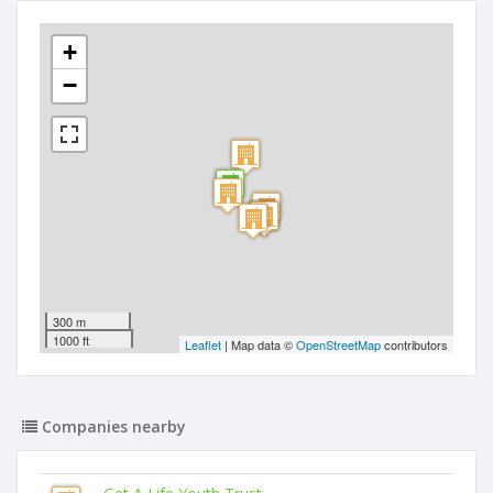
+
−
300 m
1000 ft
Leaflet
| Map data ©
OpenStreetMap
contributors
Companies nearby