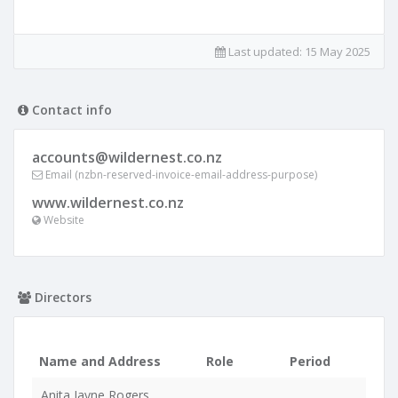
Last updated:
15 May 2025
Contact info
accounts@wildernest.co.nz
Email (nzbn-reserved-invoice-email-address-purpose)
www.wildernest.co.nz
Website
Directors
Name and Address
Role
Period
Anita Jayne Rogers