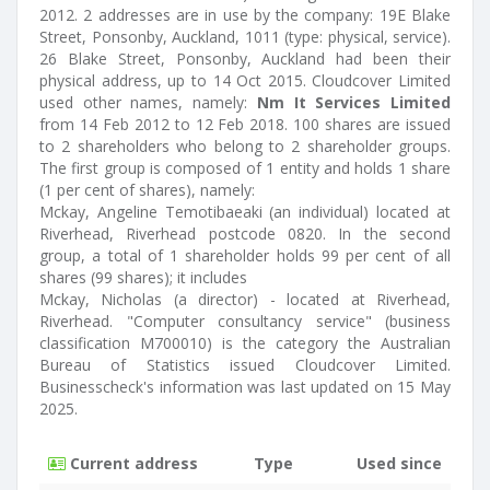
2012. 2 addresses are in use by the company: 19E Blake
Street, Ponsonby, Auckland, 1011 (type: physical, service).
26 Blake Street, Ponsonby, Auckland had been their
physical address, up to 14 Oct 2015. Cloudcover Limited
used other names, namely:
Nm It Services Limited
from 14 Feb 2012 to 12 Feb 2018. 100 shares are issued
to 2 shareholders who belong to 2 shareholder groups.
The first group is composed of 1 entity and holds 1 share
(1 per cent of shares), namely:
Mckay, Angeline Temotibaeaki (an individual) located at
Riverhead, Riverhead postcode 0820. In the second
group, a total of 1 shareholder holds 99 per cent of all
shares (99 shares); it includes
Mckay, Nicholas (a director) - located at Riverhead,
Riverhead. "Computer consultancy service" (business
classification M700010) is the category the Australian
Bureau of Statistics issued Cloudcover Limited.
Businesscheck's information was last updated on 15 May
2025.
Current address
Type
Used since