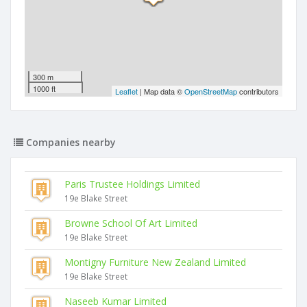
300 m
1000 ft
Leaflet
| Map data ©
OpenStreetMap
contributors
Companies nearby
Paris Trustee Holdings Limited
19e Blake Street
Browne School Of Art Limited
19e Blake Street
Montigny Furniture New Zealand Limited
19e Blake Street
Naseeb Kumar Limited