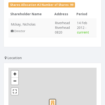
Shares Allocation #2 Number of Shares: 99
Shareholder Name
Address
Period
Riverhead
14 Feb
Mckay, Nicholas
Riverhead
2012 -
Director
0820
current
Location
+
−