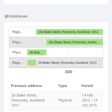
Addresses
Regis…
19e Blake Street, Ponsonby, Auckland, 1011
Physi…
19e Blake Street, Ponsonby, Auckla…
Physi…
26 Blak…
Regis…
26 Blake Street, Ponsonby, Auckland, 1011
2020
Previous address
Type
Period
26 Blake Street,
14 Feb
Ponsonby, Auckland,
Physical
2012 - 14
1011
Oct 2015