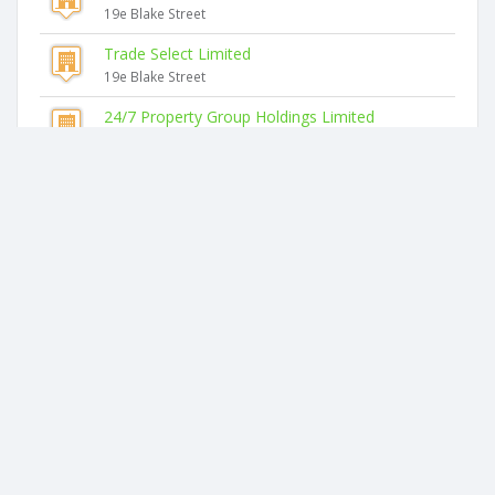
19e Blake Street
Trade Select Limited
19e Blake Street
24/7 Property Group Holdings Limited
19e Blake Street
Similar companies
Arragro Limited
19e Blake Street
Spicer & Spicer Limited
19e Blake Street
Lente Limited
19e Blake Street