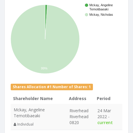
Mckay, Angeline
Temotibaeaki
Mckay, Nicholas
99%
Shares Allocation #1 Number of Shares: 1
Shareholder Name
Address
Period
Mckay, Angeline
Riverhead
24 Mar
Temotibaeaki
Riverhead
2022 -
0820
current
Individual