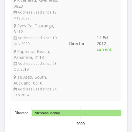
Riverhead, Riverhead,
0820
Address used since 12
May 2022
Pyes Pa, Tauranga,
3112
14 Feb
Address used since 19
Director
2012 -
Nov 2020
current
Papamoa Beach,
Papamoa, 3118
Address used since 23
Oct 2019
Te Atatu South,
Auckland, 0610
Address used since 24
Sep 2014
Director
Nicholas Mckay
2020