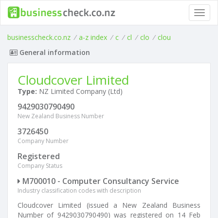
Toggl
navig
businesscheck.co.nz
/
a-z index
/
c
/
cl
/
clo
/
clou
General information
Cloudcover Limited
Type:
NZ Limited Company (Ltd)
9429030790490
New Zealand Business Number
3726450
Company Number
Registered
Company Status
M700010 - Computer Consultancy Service
Industry classification codes with description
Cloudcover Limited (issued a New Zealand Business
Number of 9429030790490) was registered on 14 Feb