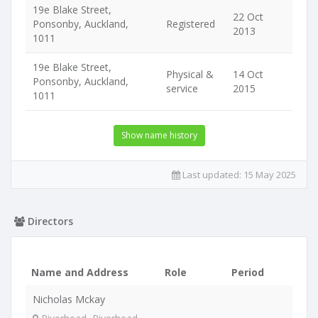
19e Blake Street,
22 Oct
Ponsonby, Auckland,
Registered
2013
1011
19e Blake Street,
Physical &
14 Oct
Ponsonby, Auckland,
service
2015
1011
Show name history
Last updated:
15 May 2025
Directors
Name and Address
Role
Period
Nicholas Mckay