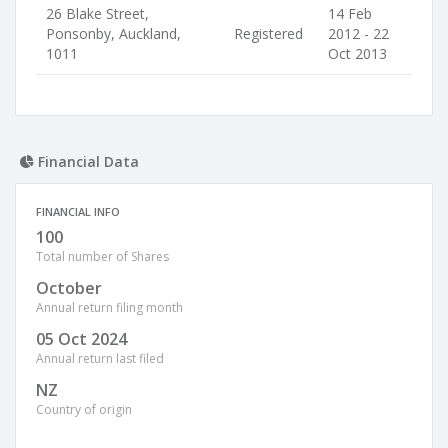
26 Blake Street,
14 Feb
Ponsonby, Auckland,
Registered
2012 - 22
1011
Oct 2013
Financial Data
FINANCIAL INFO
100
Total number of Shares
October
Annual return filing month
05 Oct 2024
Annual return last filed
NZ
Country of origin