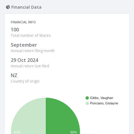
Financial Data
FINANCIAL INFO
100
Total number of Shares
September
Annual return filing month
29 Oct 2024
Annual return last filed
NZ
Country of origin
Gibbs, Vaughan
Ponciano, Gislayne
50%
50%