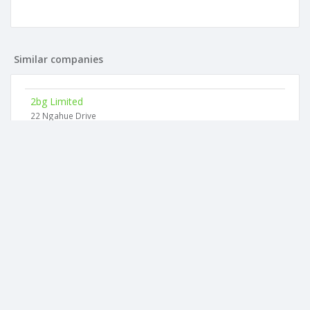
Similar companies
2bg Limited
22 Ngahue Drive
4sb Limited
22 Ngahue Drive
5os Limited
22 Ngahue Drive
Doppelganger V Limited
218 Norman Lesser Drive
Mf And Ns Limited
25 Donnelly Street
Deo Investments Limited