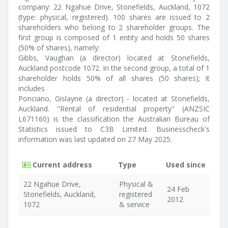
company: 22 Ngahue Drive, Stonefields, Auckland, 1072
(type: physical, registered). 100 shares are issued to 2
shareholders who belong to 2 shareholder groups. The
first group is composed of 1 entity and holds 50 shares
(50% of shares), namely:
Gibbs, Vaughan (a director) located at Stonefields,
Auckland postcode 1072. In the second group, a total of 1
shareholder holds 50% of all shares (50 shares); it
includes
Ponciano, Gislayne (a director) - located at Stonefields,
Auckland. "Rental of residential property" (ANZSIC
L671160) is the classification the Australian Bureau of
Statistics issued to C3B Limited. Businesscheck's
information was last updated on 27 May 2025.
Current address
Type
Used since
22 Ngahue Drive,
Physical &
24 Feb
Stonefields, Auckland,
registered
2012
1072
& service