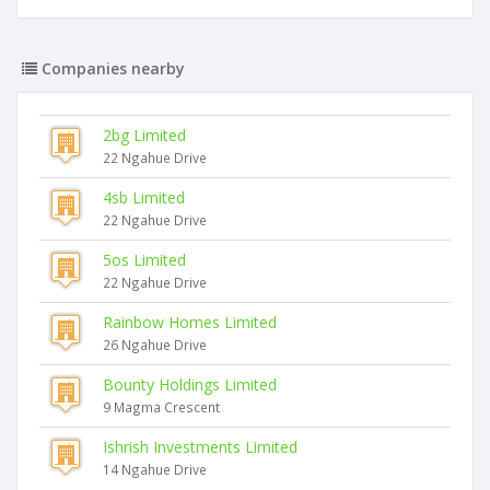
Companies nearby
2bg Limited
22 Ngahue Drive
4sb Limited
22 Ngahue Drive
5os Limited
22 Ngahue Drive
Rainbow Homes Limited
26 Ngahue Drive
Bounty Holdings Limited
9 Magma Crescent
Ishrish Investments Limited
14 Ngahue Drive