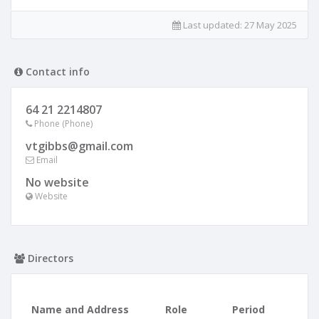
Last updated:
27 May 2025
Contact info
64 21 2214807
Phone (Phone)
vtgibbs@gmail.com
Email
No website
Website
Directors
Name and Address
Role
Period