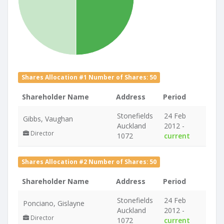
Shares Allocation #1 Number of Shares: 50
Shareholder Name
Address
Period
Stonefields
24 Feb
Gibbs, Vaughan
Auckland
2012 -
Director
1072
current
Shares Allocation #2 Number of Shares: 50
Shareholder Name
Address
Period
Stonefields
24 Feb
Ponciano, Gislayne
Auckland
2012 -
Director
1072
current