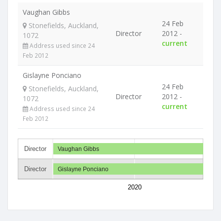
Vaughan Gibbs
24 Feb
Stonefields, Auckland,
Director
2012 -
1072
current
Address used since 24
Feb 2012
Gislayne Ponciano
24 Feb
Stonefields, Auckland,
Director
2012 -
1072
current
Address used since 24
Feb 2012
Director
Vaughan Gibbs
Director
Gislayne Ponciano
2020