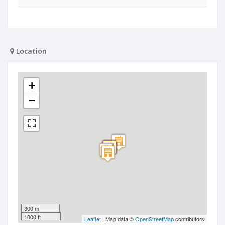
Location
+
−
300 m
1000 ft
Leaflet
| Map data ©
OpenStreetMap
contributors