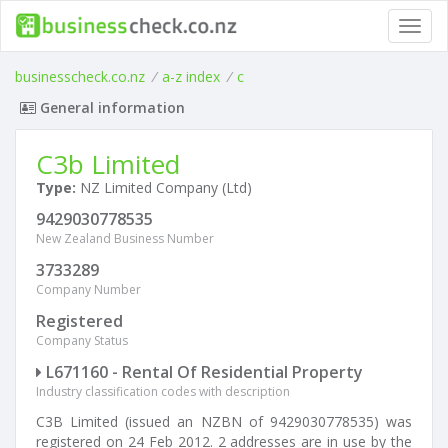
Toggl
navig
businesscheck.co.nz
/
a-z index
/
c
General information
C3b Limited
Type:
NZ Limited Company (Ltd)
9429030778535
New Zealand Business Number
3733289
Company Number
Registered
Company Status
L671160 - Rental Of Residential Property
Industry classification codes with description
C3B Limited (issued an NZBN of 9429030778535) was
registered on 24 Feb 2012. 2 addresses are in use by the