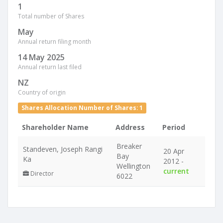
1
Total number of Shares
May
Annual return filing month
14 May 2025
Annual return last filed
NZ
Country of origin
Shares Allocation Number of Shares: 1
Shareholder Name
Address
Period
Breaker
Standeven, Joseph Rangi
20 Apr
Bay
Ka
2012 -
Wellington
current
Director
6022