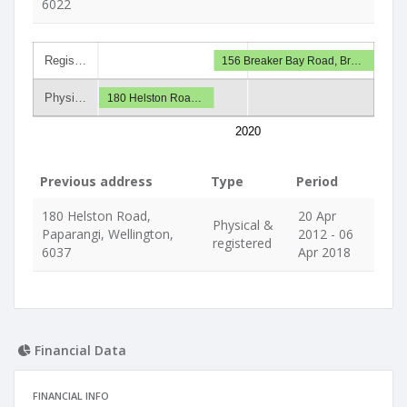
6022
Regis…
156 Breaker Bay Road, Br…
Physi…
180 Helston Roa…
2020
Previous address
Type
Period
180 Helston Road,
20 Apr
Physical &
Paparangi, Wellington,
2012 - 06
registered
6037
Apr 2018
Financial Data
FINANCIAL INFO