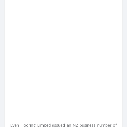
Even Flooring Limited (issued an NZ business number of