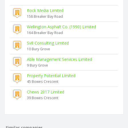
Rock Media Limited
158 Breaker Bay Road
Wellington Asphalt Co. (1990) Limited
164 Breaker Bay Road
Sv8 Consulting Limited
10 Bury Grove
Able Management Services Limited
9 Bury Grove
Property Potential Limited
45 Bowes Crescent
Chews 2017 Limited
39 Bowes Crescent
Similar companies