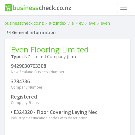
Toggl
navig
businesscheck.co.nz
/
a-z index
/
e
/
ev
/
eve
/
even
General information
Even Flooring Limited
Type:
NZ Limited Company (Ltd)
9429030703308
New Zealand Business Number
3784736
Company Number
Registered
Company Status
E324320 - Floor Covering Laying Nec
Industry classification codes with description