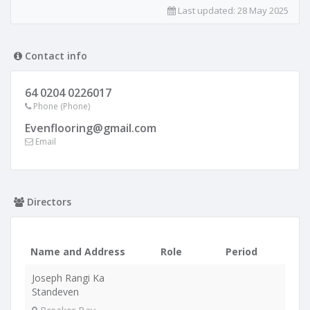
Last updated:
28 May 2025
Contact info
64 0204 0226017
Phone (Phone)
Evenflooring@gmail.com
Email
Directors
Name and Address
Role
Period
Joseph Rangi Ka
Standeven