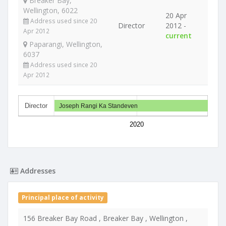
Breaker Bay,
Wellington, 6022
20 Apr
Address used since 20
Director
2012 -
Apr 2012
current
Paparangi, Wellington,
6037
Address used since 20
Apr 2012
Director
Joseph Rangi Ka Standeven
2020
Addresses
Principal place of activity
156 Breaker Bay Road , Breaker Bay , Wellington ,