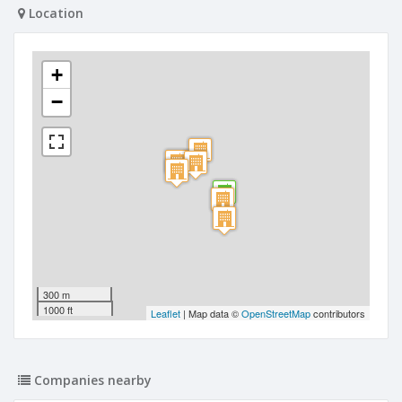
Location
+
−
300 m
1000 ft
Leaflet
| Map data ©
OpenStreetMap
contributors
Companies nearby