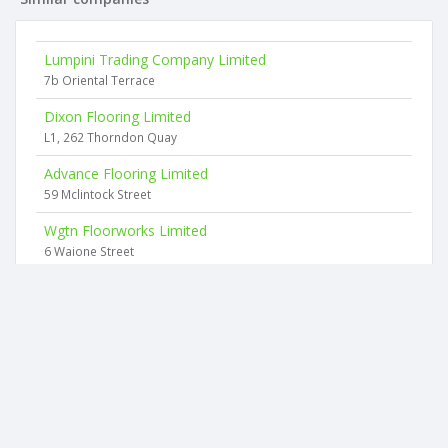
Lumpini Trading Company Limited
7b Oriental Terrace
Dixon Flooring Limited
L1, 262 Thorndon Quay
Advance Flooring Limited
59 Mclintock Street
Wgtn Floorworks Limited
6 Waione Street
Sunshine Flooring Limited
34 Lomita Road
Asher Davey Contracting Limited
1st Floor, 1 Cambridge Terrace