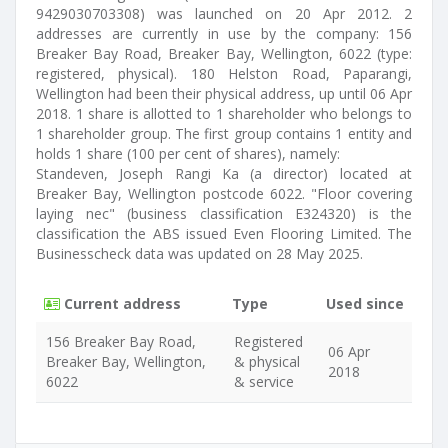
9429030703308) was launched on 20 Apr 2012. 2
addresses are currently in use by the company: 156
Breaker Bay Road, Breaker Bay, Wellington, 6022 (type:
registered, physical). 180 Helston Road, Paparangi,
Wellington had been their physical address, up until 06 Apr
2018. 1 share is allotted to 1 shareholder who belongs to
1 shareholder group. The first group contains 1 entity and
holds 1 share (100 per cent of shares), namely:
Standeven, Joseph Rangi Ka (a director) located at
Breaker Bay, Wellington postcode 6022. "Floor covering
laying nec" (business classification E324320) is the
classification the ABS issued Even Flooring Limited. The
Businesscheck data was updated on 28 May 2025.
Current address
Type
Used since
156 Breaker Bay Road,
Registered
06 Apr
Breaker Bay, Wellington,
& physical
2018
6022
& service