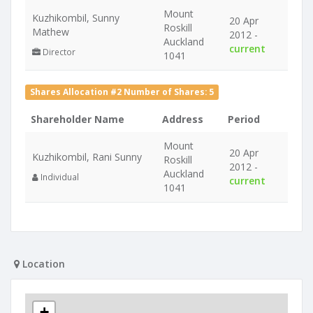
Mount
Kuzhikombil, Sunny
20 Apr
Roskill
Mathew
2012 -
Auckland
current
Director
1041
Shares Allocation #2 Number of Shares: 5
Shareholder Name
Address
Period
Mount
20 Apr
Kuzhikombil, Rani Sunny
Roskill
2012 -
Auckland
Individual
current
1041
Location
+