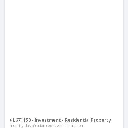
L671150 - Investment - Residential Property
Industry classification codes with description