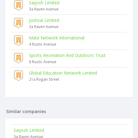
Saijosh Limited
3a Raven Avenue
Joshsai Limited
3a Raven Avenue
Mate Network International
4 Rustic Avenue
Sports Recreation And Outdoors Trust
8 Rustic Avenue
Global Education Network Limited
21a Rogan Street
Similar companies
Saijosh Limited
3a Raven Avenue