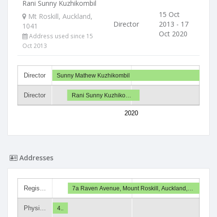
Rani Sunny Kuzhikombil
15 Oct
Mt Roskill, Auckland,
Director
2013 - 17
1041
Oct 2020
Address used since 15
Oct 2013
Director
Sunny Mathew Kuzhikombil
Director
Rani Sunny Kuzhiko…
2020
Addresses
Regis…
7a Raven Avenue, Mount Roskill, Auckland,…
Physi…
4..