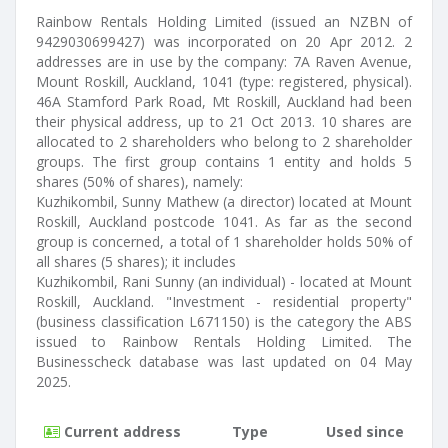
Rainbow Rentals Holding Limited (issued an NZBN of
9429030699427) was incorporated on 20 Apr 2012. 2
addresses are in use by the company: 7A Raven Avenue,
Mount Roskill, Auckland, 1041 (type: registered, physical).
46A Stamford Park Road, Mt Roskill, Auckland had been
their physical address, up to 21 Oct 2013. 10 shares are
allocated to 2 shareholders who belong to 2 shareholder
groups. The first group contains 1 entity and holds 5
shares (50% of shares), namely:
Kuzhikombil, Sunny Mathew (a director) located at Mount
Roskill, Auckland postcode 1041. As far as the second
group is concerned, a total of 1 shareholder holds 50% of
all shares (5 shares); it includes
Kuzhikombil, Rani Sunny (an individual) - located at Mount
Roskill, Auckland. "Investment - residential property"
(business classification L671150) is the category the ABS
issued to Rainbow Rentals Holding Limited. The
Businesscheck database was last updated on 04 May
2025.
Current address
Type
Used since