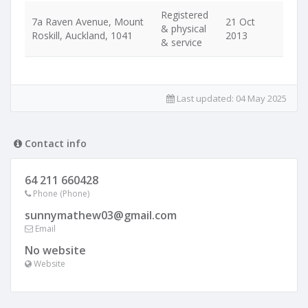
Registered
7a Raven Avenue, Mount
21 Oct
& physical
Roskill, Auckland, 1041
2013
& service
Last updated:
04 May 2025
Contact info
64 211 660428
Phone (Phone)
sunnymathew03@gmail.com
Email
No website
Website