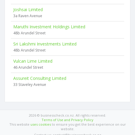
Joshsai Limited
3a Raven Avenue
Maruthi Investment Holdings Limited
48b Arundel Street
Sri Lakshmi Investments Limited
48b Arundel Street
Vulcan Lime Limited
46 Arundel Street
Assureit Consulting Limited
33 Staveley Avenue
2026 © businesscheck.co.nz. All rights reserved.
Terms of Use and Privacy Policy
This website
uses cookies
to ensure you get the best experience on our
website.
Contact us: contact@businesscheck.co.nz