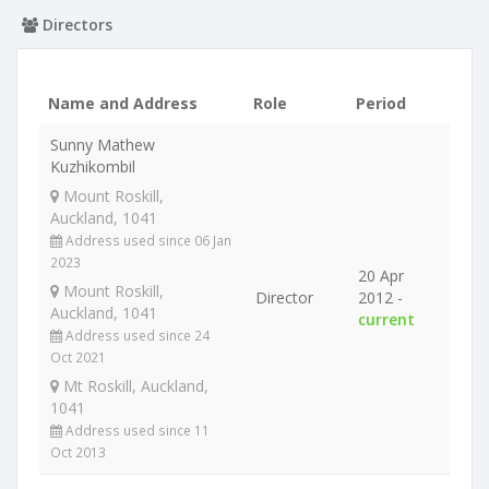
Directors
Name and Address
Role
Period
Sunny Mathew
Kuzhikombil
Mount Roskill,
Auckland, 1041
Address used since 06 Jan
2023
20 Apr
Mount Roskill,
Director
2012 -
Auckland, 1041
current
Address used since 24
Oct 2021
Mt Roskill, Auckland,
1041
Address used since 11
Oct 2013