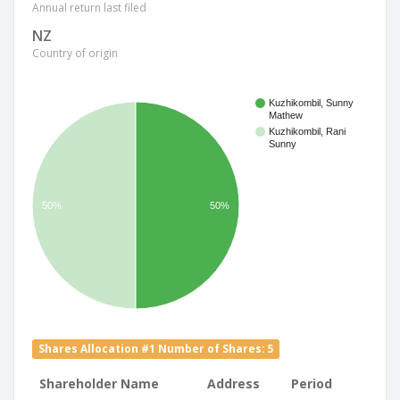
Annual return last filed
NZ
Country of origin
Kuzhikombil, Sunny
Mathew
Kuzhikombil, Rani
Sunny
50%
50%
Shares Allocation #1 Number of Shares: 5
Shareholder Name
Address
Period