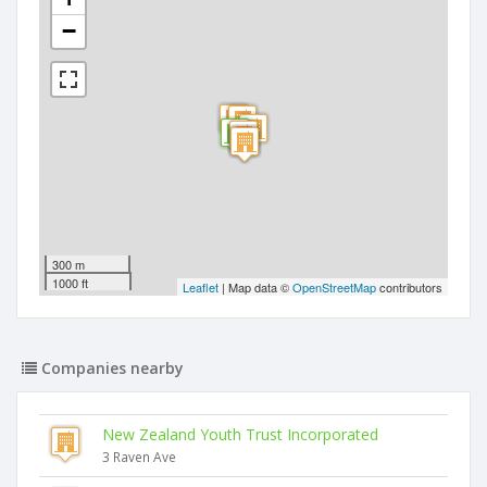
−
300 m
1000 ft
Leaflet
| Map data ©
OpenStreetMap
contributors
Companies nearby
New Zealand Youth Trust Incorporated
3 Raven Ave