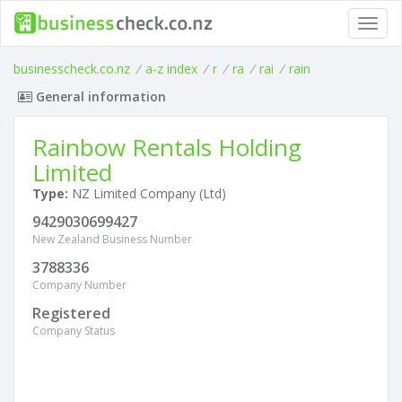
Toggl
navig
businesscheck.co.nz
/
a-z index
/
r
/
ra
/
rai
/
rain
General information
Rainbow Rentals Holding
Limited
Type:
NZ Limited Company (Ltd)
9429030699427
New Zealand Business Number
3788336
Company Number
Registered
Company Status