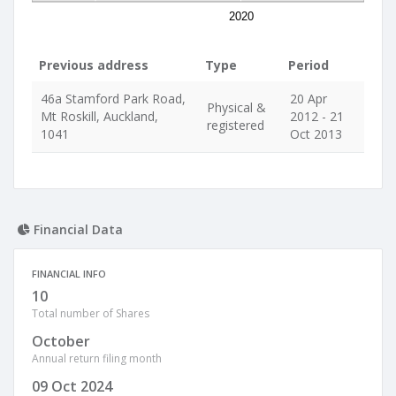
2020
Previous address
Type
Period
46a Stamford Park Road,
20 Apr
Physical &
Mt Roskill, Auckland,
2012 - 21
registered
1041
Oct 2013
Financial Data
FINANCIAL INFO
10
Total number of Shares
October
Annual return filing month
09 Oct 2024