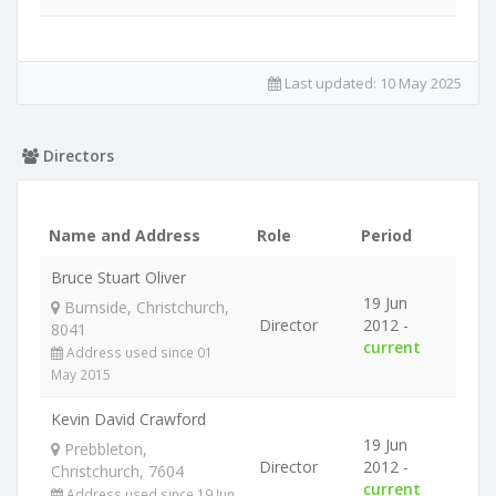
Last updated:
10 May 2025
Directors
Name and Address
Role
Period
Bruce Stuart Oliver
19 Jun
Burnside, Christchurch,
Director
2012 -
8041
current
Address used since 01
May 2015
Kevin David Crawford
19 Jun
Prebbleton,
Director
2012 -
Christchurch, 7604
current
Address used since 19 Jun