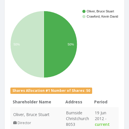
Oliver, Bruce Stuart
Crawford, Kevin David
50%
50%
Shares Allocation #1 Number of Shares: 50
Shareholder Name
Address
Period
Burnside
19 Jun
Oliver, Bruce Stuart
Christchurch
2012 -
Director
8053
current