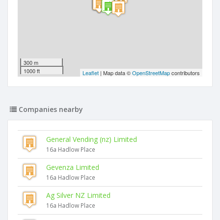
300 m
1000 ft
Leaflet
| Map data ©
OpenStreetMap
contributors
Companies nearby
General Vending (nz) Limited
16a Hadlow Place
Gevenza Limited
16a Hadlow Place
Ag Silver NZ Limited
16a Hadlow Place