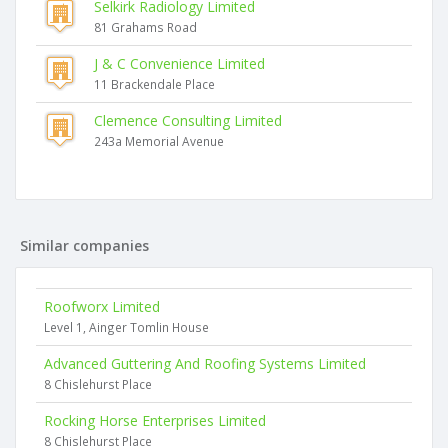
Selkirk Radiology Limited
81 Grahams Road
J & C Convenience Limited
11 Brackendale Place
Clemence Consulting Limited
243a Memorial Avenue
Similar companies
Roofworx Limited
Level 1, Ainger Tomlin House
Advanced Guttering And Roofing Systems Limited
8 Chislehurst Place
Rocking Horse Enterprises Limited
8 Chislehurst Place