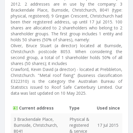
2012. 2 addresses are in use by the company: 3
Brackendale Place, Burnside, Christchurch, 8041 (type:
physical, registered). 9 Gregan Crescent, Christchurch had
been their registered address, up until 17 Jul 2015. 100
shares are allocated to 2 shareholders who belong to 2
shareholder groups. The first group includes 1 entity and
holds 50 shares (50% of shares), namely:
Oliver, Bruce Stuart (a director) located at Burnside,
Christchurch postcode 8053. When considering the
second group, a total of 1 shareholder holds 50% of all
shares (50 shares); it includes
Crawford, Kevin David (a director) - located at Prebbleton,
Christchurch. "Metal roof fixing" (business classification
E322310) is the category the Australian Bureau of
Statistics issued to Roof Safe Canterbury Limited. Our
data was last updated on 10 May 2025.
Current address
Type
Used since
3 Brackendale Place,
Physical &
Burnside, Christchurch,
registered
17 Jul 2015
8041
& service