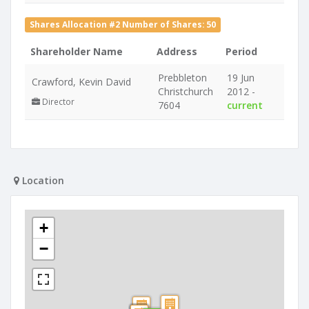
Shares Allocation #2 Number of Shares: 50
Shareholder Name
Address
Period
Prebbleton
19 Jun
Crawford, Kevin David
Christchurch
2012 -
Director
7604
current
Location
+
−