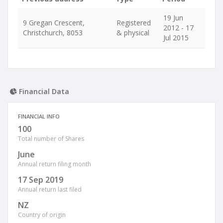
19 Jun
9 Gregan Crescent,
Registered
2012 - 17
Christchurch, 8053
& physical
Jul 2015
Financial Data
FINANCIAL INFO
100
Total number of Shares
June
Annual return filing month
17 Sep 2019
Annual return last filed
NZ
Country of origin