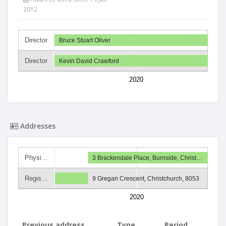
2012
Director
Bruce Stuart Oliver
Director
Kevin David Crawford
2020
Addresses
Physi…
3 Brackendale Place, Burnside, Christ…
Regis…
9 Gregan Crescent, Christchurch, 8053
2020
Previous address
Type
Period