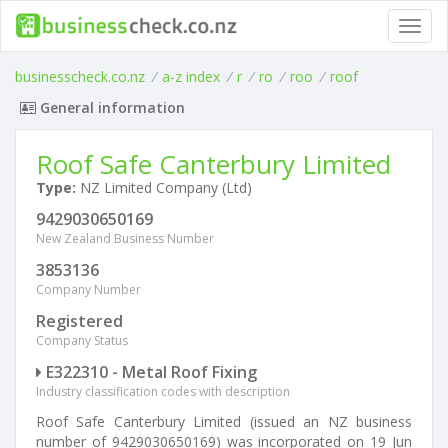
Toggl
navig
businesscheck.co.nz
/
a-z index
/
r
/
ro
/
roo
/
roof
General information
Roof Safe Canterbury Limited
Type:
NZ Limited Company (Ltd)
9429030650169
New Zealand Business Number
3853136
Company Number
Registered
Company Status
E322310 - Metal Roof Fixing
Industry classification codes with description
Roof Safe Canterbury Limited (issued an NZ business
number of 9429030650169) was incorporated on 19 Jun