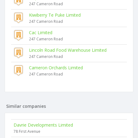
247 Cameron Road
Kiwiberry Te Puke Limited
247 Cameron Road
Cac Limited
247 Cameron Road
Lincoln Road Food Warehouse Limited
247 Cameron Road
Cameron Orchards Limited
247 Cameron Road
Similar companies
Davrie Developments Limited
78 First Avenue