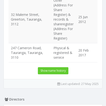
Other
(Address For
Share
32 Maleme Street,
Register) &
25 Jun
Greerton, Tauranga,
records &
2012
3112
shareregister
(Address For
Share
Register)
247 Cameron Road,
Physical &
20 Feb
Tauranga, Tauranga,
registered &
2017
3110
service
Show name history
Last updated:
27 May 2025
Directors