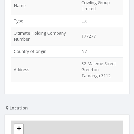
Cowling Group
Name
Limited
Type
Ltd
Ultimate Holding Company
177277
Number
Country of origin
NZ
32 Maleme Street
Address
Greerton
Tauranga 3112
Location
+