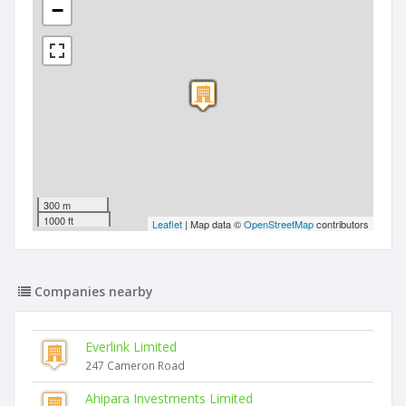
−
300 m
1000 ft
Leaflet
| Map data ©
OpenStreetMap
contributors
Companies nearby
Everlink Limited
247 Cameron Road
Ahipara Investments Limited