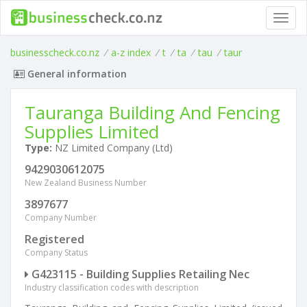
Toggl
navig
businesscheck.co.nz
/
a-z index
/
t
/
ta
/
tau
/
taur
General information
Tauranga Building And Fencing
Supplies Limited
Type:
NZ Limited Company (Ltd)
9429030612075
New Zealand Business Number
3897677
Company Number
Registered
Company Status
G423115 - Building Supplies Retailing Nec
Industry classification codes with description