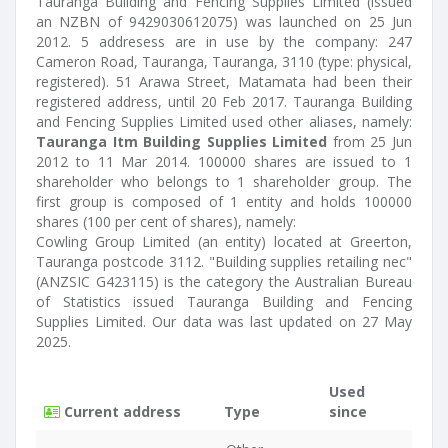
Tauranga Building and Fencing Supplies Limited (issued
an NZBN of 9429030612075) was launched on 25 Jun
2012. 5 addresess are in use by the company: 247
Cameron Road, Tauranga, Tauranga, 3110 (type: physical,
registered). 51 Arawa Street, Matamata had been their
registered address, until 20 Feb 2017. Tauranga Building
and Fencing Supplies Limited used other aliases, namely:
Tauranga Itm Building Supplies Limited
from 25 Jun
2012 to 11 Mar 2014. 100000 shares are issued to 1
shareholder who belongs to 1 shareholder group. The
first group is composed of 1 entity and holds 100000
shares (100 per cent of shares), namely:
Cowling Group Limited (an entity) located at Greerton,
Tauranga postcode 3112. "Building supplies retailing nec"
(ANZSIC G423115) is the category the Australian Bureau
of Statistics issued Tauranga Building and Fencing
Supplies Limited. Our data was last updated on 27 May
2025.
Used
Current address
Type
since