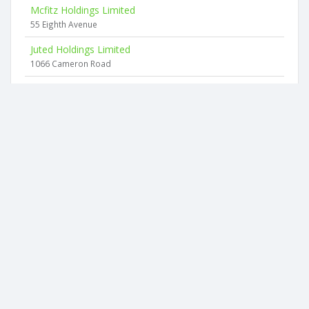
Mcfitz Holdings Limited
55 Eighth Avenue
Juted Holdings Limited
1066 Cameron Road
Emg Investments Limited
10 Meadowbank Rise
Liquid Rubber Solutionz Limited
10 Meadowbank Rise
The Tinkers Limited
40 Tainui Street
2026 © businesscheck.co.nz. All rights reserved.
Terms of Use and Privacy Policy
This website
uses cookies
to ensure you get the best experience on our
website.
Contact us: contact@businesscheck.co.nz