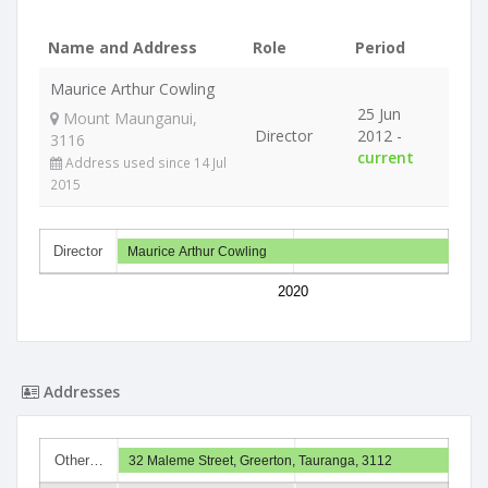
Name and Address
Role
Period
Maurice Arthur Cowling
25 Jun
Mount Maunganui,
Director
2012 -
3116
current
Address used since 14 Jul
2015
Director
Maurice Arthur Cowling
2020
Addresses
Other…
32 Maleme Street, Greerton, Tauranga, 3112