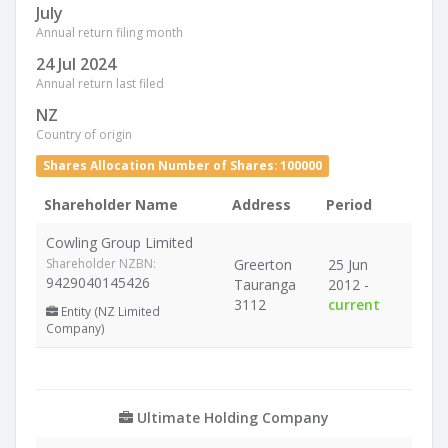
July
Annual return filing month
24 Jul 2024
Annual return last filed
NZ
Country of origin
Shares Allocation Number of Shares: 100000
Shareholder Name
Address
Period
Cowling Group Limited
Shareholder NZBN:
Greerton
25 Jun
9429040145426
Tauranga
2012 -
3112
current
Entity (NZ Limited
Company)
Ultimate Holding Company