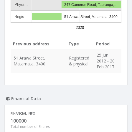
Physi…
247 Cameron Road, Tauranga,…
Regis…
51 Arawa Street, Matamata, 3400
2020
Previous address
Type
Period
25 Jun
51 Arawa Street,
Registered
2012 - 20
Matamata, 3400
& physical
Feb 2017
Financial Data
FINANCIAL INFO
100000
Total number of Shares