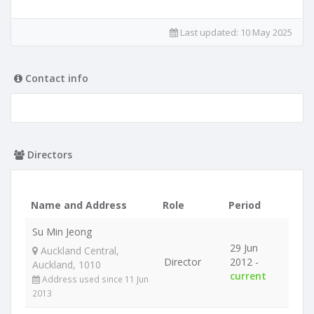
Last updated:
10 May 2025
Contact info
Directors
Name and Address
Role
Period
Su Min Jeong
29 Jun
Auckland Central,
Director
2012 -
Auckland, 1010
current
Address used since 11 Jun
2013