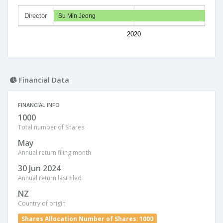
Director
Su Min Jeong
2020
Financial Data
FINANCIAL INFO
1000
Total number of Shares
May
Annual return filing month
30 Jun 2024
Annual return last filed
NZ
Country of origin
Shares Allocation Number of Shares: 1000