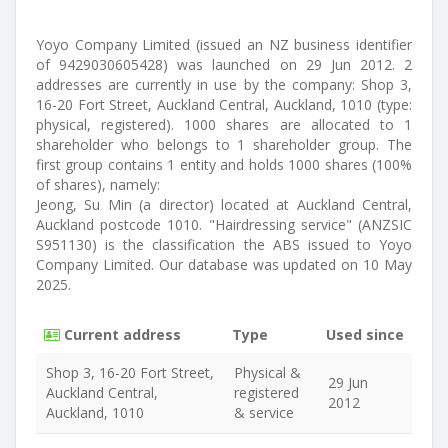
Yoyo Company Limited (issued an NZ business identifier
of 9429030605428) was launched on 29 Jun 2012. 2
addresses are currently in use by the company: Shop 3,
16-20 Fort Street, Auckland Central, Auckland, 1010 (type:
physical, registered). 1000 shares are allocated to 1
shareholder who belongs to 1 shareholder group. The
first group contains 1 entity and holds 1000 shares (100%
of shares), namely:
Jeong, Su Min (a director) located at Auckland Central,
Auckland postcode 1010. "Hairdressing service" (ANZSIC
S951130) is the classification the ABS issued to Yoyo
Company Limited. Our database was updated on 10 May
2025.
Current address
Type
Used since
Shop 3, 16-20 Fort Street,
Physical &
29 Jun
Auckland Central,
registered
2012
Auckland, 1010
& service