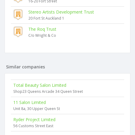
16-20 Fort Street
Stereo Artists Development Trust
20 Fort St Auckland 1
The Roq Trust
C/o Wright & Co
Similar companies
Total Beauty Salon Limited
Shop23 Queens Arcade 34 Queen Street
11 Salon Limited
Unit 8a, 30 Upper Queen St
Ryder Project Limited
56 Customs Street East