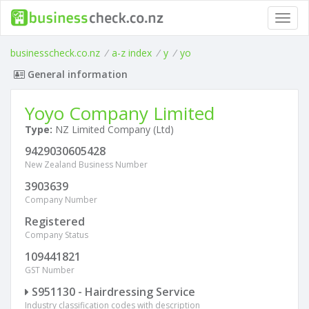
Toggl
navig
businesscheck.co.nz
/
a-z index
/
y
/
yo
General information
Yoyo Company Limited
Type:
NZ Limited Company (Ltd)
9429030605428
New Zealand Business Number
3903639
Company Number
Registered
Company Status
109441821
GST Number
S951130 - Hairdressing Service
Industry classification codes with description