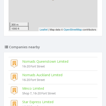
300 m
1000 ft
Leaflet
| Map data ©
OpenStreetMap
contributors
Companies nearby
Nomads Queenstown Limited
16-20 Fort Street
Nomads Auckland Limited
16-20 Fort Street
Minco Limited
Shop 7, 16-20 Fort Street
Star Express Limited