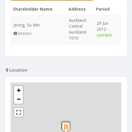
Shareholder Name
Address
Period
Auckland
29 Jun
Jeong, Su Min
Central
2012 -
Auckland
Director
current
1010
Location
+
−