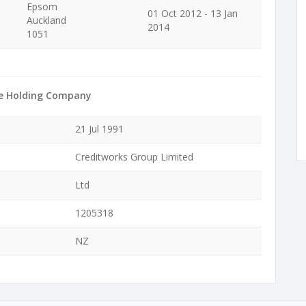
Epsom
01 Oct 2012 - 13 Jan
Auckland
2014
1051
e Holding Company
21 Jul 1991
Creditworks Group Limited
Ltd
1205318
NZ