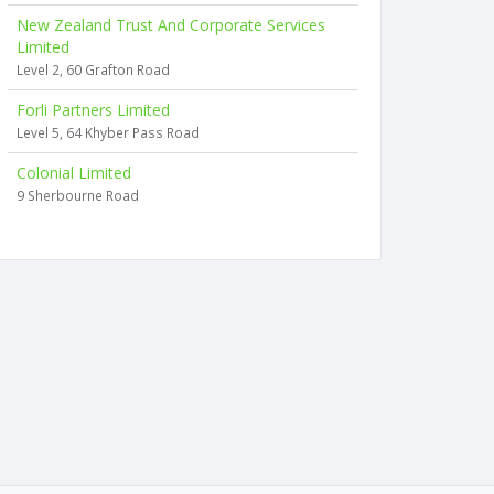
New Zealand Trust And Corporate Services
Limited
Level 2, 60 Grafton Road
Forli Partners Limited
Level 5, 64 Khyber Pass Road
Colonial Limited
9 Sherbourne Road