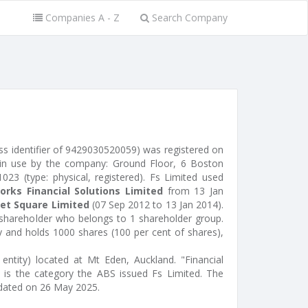
Companies A - Z
Search Company
ss identifier of 9429030520059) was registered on
 in use by the company: Ground Floor, 6 Boston
23 (type: physical, registered). Fs Limited used
orks Financial Solutions Limited
from 13 Jan
et Square Limited
(07 Sep 2012 to 13 Jan 2014).
 shareholder who belongs to 1 shareholder group.
ty and holds 1000 shares (100 per cent of shares),
entity) located at Mt Eden, Auckland. "Financial
 is the category the ABS issued Fs Limited. The
dated on 26 May 2025.