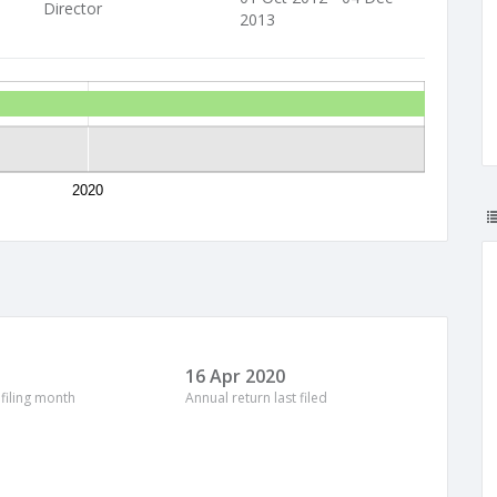
Director
2013
2020
16 Apr 2020
 filing month
Annual return last filed