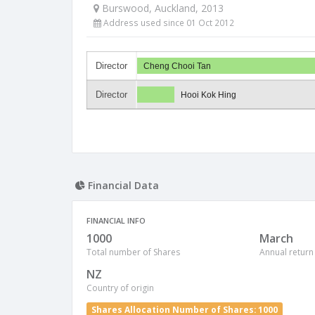
Burswood, Auckland, 2013
Address used since 01 Oct 2012
Director
Cheng Chooi Tan
Director
Hooi Kok Hing
Financial Data
FINANCIAL INFO
1000
March
Total number of Shares
Annual return
NZ
Country of origin
Shares Allocation Number of Shares: 1000