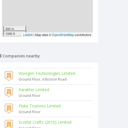
300 m
1000 ft
Leaflet
| Map data ©
OpenStreetMap
contributors
Companies nearby
Visregen Technologies Limited
Ground Floor, 6 Boston Road
Karakter Limited
Ground Floor
Fluke Trustees Limited
Ground Floor
Scottie Crafts (2010) Limited