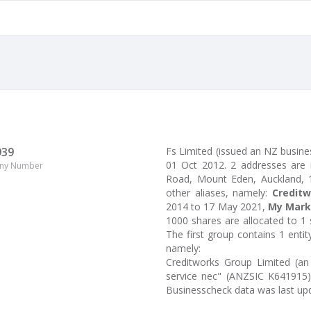
939
Fs Limited (issued an NZ busine
01 Oct 2012. 2 addresses are
ny Number
Road, Mount Eden, Auckland, 10
other aliases, namely:
Creditw
2014 to 17 May 2021,
My Mark
1000 shares are allocated to 1
The first group contains 1 enti
namely:
Creditworks Group Limited (an 
service nec" (ANZSIC K641915)
Businesscheck data was last up