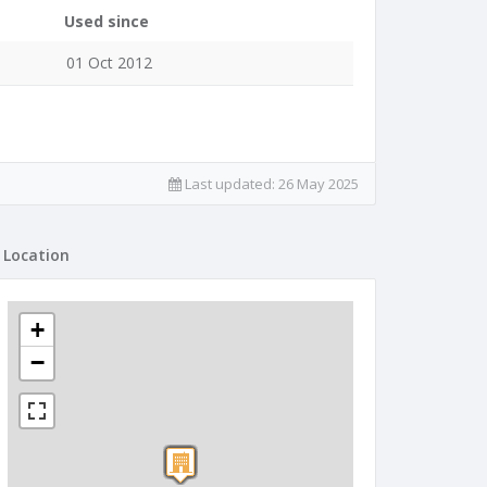
Used since
01 Oct 2012
Last updated:
26 May 2025
Location
+
−