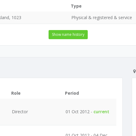
Type
land, 1023
Physical & registered & service
Show name history
Role
Period
Director
01 Oct 2012 -
current
01 Oct 2012 - 04 Dec