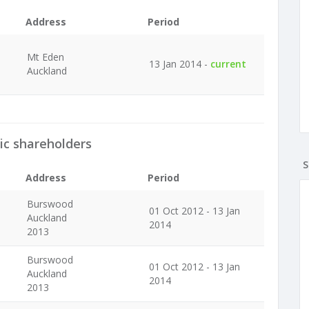
Address
Period
Mt Eden
13 Jan 2014 -
current
Auckland
ic shareholders
S
Address
Period
Burswood
01 Oct 2012 - 13 Jan
Auckland
2014
2013
Burswood
01 Oct 2012 - 13 Jan
Auckland
2014
2013