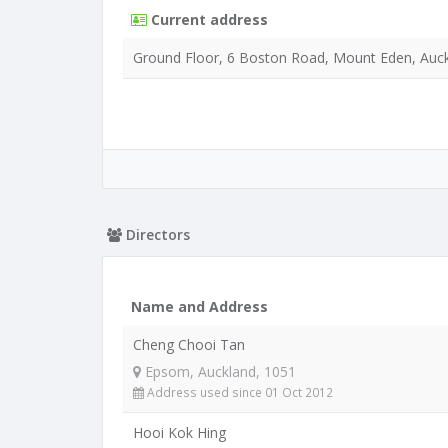
Current address
Ground Floor, 6 Boston Road, Mount Eden, Auck
Directors
Name and Address
Cheng Chooi Tan
Epsom, Auckland, 1051
Address used since 01 Oct 2012
Hooi Kok Hing