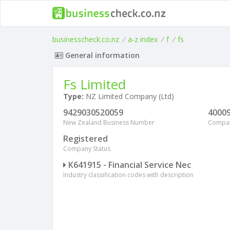
businesscheck.co.nz
/
a-z index
/
f
/
fs
General information
Fs Limited
Type:
NZ Limited Company (Ltd)
9429030520059
4000
New Zealand Business Number
Compa
Registered
Company Status
K641915 - Financial Service Nec
Industry classification codes with description