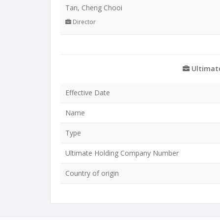
Tan, Cheng Chooi
Director
Ultimat
Effective Date
Name
Type
Ultimate Holding Company Number
Country of origin