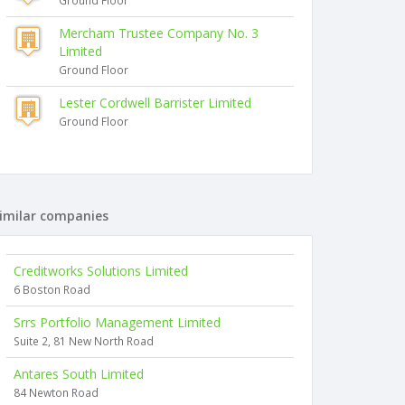
Ground Floor
Mercham Trustee Company No. 3
Limited
Ground Floor
Lester Cordwell Barrister Limited
Ground Floor
imilar companies
Creditworks Solutions Limited
6 Boston Road
Srrs Portfolio Management Limited
Suite 2, 81 New North Road
Antares South Limited
84 Newton Road