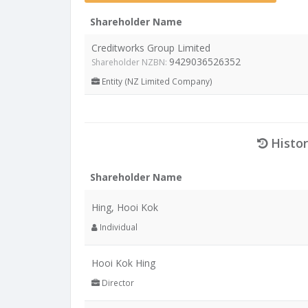
Shareholder Name
Creditworks Group Limited
9429036526352
Shareholder NZBN:
Entity (NZ Limited Company)
Histor
Shareholder Name
Hing, Hooi Kok
Individual
Hooi Kok Hing
Director