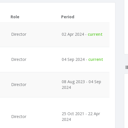
Role
Period
Director
02 Apr 2024 -
current
Director
04 Sep 2024 -
current
08 Aug 2023 - 04 Sep
Director
2024
25 Oct 2021 - 22 Apr
Director
2024