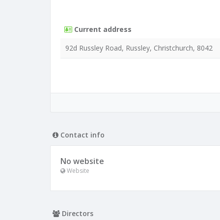
Current address
92d Russley Road, Russley, Christchurch, 8042
Contact info
No website
Website
Directors