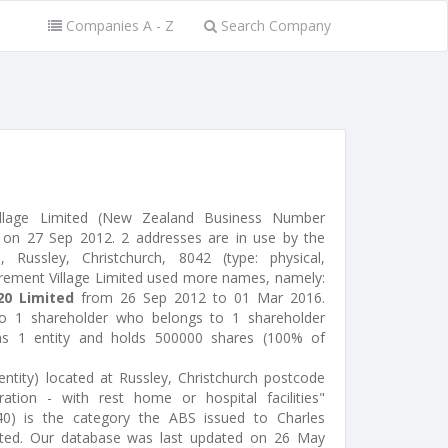
Companies A - Z
Search Company
llage Limited (New Zealand Business Number
on 27 Sep 2012. 2 addresses are in use by the
Russley, Christchurch, 8042 (type: physical,
irement Village Limited used more names, namely:
0 Limited
from 26 Sep 2012 to 01 Mar 2016.
to 1 shareholder who belongs to 1 shareholder
ins 1 entity and holds 500000 shares (100% of
ntity) located at Russley, Christchurch postcode
ration - with rest home or hospital facilities"
140) is the category the ABS issued to Charles
ited. Our database was last updated on 26 May