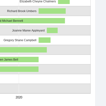
Elizabeth Cheyne Chalmers
Richard Brook Umbers
d Michael Bennett
Joanne Maree Appleyard
Gregory Shane Campbell
en James Bell
2020