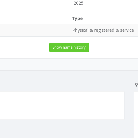
2025.
Type
Physical & registered & service
Show name history