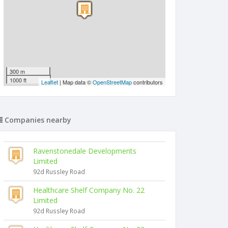
300 m
1000 ft
Leaflet
| Map data ©
OpenStreetMap
contributors
Companies nearby
Ravenstonedale Developments
Limited
92d Russley Road
Healthcare Shelf Company No. 22
Limited
92d Russley Road