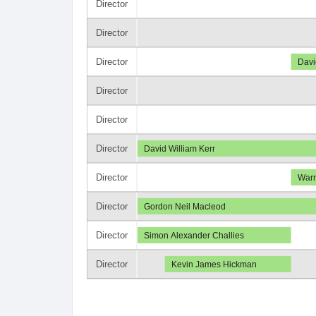
Director
Director
Director
Davi
Director
Director
Director
David William Kerr
Director
Warr
Director
Gordon Neil Macleod
Director
Simon Alexander Challies
Director
Kevin James Hickman