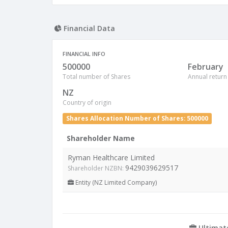
Financial Data
FINANCIAL INFO
500000
February
Total number of Shares
Annual return
NZ
Country of origin
Shares Allocation Number of Shares: 500000
Shareholder Name
Ryman Healthcare Limited
9429039629517
Shareholder NZBN:
Entity (NZ Limited Company)
Ultimat