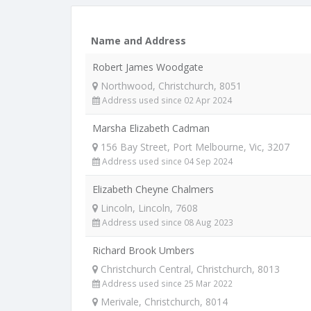
Name and Address
Robert James Woodgate
Northwood, Christchurch, 8051
Address used since 02 Apr 2024
Marsha Elizabeth Cadman
156 Bay Street, Port Melbourne, Vic, 3207
Address used since 04 Sep 2024
Elizabeth Cheyne Chalmers
Lincoln, Lincoln, 7608
Address used since 08 Aug 2023
Richard Brook Umbers
Christchurch Central, Christchurch, 8013
Address used since 25 Mar 2022
Merivale, Christchurch, 8014