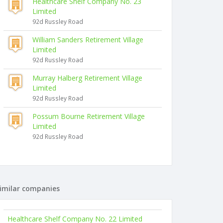
Healthcare Shelf Company No. 23
Limited
92d Russley Road
William Sanders Retirement Village
Limited
92d Russley Road
Murray Halberg Retirement Village
Limited
92d Russley Road
Possum Bourne Retirement Village
Limited
92d Russley Road
imilar companies
Healthcare Shelf Company No. 22 Limited