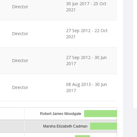
30 Jun 2017 - 25 Oct
Director
2021
27 Sep 2012 - 22 Oct
Director
2021
27 Sep 2012 - 30 Jun
Director
2017
08 Aug 2013 - 30 Jun
Director
2017
Robert James Woodgate
Marsha Elizabeth Cadman