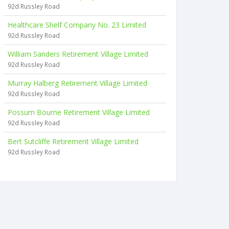
92d Russley Road
Healthcare Shelf Company No. 23 Limited
92d Russley Road
William Sanders Retirement Village Limited
92d Russley Road
Murray Halberg Retirement Village Limited
92d Russley Road
Possum Bourne Retirement Village Limited
92d Russley Road
Bert Sutcliffe Retirement Village Limited
92d Russley Road