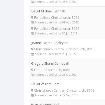
Address used since 25 Oct 2021
David Michael Bennett
Fendalton, Christchurch, 8052
Address used since 01 Aug 2022
Fendalton, Christchurch, 8052
Address used since 30 Jun 2017
Joanne Maree Appleyard
Christchurch Central, Christchurch, 8013
Address used since 28 Jul 2022
Gregory Shane Campbell
Ilam, Christchurch, 8041
Address used since 25 Oct 2021
David William Kerr
Christchurch Central, Christchurch, 8013
Address used since 27 Sep 2012
Warren James Bell