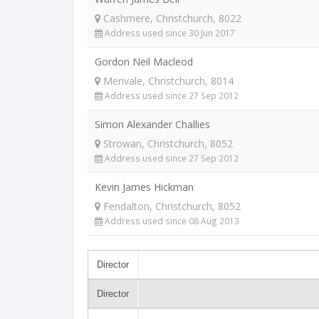
Cashmere, Christchurch, 8022
Address used since 30 Jun 2017
Gordon Neil Macleod
Merivale, Christchurch, 8014
Address used since 27 Sep 2012
Simon Alexander Challies
Strowan, Christchurch, 8052
Address used since 27 Sep 2012
Kevin James Hickman
Fendalton, Christchurch, 8052
Address used since 08 Aug 2013
Director
Director