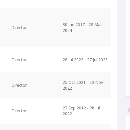
30 Jun 2017 - 28 Mar
Director
2024
Director
28 Jul 2022 - 27 Jul 2023
25 Oct 2021 - 30 Nov
Director
2022
27 Sep 2012 - 28 Jul
S
Director
2022