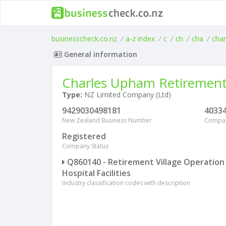
businesscheck.co.nz
/
a-z index
/
c
/
ch
/
cha
/
char
General information
Charles Upham Retirement 
Type:
NZ Limited Company (Ltd)
9429030498181
4033
New Zealand Business Number
Compa
Registered
Company Status
Q860140 - Retirement Village Operation
Hospital Facilities
Industry classification codes with description