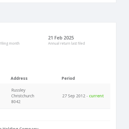
21 Feb 2025
 filing month
Annual return last filed
Address
Period
Russley
Christchurch
27 Sep 2012 -
current
8042
e Holding Company