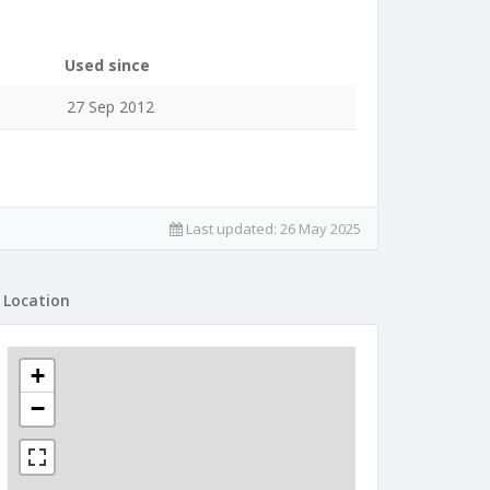
Used since
27 Sep 2012
Last updated:
26 May 2025
Location
+
−