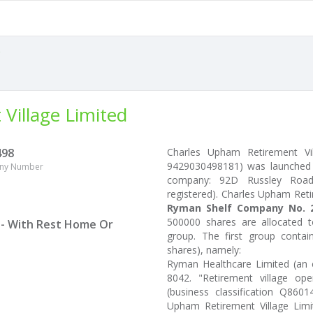
Village Limited
498
Charles Upham Retirement Vi
9429030498181) was launched 
ny Number
company: 92D Russley Road, 
registered). Charles Upham Ret
Ryman Shelf Company No. 2
500000 shares are allocated 
 - With Rest Home Or
group. The first group conta
shares), namely:
Ryman Healthcare Limited (an e
8042. "Retirement village ope
(business classification Q860
Upham Retirement Village Lim