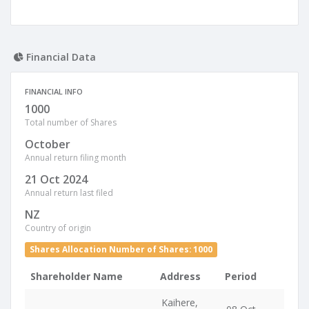
Financial Data
FINANCIAL INFO
1000
Total number of Shares
October
Annual return filing month
21 Oct 2024
Annual return last filed
NZ
Country of origin
Shares Allocation Number of Shares: 1000
Shareholder Name
Address
Period
Kaihere,