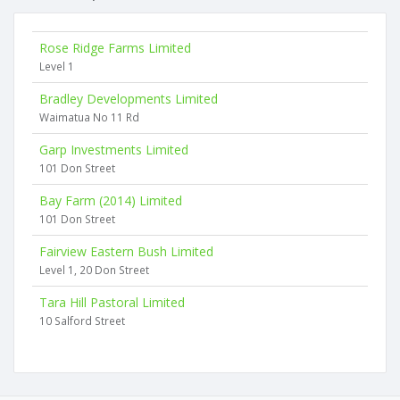
Rose Ridge Farms Limited
Level 1
Bradley Developments Limited
Waimatua No 11 Rd
Garp Investments Limited
101 Don Street
Bay Farm (2014) Limited
101 Don Street
Fairview Eastern Bush Limited
Level 1, 20 Don Street
Tara Hill Pastoral Limited
10 Salford Street