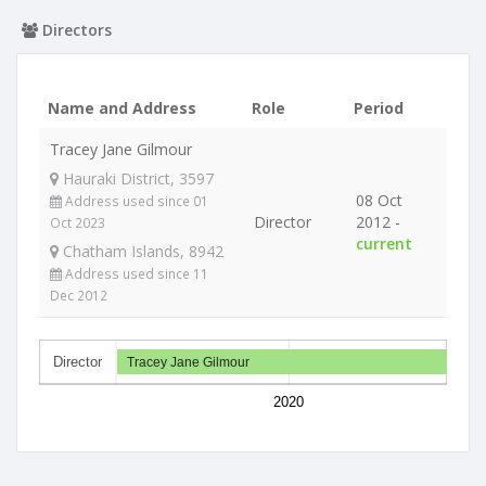
Directors
Name and Address
Role
Period
Tracey Jane Gilmour
Hauraki District, 3597
08 Oct
Address used since 01
Director
2012 -
Oct 2023
current
Chatham Islands, 8942
Address used since 11
Dec 2012
Director
Tracey Jane Gilmour
2020