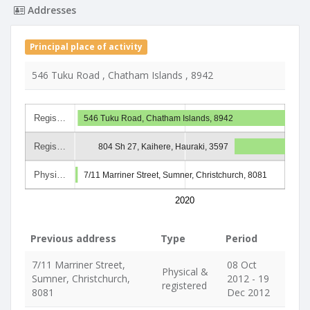
Addresses
Principal place of activity
546 Tuku Road , Chatham Islands , 8942
Regis…
546 Tuku Road, Chatham Islands, 8942
Regis…
804 Sh 27, Kaihere, Hauraki, 3597
Physi…
7/11 Marriner Street, Sumner, Christchurch, 8081
2020
Previous address
Type
Period
7/11 Marriner Street,
08 Oct
Physical &
Sumner, Christchurch,
2012 - 19
registered
8081
Dec 2012