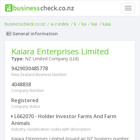
Toggl
navig
businesscheck.co.nz
/
a-z index
/
k
/
ka
/
kai
/
kaia
General information
Kaiara Enterprises Limited
Type:
NZ Limited Company (Ltd)
9429030485778
New Zealand Business Number
4048838
Company Number
Registered
Company Status
L662070 - Holder Investor Farms And Farm
Animals
Industry classification codes with description
Kaiara Enterprises Limited (issued an NZ business number