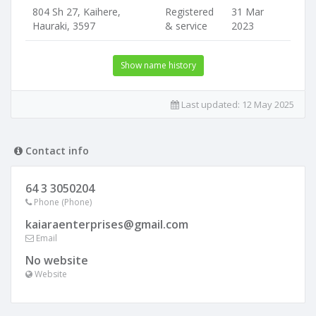
804 Sh 27, Kaihere,
Registered
31 Mar
Hauraki, 3597
& service
2023
Show name history
Last updated:
12 May 2025
Contact info
64 3 3050204
Phone (Phone)
kaiaraenterprises@gmail.com
Email
No website
Website