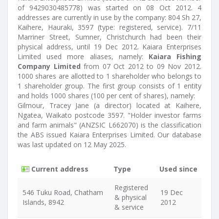
of 9429030485778) was started on 08 Oct 2012. 4
addresses are currently in use by the company: 804 Sh 27,
Kaihere, Hauraki, 3597 (type: registered, service). 7/11
Marriner Street, Sumner, Christchurch had been their
physical address, until 19 Dec 2012. Kaiara Enterprises
Limited used more aliases, namely:
Kaiara Fishing
Company Limited
from 07 Oct 2012 to 09 Nov 2012.
1000 shares are allotted to 1 shareholder who belongs to
1 shareholder group. The first group consists of 1 entity
and holds 1000 shares (100 per cent of shares), namely:
Gilmour, Tracey Jane (a director) located at Kaihere,
Ngatea, Waikato postcode 3597. "Holder investor farms
and farm animals" (ANZSIC L662070) is the classification
the ABS issued Kaiara Enterprises Limited. Our database
was last updated on 12 May 2025.
Current address
Type
Used since
Registered
546 Tuku Road, Chatham
19 Dec
& physical
Islands, 8942
2012
& service