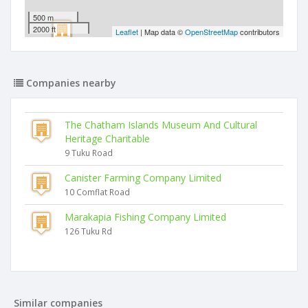
500 m
2000 ft
Leaflet
| Map data ©
OpenStreetMap
contributors
Companies nearby
The Chatham Islands Museum And Cultural
Heritage Charitable
9 Tuku Road
Canister Farming Company Limited
10 Comflat Road
Marakapia Fishing Company Limited
126 Tuku Rd
Similar companies