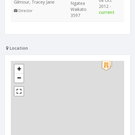
08 Oct
Gilmour, Tracey Jane
Ngatea
2012 -
Waikato
Director
current
3597
Location
+
−