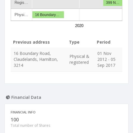
Regis…
399 N…
Physi…
16 Boundary…
2020
Previous address
Type
Period
16 Boundary Road,
01 Nov
Physical &
Claudelands, Hamilton,
2012 - 05
registered
3214
Sep 2017
Financial Data
FINANCIAL INFO
100
Total number of Shares