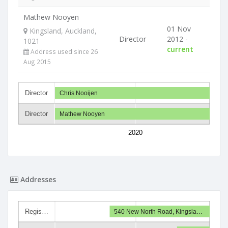
Mathew Nooyen
01 Nov
Kingsland, Auckland,
Director
2012 -
1021
current
Address used since 26
Aug 2015
Director
Chris Nooijen
Director
Mathew Nooyen
2020
Addresses
Regis…
540 New North Road, Kingsla…