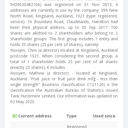
9429030482166) was registered on 01 Nov 2012. 4
addresses are currently in use by the company: 399 New
North Road, Kingsland, Auckland, 1021 (type: registered,
service). 16 Boundary Road, Claudelands, Hamilton had
been their physical address, up to 05 Sep 2017. 100
shares are allotted to 2 shareholders who belong to 2
shareholder groups. The first group includes 1 entity and
holds 25 shares (25 per cent of shares), namely:
Nooijen, Chris (a director) located at Kingsland, Auckland
postcode 1021. When considering the second group, a
total of 1 shareholder holds 25 per cent of all shares
(exactly 25 shares); it includes
Nooyen, Mathew (a director) - located at Kingsland,
Auckland. "Fruit juice or fruit juice drink mfg - less than
single strength" (business classification C121120) is the
classification the Australian Bureau of Statistics issued
Tank Hurstmere Limited. Our information was updated on
02 May 2025.
Current address
Type
Used since
Registered