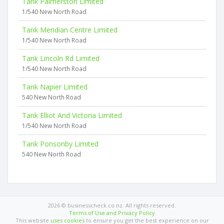
Tank Palmerston Limited
1/540 New North Road
Tank Meridian Centre Limited
1/540 New North Road
Tank Lincoln Rd Limited
1/540 New North Road
Tank Napier Limited
540 New North Road
Tank Elliot And Victoria Limited
1/540 New North Road
Tank Ponsonby Limited
540 New North Road
2026 © businesscheck.co.nz. All rights reserved.
Terms of Use and Privacy Policy
This website
uses cookies
to ensure you get the best experience on our