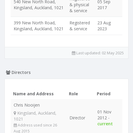
540 New North Road,
05 Sep
& physical
Kingsland, Auckland, 1021
2017
& service
399 New North Road,
Registered
23 Aug
Kingsland, Auckland, 1021
& service
2023
Last updated:
02 May 2025
Directors
Name and Address
Role
Period
Chris Nooijen
01 Nov
Kingsland, Auckland,
Director
2012 -
1021
current
Address used since 26
Aug 2015