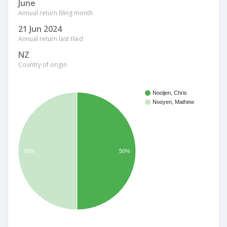
June
Annual return filing month
21 Jun 2024
Annual return last filed
NZ
Country of origin
Nooijen, Chris
Nooyen, Mathew
50%
50%