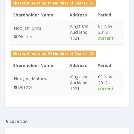
Shares Allocation #1 Number of Shares: 25
Shareholder Name
Address
Period
Kingsland
01 Nov
Nooijen, Chris
Auckland
2012 -
Director
1021
current
Shares Allocation #2 Number of Shares: 25
Shareholder Name
Address
Period
Kingsland
01 Nov
Nooyen, Mathew
Auckland
2012 -
Director
1021
current
Location