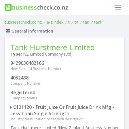
Toggl
navig
businesscheck.co.nz
/
a-z index
/
t
/
ta
/
tan
/
tank
General information
Tank Hurstmere Limited
Type:
NZ Limited Company (Ltd)
9429030482166
New Zealand Business Number
4052438
Company Number
Registered
Company Status
C121120 - Fruit Juice Or Fruit Juice Drink Mfg -
Less Than Single Strength
Industry classification codes with description
Tank Hurstmere Limited (New Zealand Business Number