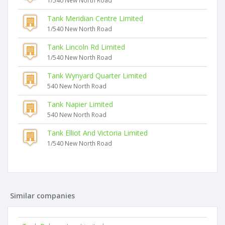
1/540 New North Road
Tank Meridian Centre Limited
1/540 New North Road
Tank Lincoln Rd Limited
1/540 New North Road
Tank Wynyard Quarter Limited
540 New North Road
Tank Napier Limited
540 New North Road
Tank Elliot And Victoria Limited
1/540 New North Road
Similar companies