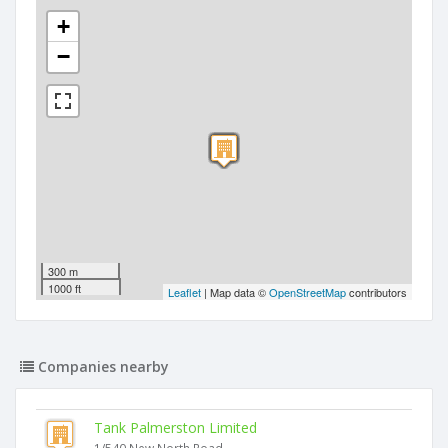
+
−
300 m
1000 ft
Leaflet
| Map data ©
OpenStreetMap
contributors
Companies nearby
Tank Palmerston Limited