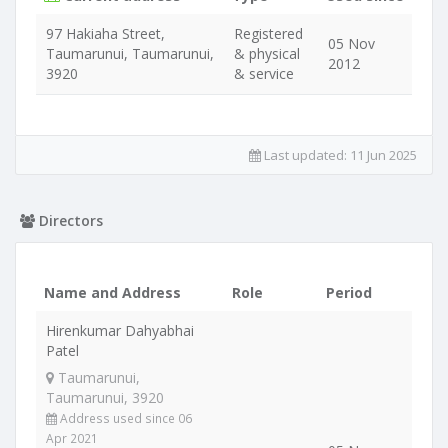
97 Hakiaha Street,
Registered
05 Nov
Taumarunui, Taumarunui,
& physical
2012
3920
& service
Last updated:
11 Jun 2025
Directors
Name and Address
Role
Period
Hirenkumar Dahyabhai
Patel
Taumarunui,
Taumarunui, 3920
Address used since 06
Apr 2021