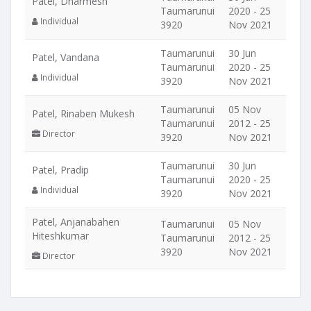
Patel, Dharmesh
Taumarunui
2020 - 25
Individual
3920
Nov 2021
Taumarunui
30 Jun
Patel, Vandana
Taumarunui
2020 - 25
Individual
3920
Nov 2021
Taumarunui
05 Nov
Patel, Rinaben Mukesh
Taumarunui
2012 - 25
Director
3920
Nov 2021
Taumarunui
30 Jun
Patel, Pradip
Taumarunui
2020 - 25
Individual
3920
Nov 2021
Patel, Anjanabahen
Taumarunui
05 Nov
Hiteshkumar
Taumarunui
2012 - 25
3920
Nov 2021
Director