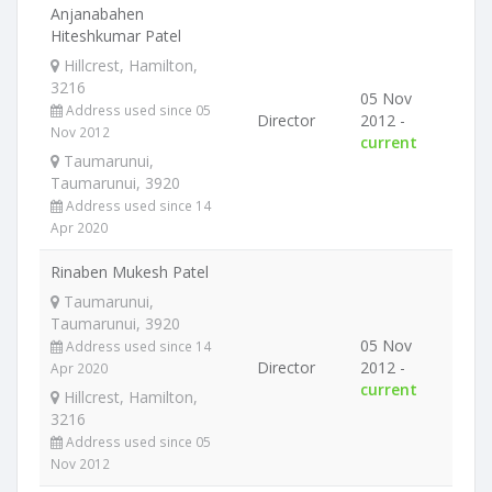
Anjanabahen
Hiteshkumar Patel
Hillcrest, Hamilton,
3216
05 Nov
Address used since 05
Director
2012 -
Nov 2012
current
Taumarunui,
Taumarunui, 3920
Address used since 14
Apr 2020
Rinaben Mukesh Patel
Taumarunui,
Taumarunui, 3920
05 Nov
Address used since 14
Director
2012 -
Apr 2020
current
Hillcrest, Hamilton,
3216
Address used since 05
Nov 2012