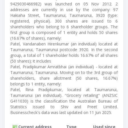
9429030466982) was launched on 05 Nov 2012. 2
addresses are currently in use by the company: 97
Hakiaha Street, Taumarunui, Taumarunui, 3920 (type:
registered, physical). 300 shares are issued to 6
shareholders who belong to 6 shareholder groups. The
first group is composed of 1 entity and holds 50 shares
(16.67% of shares), namely:
Patel, Vandanaben Hirenkumar (an individual) located at
Taumarunui, Taumarunui postcode 3920. In the second
group, a total of 1 shareholder holds 16.67% of all shares
(50 shares); it includes
Patel, Pradipkumar Amratbhai (an individual) - located at
Taumarunui, Taumarunui. Moving on to the 3rd group of
shareholders, share allotment (50 shares, 16.67%)
belongs to 1 entity, namely:
Patel, Rina Pradipkumar, located at Taumarunui,
Taumarunui (an individual). "Grocery retailing" (ANZSIC
G411030) is the classification the Australian Bureau of
Statistics issued to Shiv and Preet Limited.
Businesscheck's data was last updated on 11 Jun 2025.
Current address
Type
Used since