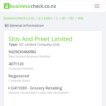
Toggl
navig
businesscheck.co.nz
/
a-z index
/
s
/
sh
/
shi
/
shiv
General information
Shiv And Preet Limited
Type:
NZ Limited Company (Ltd)
9429030466982
New Zealand Business Number
4071120
Company Number
Registered
Company Status
G411030 - Grocery Retailing
Industry classification codes with description