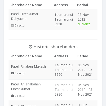
Shareholder Name
Address
Period
Patel, Hirenkumar
Taumarunui
05 Nov
Dahyabhai
Taumarunui
2012 -
3920
current
Director
Historic shareholders
Shareholder Name
Address
Period
Taumarunui
05 Nov
Patel, Rinaben Mukesh
Taumarunui
2012 - 25
Director
3920
Nov 2021
Patel, Anjanabahen
Taumarunui
05 Nov
Hiteshkumar
Taumarunui
2012 - 25
3920
Nov 2021
Director
Taumarunui
30 Jun