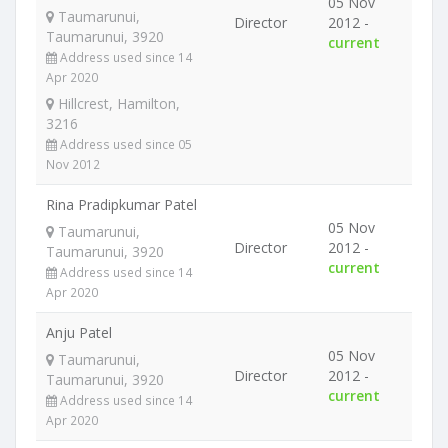
05 Nov
Taumarunui,
Director
2012 -
Taumarunui, 3920
current
Address used since 14
Apr 2020
Hillcrest, Hamilton,
3216
Address used since 05
Nov 2012
Rina Pradipkumar Patel
05 Nov
Taumarunui,
Director
2012 -
Taumarunui, 3920
current
Address used since 14
Apr 2020
Anju Patel
05 Nov
Taumarunui,
Director
2012 -
Taumarunui, 3920
current
Address used since 14
Apr 2020