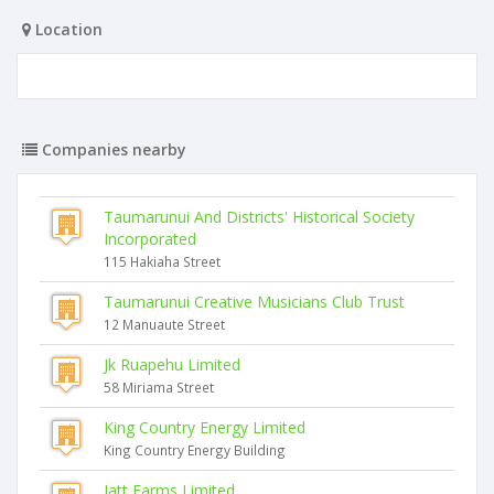
Location
Companies nearby
Taumarunui And Districts' Historical Society
Incorporated
115 Hakiaha Street
Taumarunui Creative Musicians Club Trust
12 Manuaute Street
Jk Ruapehu Limited
58 Miriama Street
King Country Energy Limited
King Country Energy Building
Jatt Farms Limited