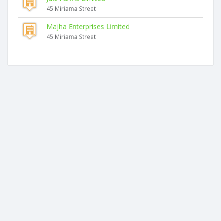
45 Miriama Street
Majha Enterprises Limited
45 Miriama Street
Similar companies
Food Creations Limited
2 Pukenamu Road
Anand & Usha Sharma Limited
Main Street
Bright Future Trading Limited
53 Mclean Street
Seven Eight Six Limited
629 Devon Road