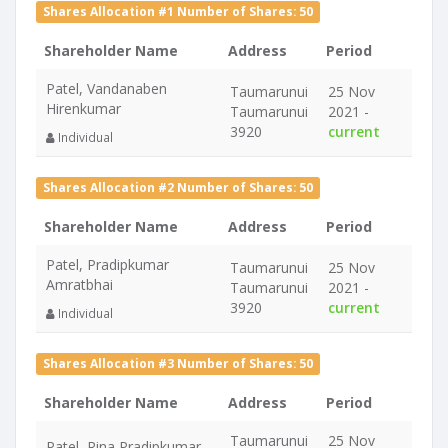
Shares Allocation #1 Number of Shares: 50
Shareholder Name
Address
Period
Patel, Vandanaben
Taumarunui
25 Nov
Hirenkumar
Taumarunui
2021 -
3920
current
Individual
Shares Allocation #2 Number of Shares: 50
Shareholder Name
Address
Period
Patel, Pradipkumar
Taumarunui
25 Nov
Amratbhai
Taumarunui
2021 -
3920
current
Individual
Shares Allocation #3 Number of Shares: 50
Shareholder Name
Address
Period
Taumarunui
25 Nov
Patel, Rina Pradipkumar