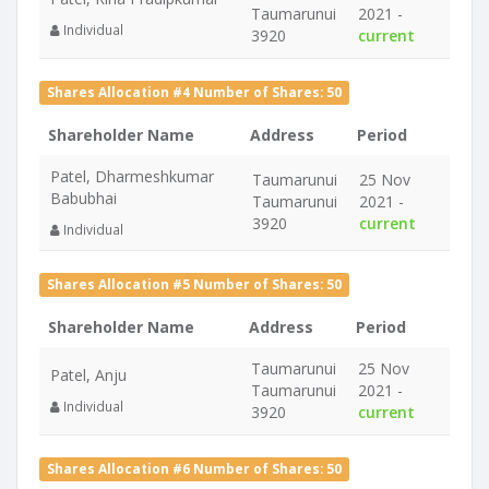
Taumarunui
2021 -
Individual
3920
current
Shares Allocation #4 Number of Shares: 50
Shareholder Name
Address
Period
Patel, Dharmeshkumar
Taumarunui
25 Nov
Babubhai
Taumarunui
2021 -
3920
current
Individual
Shares Allocation #5 Number of Shares: 50
Shareholder Name
Address
Period
Taumarunui
25 Nov
Patel, Anju
Taumarunui
2021 -
Individual
3920
current
Shares Allocation #6 Number of Shares: 50