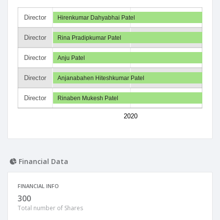
Director
Hirenkumar Dahyabhai Patel
Director
Rina Pradipkumar Patel
Director
Anju Patel
Director
Anjanabahen Hiteshkumar Patel
Director
Rinaben Mukesh Patel
2020
Financial Data
FINANCIAL INFO
300
Total number of Shares