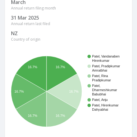
March
Annual return filing month
31 Mar 2025
Annual return last filed
NZ
Country of origin
Patel, Vandanaben
Hirenkumar
Patel, Pradipkumar
16.7%
16.7%
Amratbhai
Patel, Rina
Pradipkumar
Patel,
Dharmeshkumar
16.7%
16.7%
Babubhai
Patel, Anju
Patel, Hirenkumar
Dahyabhai
16.7%
16.7%