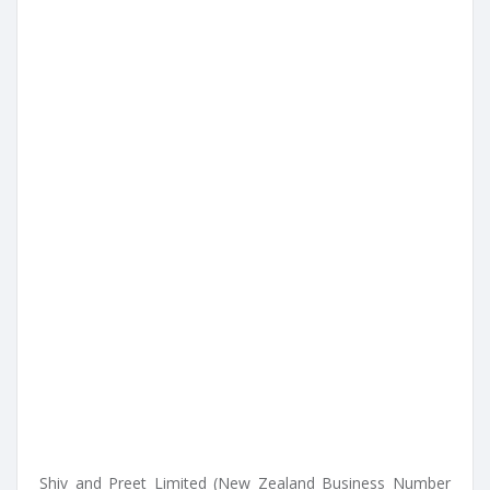
Shiv and Preet Limited (New Zealand Business Number