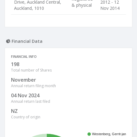
Drive, Auckland Central,
2012 - 12
& physical
Auckland, 1010
Nov 2014
Financial Data
FINANCIAL INFO
198
Total number of Shares
November
Annual return filing month
04 Nov 2024
Annual return last filed
NZ
Country of origin
Westenberg, Gerrit-jan