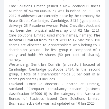
Cme Solutions Limited (issued a New Zealand Business
Number of 9429030460485) was launched on 30 Oct
2012. 5 addresess are currently in use by the company: 5A
Bryce Street, Cambridge, Cambridge, 3434 (type: postal,
delivery). 23 Pasadena Avenue, Point Chevalier, Auckland
had been their physical address, up until 02 Mar 2021.
Cme Solutions Limited used more names, namely:
The
Datarati Limited
from 29 Oct 2012 to 17 Mar 2016. 198
shares are allocated to 2 shareholders who belong to 2
shareholder groups. The first group is composed of 1
entity and holds 99 shares (50 per cent of shares),
namely:
Westenberg, Gerrit-Jan Cornelis (a director) located at
Cambridge, Cambridge postcode 3434. In the second
group, a total of 1 shareholder holds 50 per cent of all
shares (99 shares); it includes
Lakeland, Corrin (a director) - located at Titirangi,
Auckland. "Computer consultancy service" (business
classification M700010) is the category the Australian
Bureau of Statistics issued Cme Solutions Limited.
Businesscheck's data was last updated on 10 Jun 2025.