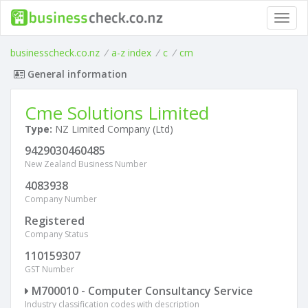
Toggl
navig
businesscheck.co.nz
/
a-z index
/
c
/
cm
General information
Cme Solutions Limited
Type:
NZ Limited Company (Ltd)
9429030460485
New Zealand Business Number
4083938
Company Number
Registered
Company Status
110159307
GST Number
M700010 - Computer Consultancy Service
Industry classification codes with description