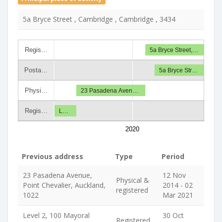
5a Bryce Street , Cambridge , Cambridge , 3434
Regis…
5a Bryce Street,…
Posta…
5a Bryce Str…
Physi…
23 Pasadena Aven…
Regis…
L…
2020
Previous address
Type
Period
23 Pasadena Avenue,
12 Nov
Physical &
Point Chevalier, Auckland,
2014 - 02
registered
1022
Mar 2021
Level 2, 100 Mayoral
30 Oct
Registered