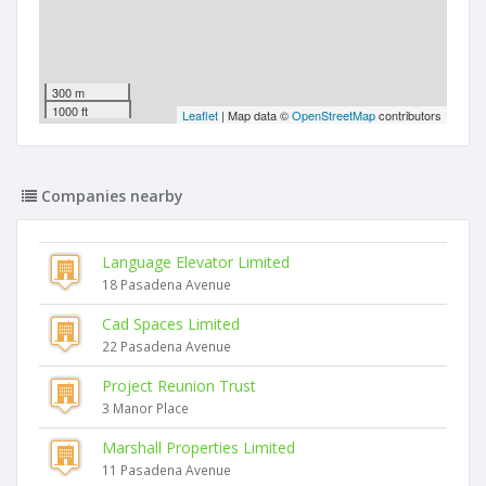
300 m
1000 ft
Leaflet
| Map data ©
OpenStreetMap
contributors
Companies nearby
Language Elevator Limited
18 Pasadena Avenue
Cad Spaces Limited
22 Pasadena Avenue
Project Reunion Trust
3 Manor Place
Marshall Properties Limited
11 Pasadena Avenue