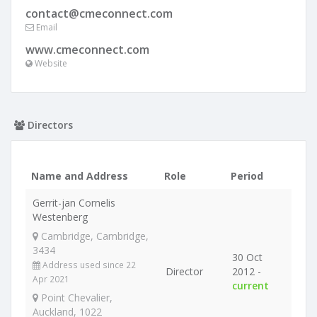
contact@cmeconnect.com
Email
www.cmeconnect.com
Website
Directors
Name and Address
Role
Period
Gerrit-jan Cornelis
Westenberg
Cambridge, Cambridge,
3434
30 Oct
Address used since 22
Director
2012 -
Apr 2021
current
Point Chevalier,
Auckland, 1022