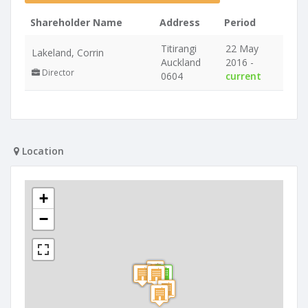
Shareholder Name
Address
Period
Titirangi
22 May
Lakeland, Corrin
Auckland
2016 -
Director
0604
current
Location
+
−