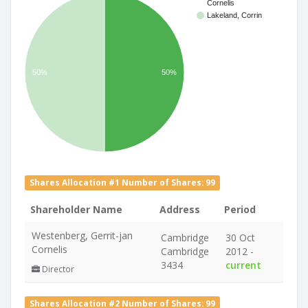
Cornelis
Lakeland, Corrin
50%
50%
Shares Allocation #1 Number of Shares: 99
Shareholder Name
Address
Period
Westenberg, Gerrit-jan
Cambridge
30 Oct
Cornelis
Cambridge
2012 -
3434
current
Director
Shares Allocation #2 Number of Shares: 99