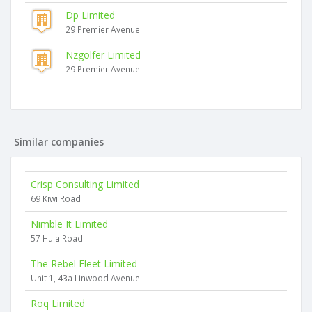
Dp Limited
29 Premier Avenue
Nzgolfer Limited
29 Premier Avenue
Similar companies
Crisp Consulting Limited
69 Kiwi Road
Nimble It Limited
57 Huia Road
The Rebel Fleet Limited
Unit 1, 43a Linwood Avenue
Roq Limited