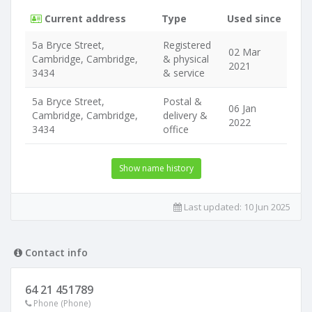
Current address
Type
Used since
5a Bryce Street,
Registered
02 Mar
Cambridge, Cambridge,
& physical
2021
3434
& service
5a Bryce Street,
Postal &
06 Jan
Cambridge, Cambridge,
delivery &
2022
3434
office
Show name history
Last updated:
10 Jun 2025
Contact info
64 21 451789
Phone (Phone)