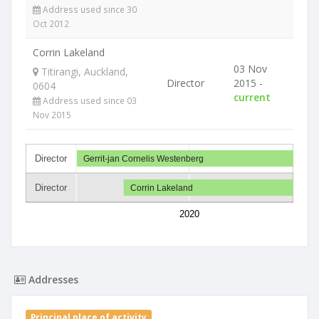
Address used since 30
Oct 2012
Corrin Lakeland
03 Nov
Titirangi, Auckland,
Director
2015 -
0604
current
Address used since 03
Nov 2015
Director
Gerrit-jan Cornelis Westenberg
Director
Corrin Lakeland
2020
Addresses
Principal place of activity