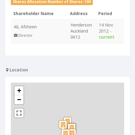
Shares Allocation Number of Shares: 100
Shareholder Name
Address
Period
Henderson
14 Nov
Ali, Afsheen
Auckland
2012 -
Director
0612
current
Location
+
−