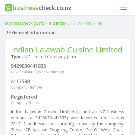
Toggl
navig
businesscheck.co.nz
/
a-z index
/
i
/
in
/
ind
/
indi
General information
Indian Lajawab Cuisine Limited
Type:
NZ Limited Company (Ltd)
9429030441835
New Zealand Business Number
4113598
Company Number
Registered
Company Status
Indian Lajawab Cuisine Limited (issued an NZ business
number of 9429030441835) was launched on 14 Nov
2012. 2 addresses are currently in use by the company:
Shop 12B Kelston Shopping Centre, Cnr Of West Coast