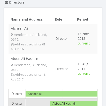
Directors
Name and Address
Role
Period
Afsheen Ali
14 Nov
Henderson, Auckland,
Director
2012 -
0612
current
Address used since 01
Aug 2016
Abbas Ali Hasnain
18 Aug
Henderson, Auckland,
Director
2017 -
0612
current
Address used since 18
Aug 2017
Director
Afsheen Ali
Director
Abbas Ali Hasnain