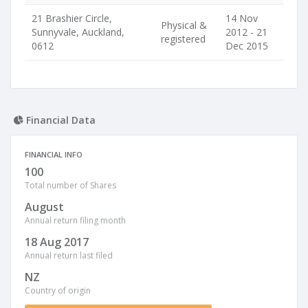
21 Brashier Circle,
14 Nov
Physical &
Sunnyvale, Auckland,
2012 - 21
registered
0612
Dec 2015
Financial Data
FINANCIAL INFO
100
Total number of Shares
August
Annual return filing month
18 Aug 2017
Annual return last filed
NZ
Country of origin