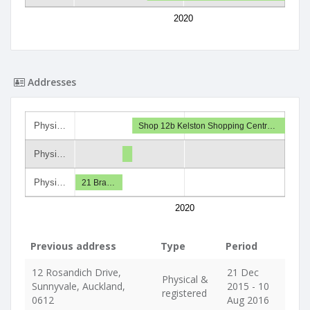
2020
Addresses
Physi…
Shop 12b Kelston Shopping Centr…
Physi…
Physi…
21 Bra…
2020
Previous address
Type
Period
12 Rosandich Drive,
21 Dec
Physical &
Sunnyvale, Auckland,
2015 - 10
registered
0612
Aug 2016