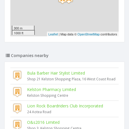
300 m
1000 ft
Leaflet
| Map data ©
OpenStreetMap
contributors
Companies nearby
Bula Barber Hair Stylist Limited
Shop 21 Kelston Shopping Plaza, 16 West Coast Road
Kelston Pharmacy Limited
Kelston Shopping Centre
Lion Rock Boardriders Club Incorporated
24 Aotea Road
O&s2016 Limited
Shop 3, Kelston Shopping Centre,