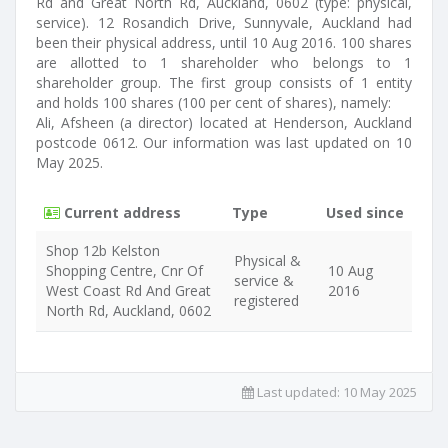
Rd and Great North Rd, Auckland, 0602 (type: physical,
service). 12 Rosandich Drive, Sunnyvale, Auckland had
been their physical address, until 10 Aug 2016. 100 shares
are allotted to 1 shareholder who belongs to 1
shareholder group. The first group consists of 1 entity
and holds 100 shares (100 per cent of shares), namely:
Ali, Afsheen (a director) located at Henderson, Auckland
postcode 0612. Our information was last updated on 10
May 2025.
Current address
Type
Used since
Shop 12b Kelston
Physical &
Shopping Centre, Cnr Of
10 Aug
service &
West Coast Rd And Great
2016
registered
North Rd, Auckland, 0602
Last updated:
10 May 2025