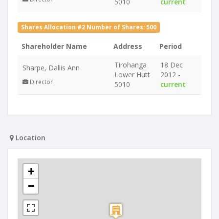
5010
current
Shares Allocation #2 Number of Shares: 500
Shareholder Name
Address
Period
Tirohanga
18 Dec
Sharpe, Dallis Ann
Lower Hutt
2012 -
Director
5010
current
Location
+
−