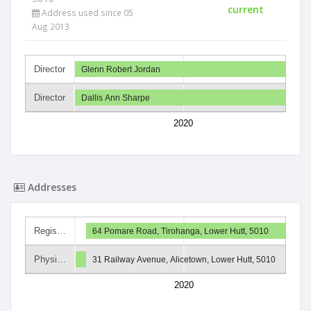
current
Address used since 05
Aug 2013
Director
Glenn Robert Jordan
Director
Dallis Ann Sharpe
2020
Addresses
Regis…
64 Pomare Road, Tirohanga, Lower Hutt, 5010
Physi…
31 Railway Avenue, Alicetown, Lower Hutt, 5010
2020