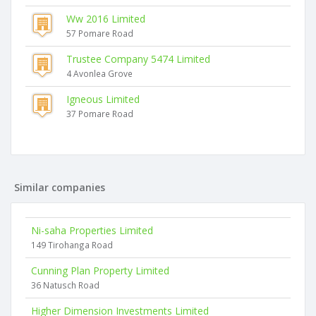
Ww 2016 Limited
57 Pomare Road
Trustee Company 5474 Limited
4 Avonlea Grove
Igneous Limited
37 Pomare Road
Similar companies
Ni-saha Properties Limited
149 Tirohanga Road
Cunning Plan Property Limited
36 Natusch Road
Higher Dimension Investments Limited