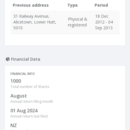
Previous address
Type
Period
31 Railway Avenue,
18 Dec
Physical &
Alicetown, Lower Hutt,
2012 - 04
registered
5010
Sep 2013
Financial Data
FINANCIAL INFO
1000
Total number of Shares
August
Annual return filing month
01 Aug 2024
Annual return last filed
NZ