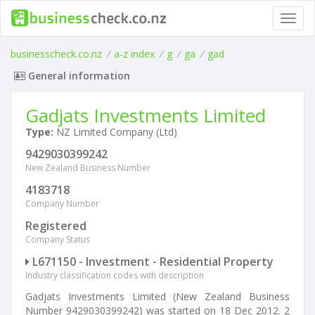
Toggl
navig
businesscheck.co.nz
/
a-z index
/
g
/
ga
/
gad
General information
Gadjats Investments Limited
Type:
NZ Limited Company (Ltd)
9429030399242
New Zealand Business Number
4183718
Company Number
Registered
Company Status
L671150 - Investment - Residential Property
Industry classification codes with description
Gadjats Investments Limited (New Zealand Business
Number 9429030399242) was started on 18 Dec 2012. 2