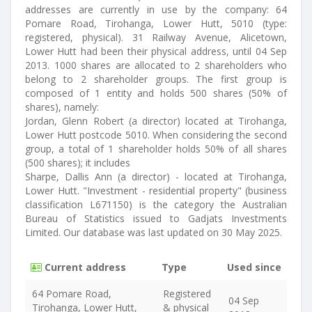
addresses are currently in use by the company: 64
Pomare Road, Tirohanga, Lower Hutt, 5010 (type:
registered, physical). 31 Railway Avenue, Alicetown,
Lower Hutt had been their physical address, until 04 Sep
2013. 1000 shares are allocated to 2 shareholders who
belong to 2 shareholder groups. The first group is
composed of 1 entity and holds 500 shares (50% of
shares), namely:
Jordan, Glenn Robert (a director) located at Tirohanga,
Lower Hutt postcode 5010. When considering the second
group, a total of 1 shareholder holds 50% of all shares
(500 shares); it includes
Sharpe, Dallis Ann (a director) - located at Tirohanga,
Lower Hutt. "Investment - residential property" (business
classification L671150) is the category the Australian
Bureau of Statistics issued to Gadjats Investments
Limited. Our database was last updated on 30 May 2025.
Current address
Type
Used since
64 Pomare Road,
Registered
04 Sep
Tirohanga, Lower Hutt,
& physical