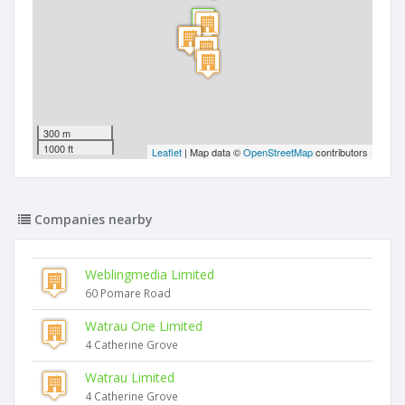
300 m
1000 ft
Leaflet
| Map data ©
OpenStreetMap
contributors
Companies nearby
Weblingmedia Limited
60 Pomare Road
Watrau One Limited
4 Catherine Grove
Watrau Limited
4 Catherine Grove