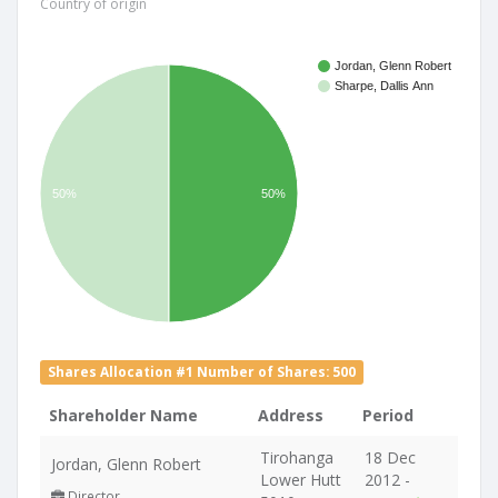
Country of origin
Jordan, Glenn Robert
Sharpe, Dallis Ann
50%
50%
Shares Allocation #1 Number of Shares: 500
Shareholder Name
Address
Period
Tirohanga
18 Dec
Jordan, Glenn Robert
Lower Hutt
2012 -
Director