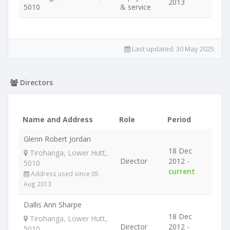
2013
5010
& service
Last updated:
30 May 2025
Directors
Name and Address
Role
Period
Glenn Robert Jordan
18 Dec
Tirohanga, Lower Hutt,
Director
2012 -
5010
current
Address used since 05
Aug 2013
Dallis Ann Sharpe
18 Dec
Tirohanga, Lower Hutt,
Director
2012 -
5010