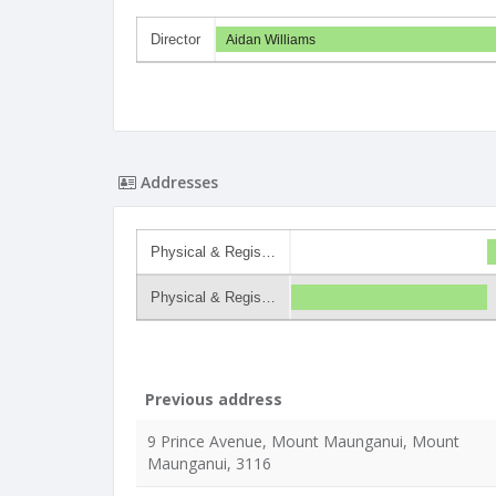
Director
Aidan Williams
Addresses
Physical & Regis…
Physical & Regis…
Previous address
9 Prince Avenue, Mount Maunganui, Mount
Maunganui, 3116