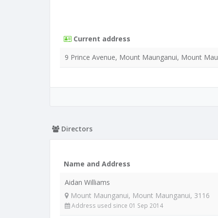
Current address
9 Prince Avenue, Mount Maunganui, Mount Mau
Directors
Name and Address
Aidan Williams
Mount Maunganui, Mount Maunganui, 3116
Address used since 01 Sep 2014