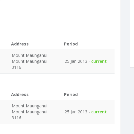
Address
Period
Mount Maunganui
Mount Maunganui
25 Jan 2013 -
current
3116
Address
Period
Mount Maunganui
Mount Maunganui
25 Jan 2013 -
current
3116