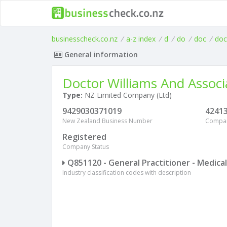
businesscheck.co.nz
/
a-z index
/
d
/
do
/
doc
/
doc
General information
Doctor Williams And Associ
Type:
NZ Limited Company (Ltd)
9429030371019
4241
New Zealand Business Number
Compa
Registered
Company Status
Q851120 - General Practitioner - Medical
Industry classification codes with description