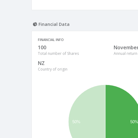
Financial Data
FINANCIAL INFO
100
Novembe
Total number of Shares
Annual return
NZ
Country of origin
50%
50