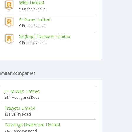
Whiti Limited
9 Prince Avenue
St Remy Limited
9 Prince Avenue
Sk (bop) Transport Limited
9 Prince Avenue
imilar companies
J + M Wills Limited
314 Maunganui Road
Trawets Limited
151 Valley Road
Tauranga Healthcare Limited
247 Cameron Road