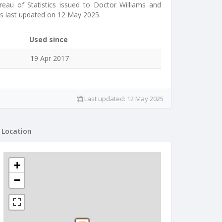
reau of Statistics issued to Doctor Williams and
as last updated on 12 May 2025.
Used since
19 Apr 2017
Last updated:
12 May 2025
Location
+
−