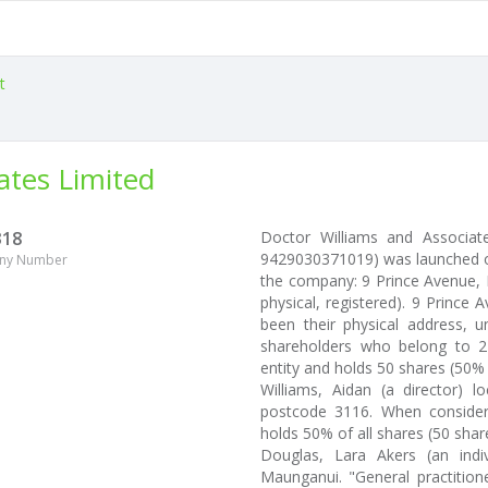
t
ates Limited
318
Doctor Williams and Associate
9429030371019) was launched on
ny Number
the company: 9 Prince Avenue,
physical, registered). 9 Prin
been their physical address, u
shareholders who belong to 2 
entity and holds 50 shares (50%
Williams, Aidan (a director)
postcode 3116. When consider
holds 50% of all shares (50 share
Douglas, Lara Akers (an ind
Maunganui. "General practitione