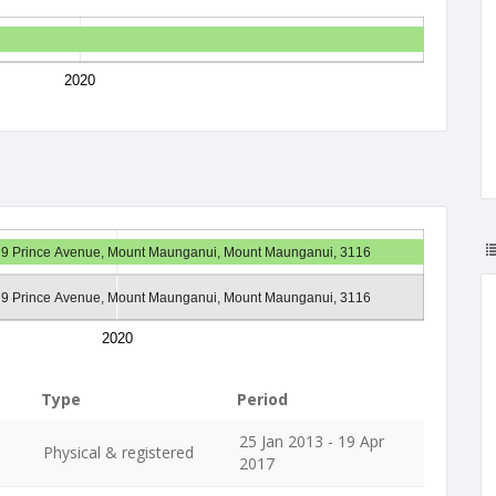
2020
9 Prince Avenue, Mount Maunganui, Mount Maunganui, 3116
9 Prince Avenue, Mount Maunganui, Mount Maunganui, 3116
2020
Type
Period
25 Jan 2013 - 19 Apr
Physical & registered
2017