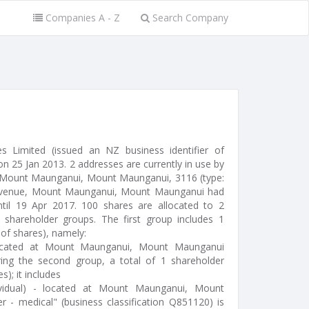
Companies A - Z
Search Company
s Limited (issued an NZ business identifier of
 25 Jan 2013. 2 addresses are currently in use by
 Mount Maunganui, Mount Maunganui, 3116 (type:
ce Avenue, Mount Maunganui, Mount Maunganui had
ntil 19 Apr 2017. 100 shares are allocated to 2
shareholder groups. The first group includes 1
 of shares), namely:
 located at Mount Maunganui, Mount Maunganui
ing the second group, a total of 1 shareholder
s); it includes
ividual) - located at Mount Maunganui, Mount
r - medical" (business classification Q851120) is