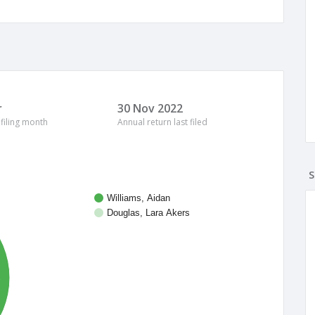
r
30 Nov 2022
 filing month
Annual return last filed
S
Williams, Aidan
Douglas, Lara Akers
%