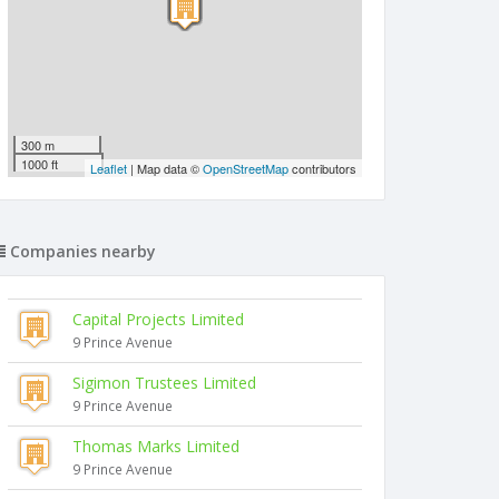
300 m
1000 ft
Leaflet
| Map data ©
OpenStreetMap
contributors
Companies nearby
Capital Projects Limited
9 Prince Avenue
Sigimon Trustees Limited
9 Prince Avenue
Thomas Marks Limited
9 Prince Avenue