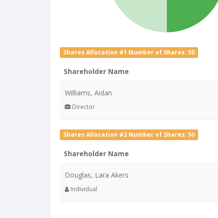
Shares Allocation #1 Number of Shares: 50
Shareholder Name
Williams, Aidan
Director
Shares Allocation #2 Number of Shares: 50
Shareholder Name
Douglas, Lara Akers
Individual