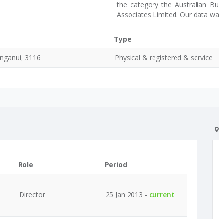
the category the Australian Bu
Associates Limited. Our data w
Type
nganui, 3116
Physical & registered & service
Role
Period
Director
25 Jan 2013 -
current