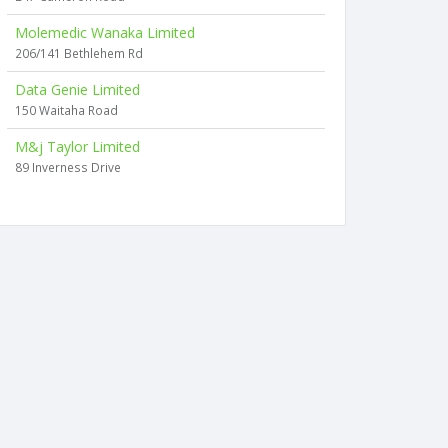
Molemedic Wanaka Limited
206/141 Bethlehem Rd
Data Genie Limited
150 Waitaha Road
M&j Taylor Limited
89 Inverness Drive