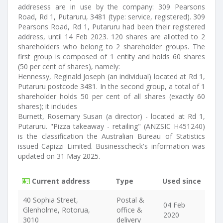
addresess are in use by the company: 309 Pearsons
Road, Rd 1, Putaruru, 3481 (type: service, registered). 309
Pearsons Road, Rd 1, Putaruru had been their registered
address, until 14 Feb 2023. 120 shares are allotted to 2
shareholders who belong to 2 shareholder groups. The
first group is composed of 1 entity and holds 60 shares
(50 per cent of shares), namely:
Hennessy, Reginald Joseph (an individual) located at Rd 1,
Putaruru postcode 3481. In the second group, a total of 1
shareholder holds 50 per cent of all shares (exactly 60
shares); it includes
Burnett, Rosemary Susan (a director) - located at Rd 1,
Putaruru. "Pizza takeaway - retailing" (ANZSIC H451240)
is the classification the Australian Bureau of Statistics
issued Capizzi Limited. Businesscheck's information was
updated on 31 May 2025.
Current address
Type
Used since
40 Sophia Street,
Postal &
04 Feb
Glenholme, Rotorua,
office &
2020
3010
delivery