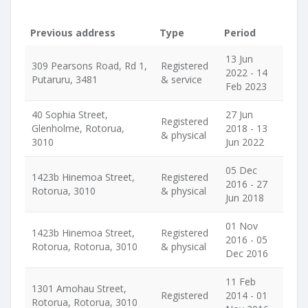
Previous address
Type
Period
13 Jun
309 Pearsons Road, Rd 1,
Registered
2022 - 14
Putaruru, 3481
& service
Feb 2023
40 Sophia Street,
27 Jun
Registered
Glenholme, Rotorua,
2018 - 13
& physical
3010
Jun 2022
05 Dec
1423b Hinemoa Street,
Registered
2016 - 27
Rotorua, 3010
& physical
Jun 2018
01 Nov
1423b Hinemoa Street,
Registered
2016 - 05
Rotorua, Rotorua, 3010
& physical
Dec 2016
11 Feb
1301 Amohau Street,
Registered
2014 - 01
Rotorua, Rotorua, 3010