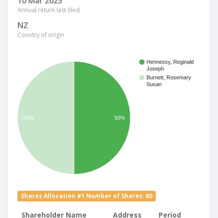
10 Mar 2025
Annual return last filed
NZ
Country of origin
Hennessy, Reginald
Joseph
Burnett, Rosemary
Susan
50%
50%
Shares Allocation #1 Number of Shares: 60
Shareholder Name
Address
Period