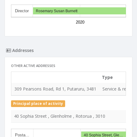
Director
Rosemary Susan Burnett
2020
Addresses
OTHER ACTIVE ADDRESSES
Type
309 Pearsons Road, Rd 1, Putaruru, 3481
Service & registe
Principal place of activity
40 Sophia Street , Glenholme , Rotorua , 3010
Posta…
40 Sophia Street, Gle…