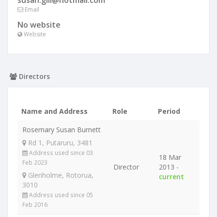
susan.gill@hotmail.com
Email
No website
Website
Directors
Name and Address
Role
Period
Rosemary Susan Burnett
Rd 1, Putaruru, 3481
Address used since 03
18 Mar
Feb 2023
Director
2013 -
Glenholme, Rotorua,
current
3010
Address used since 05
Feb 2016