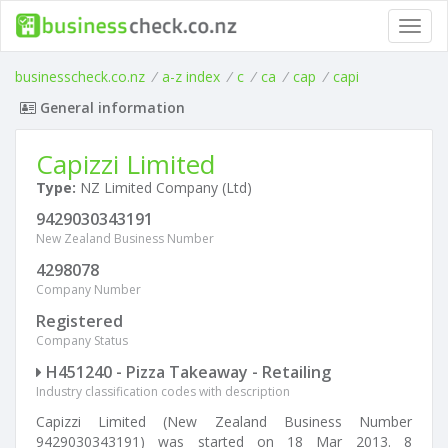
Toggl
navig
businesscheck.co.nz
/
a-z index
/
c
/
ca
/
cap
/
capi
General information
Capizzi Limited
Type:
NZ Limited Company (Ltd)
9429030343191
New Zealand Business Number
4298078
Company Number
Registered
Company Status
H451240 - Pizza Takeaway - Retailing
Industry classification codes with description
Capizzi Limited (New Zealand Business Number
9429030343191) was started on 18 Mar 2013. 8