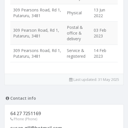
309 Pearsons Road, Rd 1,
13 Jun
Physical
Putaruru, 3481
2022
Postal &
309 Pearson Road, Rd 1,
03 Feb
office &
Putaruru, 3481
2023
delivery
309 Pearsons Road, Rd 1,
Service &
14 Feb
Putaruru, 3481
registered
2023
Last updated:
31 May 2025
Contact info
64 27 7251169
Phone (Phone)