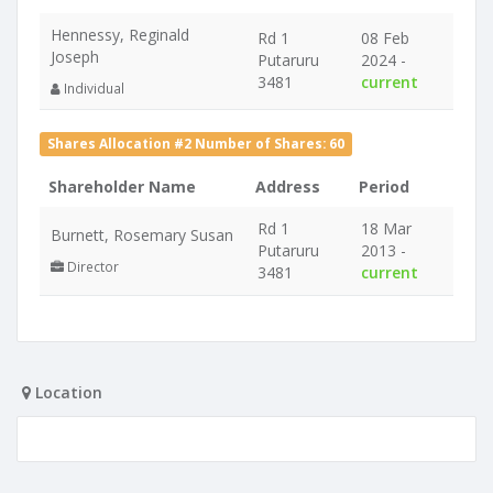
Hennessy, Reginald
Rd 1
08 Feb
Joseph
Putaruru
2024 -
3481
current
Individual
Shares Allocation #2 Number of Shares: 60
Shareholder Name
Address
Period
Rd 1
18 Mar
Burnett, Rosemary Susan
Putaruru
2013 -
Director
3481
current
Location