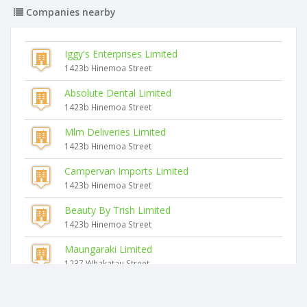
Companies nearby
Iggy's Enterprises Limited
1423b Hinemoa Street
Absolute Dental Limited
1423b Hinemoa Street
Mlm Deliveries Limited
1423b Hinemoa Street
Campervan Imports Limited
1423b Hinemoa Street
Beauty By Trish Limited
1423b Hinemoa Street
Maungaraki Limited
1237 Whakatau Street