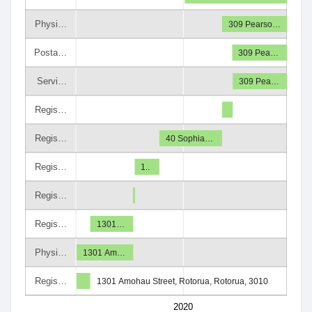
Physi…
309 Pearso…
Posta…
309 Pea…
Servi…
309 Pea…
Regis…
Regis…
40 Sophia…
Regis…
1..
Regis…
Regis…
1301…
Physi…
1301 Am…
Regis…
1301 Amohau Street, Rotorua, Rotorua, 3010
2020