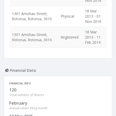
Nov 2016
18 Mar
1301 Amohau Street,
Physical
2013 - 01
Rotorua, Rotorua, 3010
Nov 2016
18 Mar
1301 Amohau Street,
Registered
2013 - 11
Rotorua, Rotorua, 3010
Feb 2014
Financial Data
FINANCIAL INFO
120
Total number of Shares
February
Annual return filing month