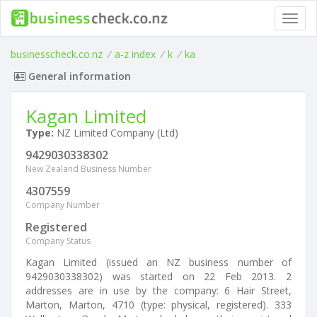
Toggl
navig
businesscheck.co.nz
/
a-z index
/
k
/
ka
General information
Kagan Limited
Type:
NZ Limited Company (Ltd)
9429030338302
New Zealand Business Number
4307559
Company Number
Registered
Company Status
Kagan Limited (issued an NZ business number of
9429030338302) was started on 22 Feb 2013. 2
addresses are in use by the company: 6 Hair Street,
Marton, Marton, 4710 (type: physical, registered). 333