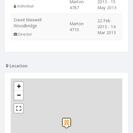
Marton
2013 - 15
Individual
4787
May 2013
David Maxwell
22 Feb
Marton
Woodbridge
2013 - 14
4710
Mar 2013
Director
Location
+
−