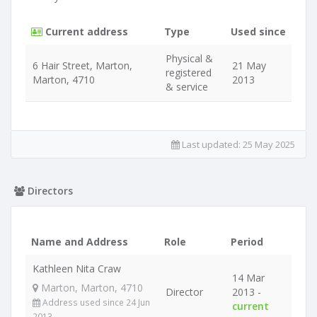
Current address
Type
Used since
Physical &
6 Hair Street, Marton,
21 May
registered
Marton, 4710
2013
& service
Last updated:
25 May 2025
Directors
Name and Address
Role
Period
Kathleen Nita Craw
14 Mar
Marton, Marton, 4710
Director
2013 -
Address used since 24 Jun
current
2013