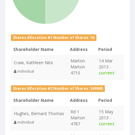
Shares Allocation #1 Number of Shares: 10
Shareholder Name
Address
Period
Marton
14 Mar
Craw, Kathleen Nita
Marton
2013 -
Individual
4710
current
Shares Allocation #2 Number of Shares: 249990
Shareholder Name
Address
Period
Rd 1
15 May
Hughes, Bernard Thomas
Marton
2013 -
Individual
4787
current