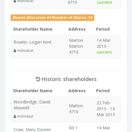
Individual
4710
current
Shares Allocation #4 Number of Shares: 10
Shareholder Name
Address
Period
Marton
14 Mar
Bowler, Logan Kent
Marton
2013 -
Individual
4710
current
Historic shareholders
Shareholder Name
Address
Period
Woodbridge, David
22 Feb
Marton
Maxwell
2013 - 14
4710
Mar 2013
Individual
Rd 1
14 Mar
Craw, Mary Doreen