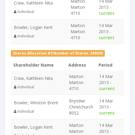
Marton
14 Mar
Craw, Kathleen Nita
Marton
2013 -
Individual
4710
current
Marton
14 Mar
Bowler, Logan Kent
Marton
2013 -
Individual
4710
current
Shares Allocation #3 Number of Shares: 249990
Shareholder Name
Address
Period
Marton
14 Mar
Craw, Kathleen Nita
Marton
2013 -
Individual
4710
current
Bryndwr
14 Mar
Bowler, Winston Brent
Christchurch
2013 -
Individual
8052
current
Marton
14 Mar
Bowler, Logan Kent
Marton
2013 -