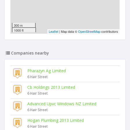
300 m
1000 ft
Leaflet
| Map data ©
OpenStreetMap
contributors
Companies nearby
Pharazyn Ag Limited
6 Hair Street
Cb Holdings 2013 Limited
6 Hair Street
Advanced Upvc Windows NZ Limited
6 Hair Street
Hogan Plumbing 2013 Limited
6 Hair Street