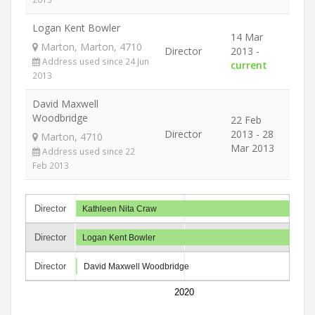
Logan Kent Bowler
14 Mar
Marton, Marton, 4710
Director
2013 -
Address used since 24 Jun
current
2013
David Maxwell
Woodbridge
22 Feb
Director
2013 - 28
Marton, 4710
Mar 2013
Address used since 22
Feb 2013
Director
Kathleen Nita Craw
Director
Logan Kent Bowler
Director
David Maxwell Woodbridge
2020