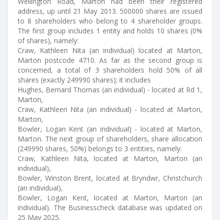
Wellington Road, Marton had been their registered
address, up until 21 May 2013. 500000 shares are issued
to 8 shareholders who belong to 4 shareholder groups.
The first group includes 1 entity and holds 10 shares (0%
of shares), namely:
Craw, Kathleen Nita (an individual) located at Marton,
Marton postcode 4710. As far as the second group is
concerned, a total of 3 shareholders hold 50% of all
shares (exactly 249990 shares); it includes
Hughes, Bernard Thomas (an individual) - located at Rd 1,
Marton,
Craw, Kathleen Nita (an individual) - located at Marton,
Marton,
Bowler, Logan Kent (an individual) - located at Marton,
Marton. The next group of shareholders, share allocation
(249990 shares, 50%) belongs to 3 entities, namely:
Craw, Kathleen Nita, located at Marton, Marton (an
individual),
Bowler, Winston Brent, located at Bryndwr, Christchurch
(an individual),
Bowler, Logan Kent, located at Marton, Marton (an
individual). The Businesscheck database was updated on
25 May 2025.