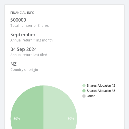
FINANCIAL INFO
500000
Total number of Shares
September
Annual return filing month
04 Sep 2024
Annual return last filed
NZ
Country of origin
Shares Allocation #2
Shares Allocation #3
Other
50%
50%