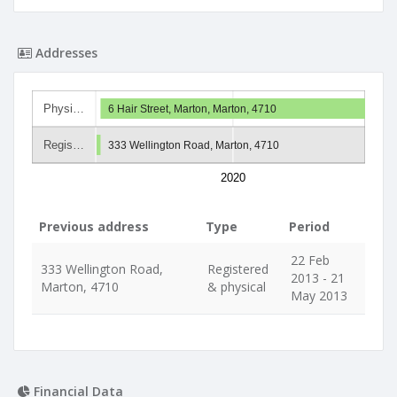
Addresses
Physi…
6 Hair Street, Marton, Marton, 4710
Regis…
333 Wellington Road, Marton, 4710
2020
Previous address
Type
Period
22 Feb
333 Wellington Road,
Registered
2013 - 21
Marton, 4710
& physical
May 2013
Financial Data