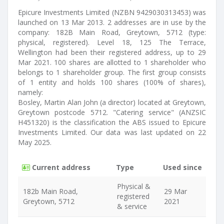
Epicure Investments Limited (NZBN 9429030313453) was
launched on 13 Mar 2013. 2 addresses are in use by the
company: 182B Main Road, Greytown, 5712 (type:
physical, registered). Level 18, 125 The Terrace,
Wellington had been their registered address, up to 29
Mar 2021. 100 shares are allotted to 1 shareholder who
belongs to 1 shareholder group. The first group consists
of 1 entity and holds 100 shares (100% of shares),
namely:
Bosley, Martin Alan John (a director) located at Greytown,
Greytown postcode 5712. "Catering service" (ANZSIC
H451320) is the classification the ABS issued to Epicure
Investments Limited. Our data was last updated on 22
May 2025.
Current address
Type
Used since
Physical &
182b Main Road,
29 Mar
registered
Greytown, 5712
2021
& service