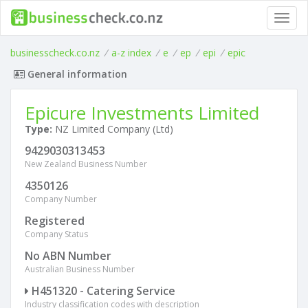
Toggl
navig
businesscheck.co.nz
/
a-z index
/
e
/
ep
/
epi
/
epic
General information
Epicure Investments Limited
Type:
NZ Limited Company (Ltd)
9429030313453
New Zealand Business Number
4350126
Company Number
Registered
Company Status
No ABN Number
Australian Business Number
H451320 - Catering Service
Industry classification codes with description