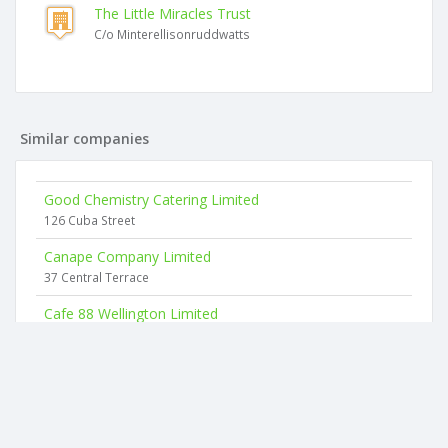
The Little Miracles Trust
C/o Minterellisonruddwatts
Similar companies
Good Chemistry Catering Limited
126 Cuba Street
Canape Company Limited
37 Central Terrace
Cafe 88 Wellington Limited
88 Tory Street
Dusted & Delicious Limited
63 Creswick Terrace
Love To Cook Limited