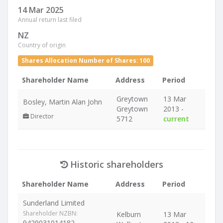
14 Mar 2025
Annual return last filed
NZ
Country of origin
Shares Allocation Number of Shares: 100
Shareholder Name
Address
Period
Greytown
13 Mar
Bosley, Martin Alan John
Greytown
2013 -
Director
5712
current
Historic shareholders
Shareholder Name
Address
Period
Sunderland Limited
Shareholder NZBN:
Kelburn
13 Mar
9429031014182