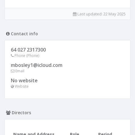
Last updated:
22 May 2025
Contact info
64 027 2317300
Phone (Phone)
mbosley1@icloud.com
Email
No website
Website
Directors
Name and Address
Role
Period