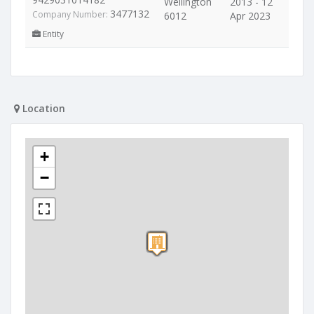
Wellington
2013 - 12
3477132
Company Number:
6012
Apr 2023
Entity
Location
+
−