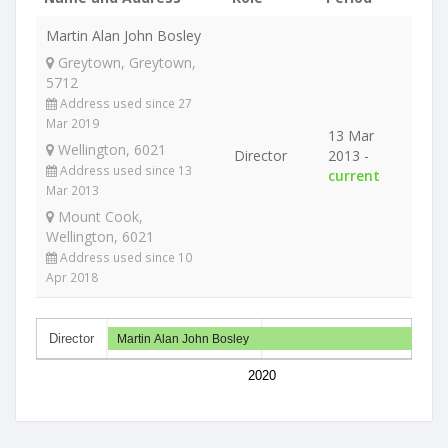
Martin Alan John Bosley
Greytown, Greytown,
5712
Address used since 27
Mar 2019
13 Mar
Wellington, 6021
Director
2013 -
Address used since 13
current
Mar 2013
Mount Cook,
Wellington, 6021
Address used since 10
Apr 2018
Director
Martin Alan John Bosley
2020