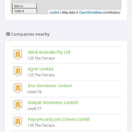
300 m
1000 ft
Leaflet
| Map data ©
OpenStreetMap
contributors
Companies nearby
Hardi Australia Pty Ltd
125 The Terrace
Ajynk Limited
125 The Terrace
Dse Nominees Limited
Level 18
Watpat Nominees Limited
Level 17
Paysafecard.com Schweiz Gmbh
125 The Terrace