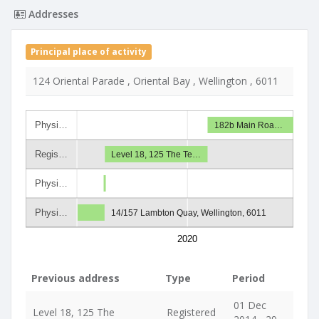
Addresses
Principal place of activity
124 Oriental Parade , Oriental Bay , Wellington , 6011
Physi…
182b Main Roa…
Regis…
Level 18, 125 The Te…
Physi…
Physi…
14/157 Lambton Quay, Wellington, 6011
2020
Previous address
Type
Period
01 Dec
Level 18, 125 The
Registered