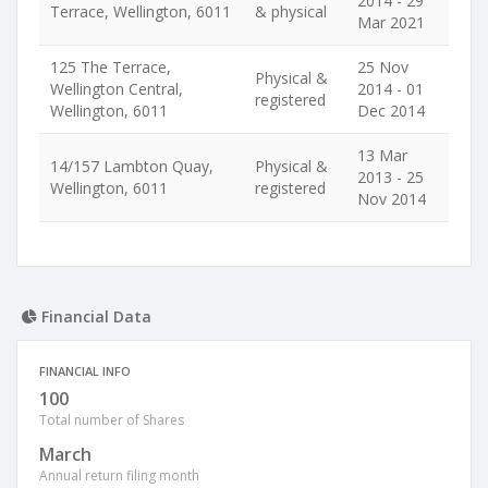
2014 - 29
Terrace, Wellington, 6011
& physical
Mar 2021
125 The Terrace,
25 Nov
Physical &
Wellington Central,
2014 - 01
registered
Wellington, 6011
Dec 2014
13 Mar
14/157 Lambton Quay,
Physical &
2013 - 25
Wellington, 6011
registered
Nov 2014
Financial Data
FINANCIAL INFO
100
Total number of Shares
March
Annual return filing month