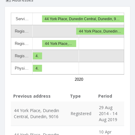
Servi…
44 York Place, Dunedin Central, Dunedin, 9…
Regis…
44 York Place, Dunedin…
Regis…
44 York Place,…
Regis…
4.
Physi…
4.
2020
Previous address
Type
Period
29 Aug
44 York Place, Dunedin
Registered
2014 - 14
Central, Dunedin, 9016
Aug 2019
10 Apr
44 York Place, Dunedin