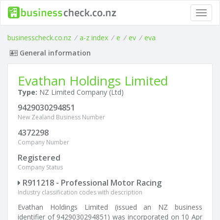
Toggl
navig
businesscheck.co.nz
/
a-z index
/
e
/
ev
/
eva
General information
Evathan Holdings Limited
Type:
NZ Limited Company (Ltd)
9429030294851
New Zealand Business Number
4372298
Company Number
Registered
Company Status
R911218 - Professional Motor Racing
Industry classification codes with description
Evathan Holdings Limited (issued an NZ business
identifier of 9429030294851) was incorporated on 10 Apr