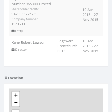
Number 965300 Limited
Shareholder NZBN:
10 Apr
9429033275239
2013 - 27
Company Number:
Nov 2015
1961211
Entity
Edgeware
10 Apr
Kane Robert Lawson
Christchurch
2013 - 27
Director
8013
Nov 2015
Location
+
−