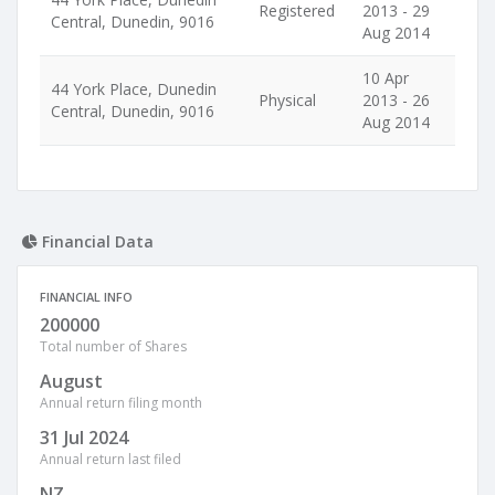
Registered
2013 - 29
Central, Dunedin, 9016
Aug 2014
10 Apr
44 York Place, Dunedin
Physical
2013 - 26
Central, Dunedin, 9016
Aug 2014
Financial Data
FINANCIAL INFO
200000
Total number of Shares
August
Annual return filing month
31 Jul 2024
Annual return last filed
NZ