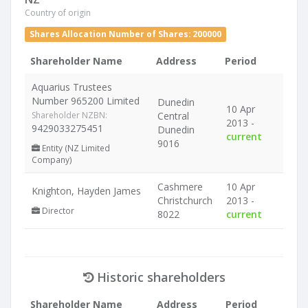
Country of origin
Shares Allocation Number of Shares: 200000
Shareholder Name
Address
Period
Aquarius Trustees
Number 965200 Limited
Dunedin
10 Apr
Shareholder NZBN:
Central
2013 -
9429033275451
Dunedin
current
9016
Entity (NZ Limited
Company)
Cashmere
10 Apr
Knighton, Hayden James
Christchurch
2013 -
Director
8022
current
Historic shareholders
Shareholder Name
Address
Period