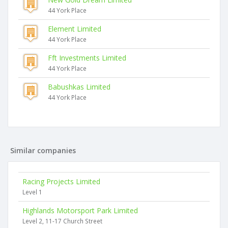
44 York Place
Element Limited
44 York Place
Fft Investments Limited
44 York Place
Babushkas Limited
44 York Place
Similar companies
Racing Projects Limited
Level 1
Highlands Motorsport Park Limited
Level 2, 11-17 Church Street