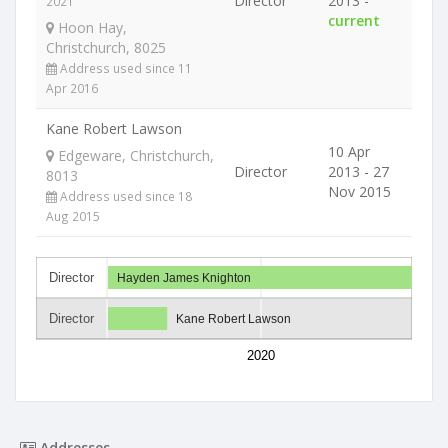
Director
2013 -
2021
current
Hoon Hay,
Christchurch, 8025
Address used since 11
Apr 2016
Kane Robert Lawson
10 Apr
Edgeware, Christchurch,
Director
2013 - 27
8013
Nov 2015
Address used since 18
Aug 2015
Director
Hayden James Knighton
Director
Kane Robert Lawson
2020
Addresses