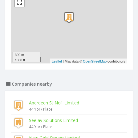
300 m
1000 ft
Leaflet
| Map data ©
OpenStreetMap
contributors
Companies nearby
Aberdeen St No1 Limited
44 York Place
Seejay Solutions Limited
44 York Place
New Gold Dream Limited