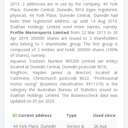
2013. 2 addresses are in use by the company: 44 York
Place, Dunedin Central, Dunedin, 9016 (type: registered,
physical). 44 York Place, Dunedin Central, Dunedin had
been their registered address, up until 14 Aug 2019.
Evathan Holdings Limited used more names, namely:
Profile Motorsports Limited
from 22 Mar 2013 to 30
Apr 2019. 200000 shares are issued to 2 shareholders
who belong to 1 shareholder group. The first group is
composed of 2 entities and holds 200000 shares (100%
of shares), namely:
Aquarius Trustees Number 965200 Limited (an entity)
located at Dunedin Central, Dunedin postcode 9016,
Knighton, Hayden James (a director) located at
Cashmere, Christchurch postcode 8022. "Professional
motor racing" (business classification R911218) is the
category the Australian Bureau of Statistics issued to
Evathan Holdings Limited. The Businesscheck data was
updated on 05 Jun 2025.
Current address
Type
Used since
44 York Place, Dunedin
Service &
26 Aug