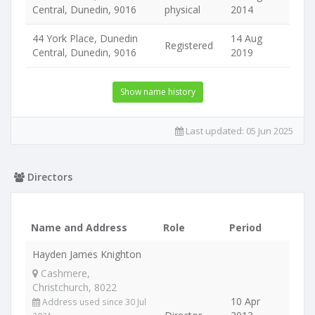
Central, Dunedin, 9016
physical
2014
44 York Place, Dunedin
14 Aug
Registered
Central, Dunedin, 9016
2019
Show name history
Last updated:
05 Jun 2025
Directors
Name and Address
Role
Period
Hayden James Knighton
Cashmere,
Christchurch, 8022
10 Apr
Address used since 30 Jul