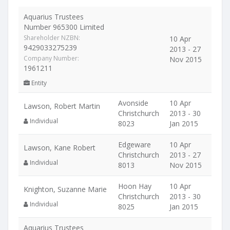
Aquarius Trustees
Number 965300 Limited
Shareholder NZBN:
10 Apr
9429033275239
2013 - 27
Company Number:
Nov 2015
1961211
Entity
Avonside
10 Apr
Lawson, Robert Martin
Christchurch
2013 - 30
Individual
8023
Jan 2015
Edgeware
10 Apr
Lawson, Kane Robert
Christchurch
2013 - 27
Individual
8013
Nov 2015
Hoon Hay
10 Apr
Knighton, Suzanne Marie
Christchurch
2013 - 30
Individual
8025
Jan 2015
Aquarius Trustees