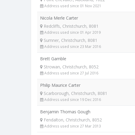
Address used since 01 Nov 2021
Nicola Merle Carter
Redcliffs, Christchurch, 8081
Address used since 01 Apr 2019
Sumner, Christchurch, 8081
Address used since 23 Mar 2016
Brett Gamble
Strowan, Christchurch, 8052
Address used since 27 Jul 2016
Philip Maurice Carter
Scarborough, Christchurch, 8081
Address used since 19 Dec 2016
Benjamin Thomas Gough
Fendalton, Christchurch, 8052
Address used since 27 Mar 2013