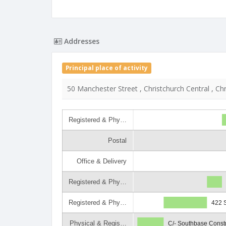
Addresses
Principal place of activity
50 Manchester Street , Christchurch Central , Ch
Registered & Phy…
Postal
Office & Delivery
Registered & Phy…
Registered & Phy…
422 S
Physical & Regis…
C/- Southbase Constr