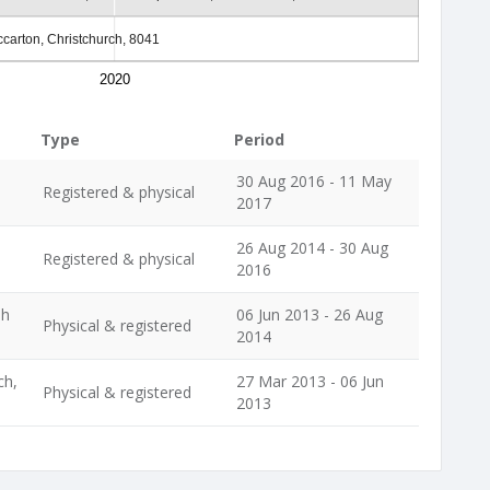
carton, Christchurch, 8041
2020
Type
Period
30 Aug 2016 - 11 May
Registered & physical
2017
26 Aug 2014 - 30 Aug
Registered & physical
2016
ph
06 Jun 2013 - 26 Aug
Physical & registered
2014
ch,
27 Mar 2013 - 06 Jun
Physical & registered
2013