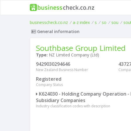
businesscheck.co.nz
/
a-z index
/
s
/
so
/
sou
/
sou
General information
Southbase Group Limited
Type:
NZ Limited Company (Ltd)
9429030294646
4372
New Zealand Business Number
Compa
Registered
Company Status
K624030 - Holding Company Operation - 
Subsidiary Companies
Industry classification codes with description