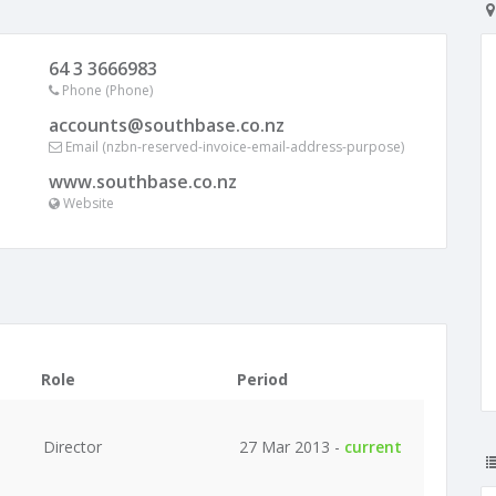
64 3 3666983
Phone (Phone)
accounts@southbase.co.nz
Email (nzbn-reserved-invoice-email-address-purpose)
www.southbase.co.nz
Website
Role
Period
Director
27 Mar 2013 -
current