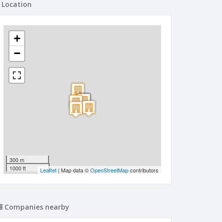
Location
+
−
300 m
1000 ft
Leaflet
| Map data ©
OpenStreetMap
contributors
Companies nearby