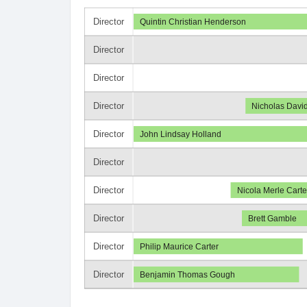
Director
Quintin Christian Henderson
Director
Director
Director
Nicholas David
Director
John Lindsay Holland
Director
Director
Nicola Merle Carte
Director
Brett Gamble
Director
Philip Maurice Carter
Director
Benjamin Thomas Gough