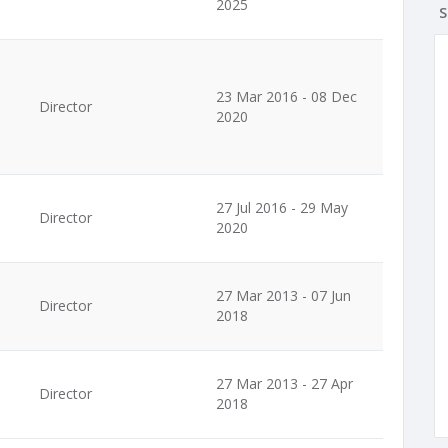
2025
S
23 Mar 2016 - 08 Dec
Director
2020
27 Jul 2016 - 29 May
Director
2020
27 Mar 2013 - 07 Jun
Director
2018
27 Mar 2013 - 27 Apr
Director
2018