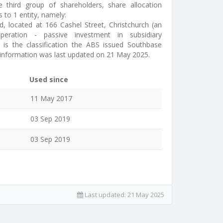
e third group of shareholders, share allocation
 to 1 entity, namely:
, located at 166 Cashel Street, Christchurch (an
peration - passive investment in subsidiary
is the classification the ABS issued Southbase
 information was last updated on 21 May 2025.
Used since
11 May 2017
03 Sep 2019
03 Sep 2019
Last updated:
21 May 2025