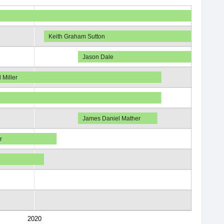
Keith Graham Sutton
Jason Dale
 Miller
James Daniel Mather
r
2020