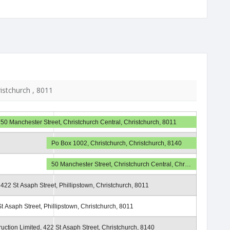
ristchurch , 8011
50 Manchester Street, Christchurch Central, Christchurch, 8011
Po Box 1002, Christchurch, Christchurch, 8140
50 Manchester Street, Christchurch Central, Chr…
422 St Asaph Street, Phillipstown, Christchurch, 8011
t Asaph Street, Phillipstown, Christchurch, 8011
uction Limited, 422 St Asaph Street, Christchurch, 8140