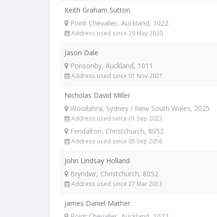
Keith Graham Sutton
Point Chevalier, Auckland, 1022
Address used since 29 May 2020
Jason Dale
Ponsonby, Auckland, 1011
Address used since 01 Nov 2021
Nicholas David Miller
Woollahra, Sydney / New South Wales, 2025
Address used since 01 Sep 2023
Fendalton, Christchurch, 8052
Address used since 05 Sep 2016
John Lindsay Holland
Bryndwr, Christchurch, 8052
Address used since 27 Mar 2013
James Daniel Mather
Point Chevalier, Auckland, 1022