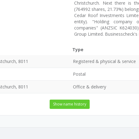
Christchurch. Next there is th
(764992 shares, 21.73%) belongs
Cedar Roof Investments Limited
entity). "Holding company o
companies" (ANZSIC K624030) 
Group Limited. Businesscheck's
Type
stchurch, 8011
Registered & physical & service
Postal
stchurch, 8011
Office & delivery
Show name history