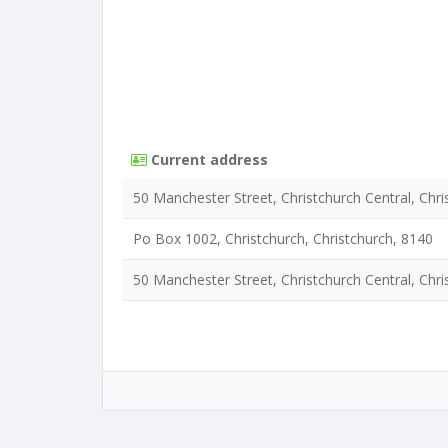
Current address
50 Manchester Street, Christchurch Central, Chri
Po Box 1002, Christchurch, Christchurch, 8140
50 Manchester Street, Christchurch Central, Chri