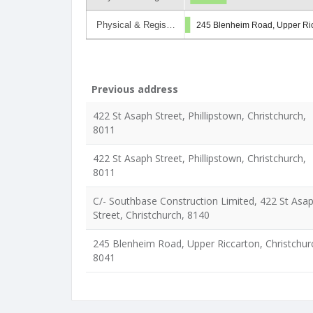
Physical & Regis…
245 Blenheim Road, Upper Ric
Previous address
422 St Asaph Street, Phillipstown, Christchurch,
8011
422 St Asaph Street, Phillipstown, Christchurch,
8011
C/- Southbase Construction Limited, 422 St Asa
Street, Christchurch, 8140
245 Blenheim Road, Upper Riccarton, Christchur
8041