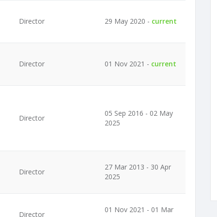
Director
29 May 2020 -
current
Director
01 Nov 2021 -
current
05 Sep 2016 - 02 May
Director
2025
27 Mar 2013 - 30 Apr
Director
2025
01 Nov 2021 - 01 Mar
Director