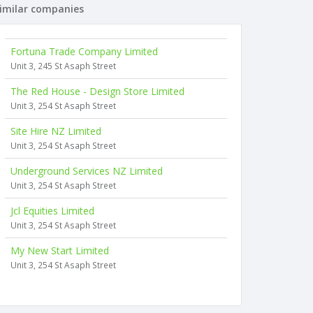
imilar companies
Fortuna Trade Company Limited
Unit 3, 245 St Asaph Street
The Red House - Design Store Limited
Unit 3, 254 St Asaph Street
Site Hire NZ Limited
Unit 3, 254 St Asaph Street
Underground Services NZ Limited
Unit 3, 254 St Asaph Street
Jcl Equities Limited
Unit 3, 254 St Asaph Street
My New Start Limited
Unit 3, 254 St Asaph Street