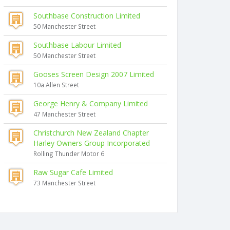
Southbase Construction Limited
50 Manchester Street
Southbase Labour Limited
50 Manchester Street
Gooses Screen Design 2007 Limited
10a Allen Street
George Henry & Company Limited
47 Manchester Street
Christchurch New Zealand Chapter
Harley Owners Group Incorporated
Rolling Thunder Motor 6
Raw Sugar Cafe Limited
73 Manchester Street