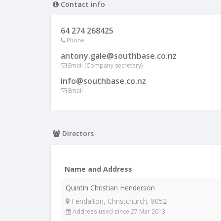
Contact info
64 274 268425
Phone
antony.gale@southbase.co.nz
Email (Company secretary)
info@southbase.co.nz
Email
Directors
Name and Address
Quintin Christian Henderson
Fendalton, Christchurch, 8052
Address used since 27 Mar 2013