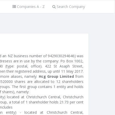
Companies A - Z
Search Company
ed an NZ business number of 9429030294646) was
dresess are in use by the company: Po Box 1002,
40 (type: postal, office). 422 St Asaph Street,
een their registered address, up until 11 May 2017.
more aliases, namely:
Hcg Group Limited
from
520000 shares are allocated to 12 shareholders
oups. The first group contains 1 entity and holds
f shares), namely:
ty) located at Christchurch Central, Christchurch
oup, a total of 1 shareholder holds 21.73 per cent
includes
 entity) - located at Christchurch Central,