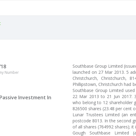
t
718
Southbase Group Limited (issu
launched on 27 Mar 2013. 5 ad
ny Number
Christchurch, Christchurch, 81
Phillipstown, Christchurch had b
Southbase Group Limited used 
22 Mar 2013 to 21 Jun 2017. 3
Passive Investment In
who belong to 12 shareholder gr
826500 shares (23.48 per cent o
Lunar Trustees Limited (an enti
postcode 8013. In the second gr
of all shares (764992 shares); it 
Gough Southbase Limited (an