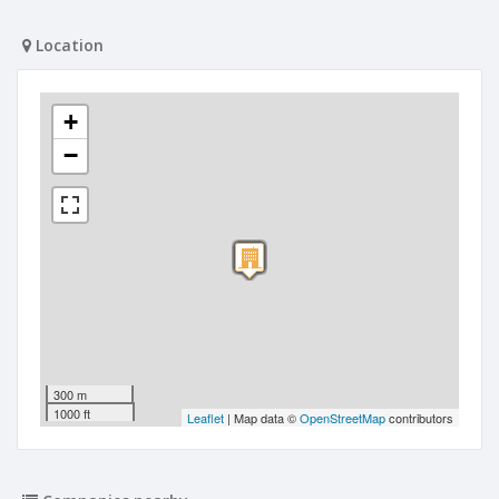
Location
+
−
300 m
1000 ft
Leaflet
| Map data ©
OpenStreetMap
contributors