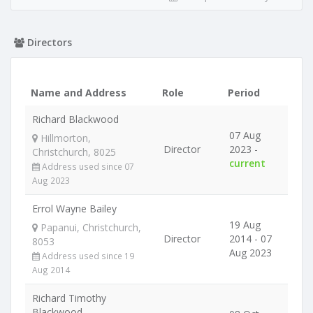
Directors
Name and Address
Role
Period
Richard Blackwood
07 Aug
Hillmorton,
Director
2023 -
Christchurch, 8025
current
Address used since 07
Aug 2023
Errol Wayne Bailey
19 Aug
Papanui, Christchurch,
Director
2014 - 07
8053
Aug 2023
Address used since 19
Aug 2014
Richard Timothy
Blackwood