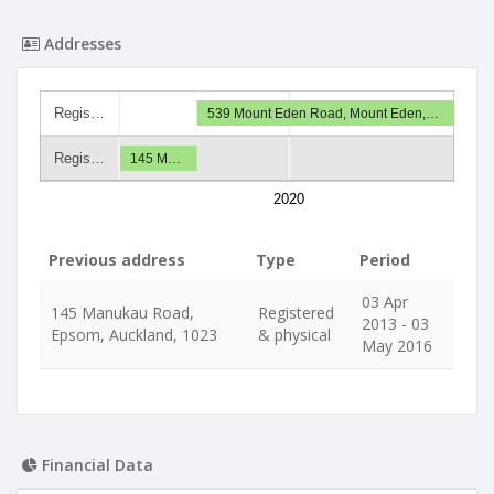
Addresses
Regis…
539 Mount Eden Road, Mount Eden,…
Regis…
145 M…
2020
Previous address
Type
Period
03 Apr
145 Manukau Road,
Registered
2013 - 03
Epsom, Auckland, 1023
& physical
May 2016
Financial Data