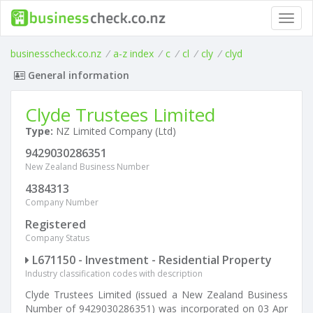
Toggl
navig
businesscheck.co.nz
/
a-z index
/
c
/
cl
/
cly
/
clyd
General information
Clyde Trustees Limited
Type:
NZ Limited Company (Ltd)
9429030286351
New Zealand Business Number
4384313
Company Number
Registered
Company Status
L671150 - Investment - Residential Property
Industry classification codes with description
Clyde Trustees Limited (issued a New Zealand Business
Number of 9429030286351) was incorporated on 03 Apr