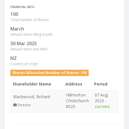
FINANCIAL INFO
100
Total number of Shares
March
Annual return filing month
30 Mar 2025
Annual return last filed
NZ
Country of origin
Shares Allocation Number of Shares: 100
Shareholder Name
Address
Period
Hillmorton
07 Aug
Blackwood, Richard
Christchurch
2023 -
Director
8025
current