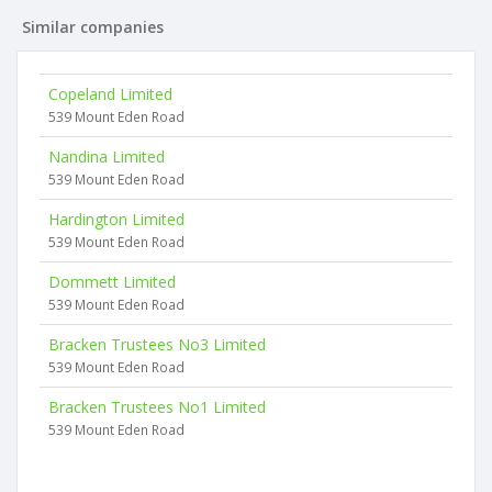
Similar companies
Copeland Limited
539 Mount Eden Road
Nandina Limited
539 Mount Eden Road
Hardington Limited
539 Mount Eden Road
Dommett Limited
539 Mount Eden Road
Bracken Trustees No3 Limited
539 Mount Eden Road
Bracken Trustees No1 Limited
539 Mount Eden Road