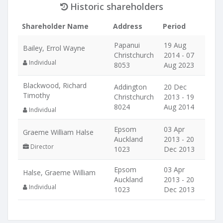
Historic shareholders
Shareholder Name
Address
Period
Papanui
19 Aug
Bailey, Errol Wayne
Christchurch
2014 - 07
Individual
8053
Aug 2023
Blackwood, Richard
Addington
20 Dec
Timothy
Christchurch
2013 - 19
8024
Aug 2014
Individual
Epsom
03 Apr
Graeme William Halse
Auckland
2013 - 20
Director
1023
Dec 2013
Epsom
03 Apr
Halse, Graeme William
Auckland
2013 - 20
Individual
1023
Dec 2013