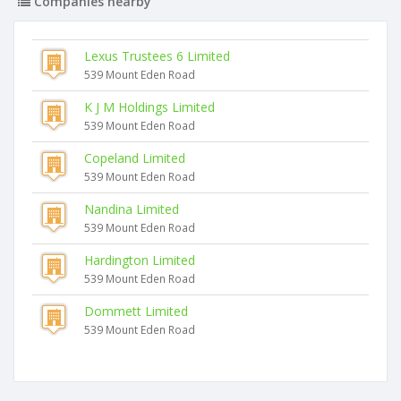
Companies nearby
Lexus Trustees 6 Limited
539 Mount Eden Road
K J M Holdings Limited
539 Mount Eden Road
Copeland Limited
539 Mount Eden Road
Nandina Limited
539 Mount Eden Road
Hardington Limited
539 Mount Eden Road
Dommett Limited
539 Mount Eden Road