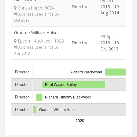
08 Oct
Director
2013 - 19
Christchurch, 8024
Aug 2014
Address used since 08
Oct 2013
Graeme William Halse
03 Apr
Epsom, Auckland, 1023
Director
2013 - 10
Address used since 03
Oct 2013
Apr 2013
Director
Richard Blackwood
Director
Errol Wayne Bailey
Director
Richard Timothy Blackwood
Director
Graeme William Halse
2020