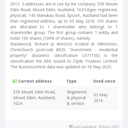
2013. 2 addresses are in use by the company: 539 Mount
Eden Road, Mount Eden, Auckland, 1024 (type: registered,
physical). 145 Manukau Road, Epsom, Auckland had been
their registered address, up to 03 May 2016. 100 shares
are allocated to 1 shareholder who belongs to 1
shareholder group. The first group contains 1 entity and
holds 100 shares (100% of shares), namely:
Blackwood, Richard (a director) located at Hillmorton,
Christchurch postcode 8025. "Investment - residential
property" (business classification L671150) is the
classification the ABS issued to Clyde Trustees Limited.
The Businesscheck data was updated on 18 May 2025.
Current address
Type
Used since
539 Mount Eden Road,
Registered
03 May
Mount Eden, Auckland,
& physical
2016
1024
& service
Last updated:
18 May 2025