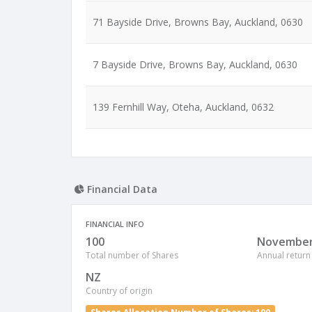
71 Bayside Drive, Browns Bay, Auckland, 0630
7 Bayside Drive, Browns Bay, Auckland, 0630
139 Fernhill Way, Oteha, Auckland, 0632
Financial Data
FINANCIAL INFO
100
Novembe
Total number of Shares
Annual return
NZ
Country of origin