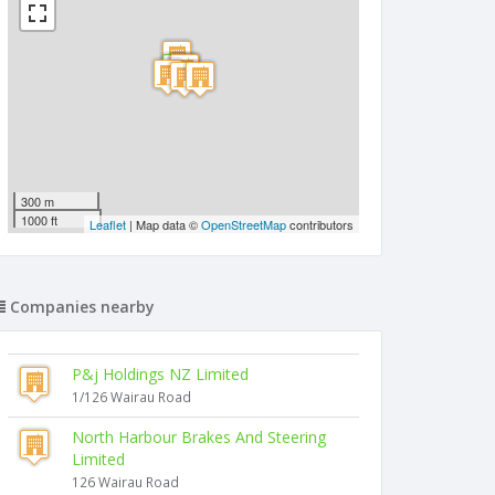
300 m
1000 ft
Leaflet
| Map data ©
OpenStreetMap
contributors
Companies nearby
P&j Holdings NZ Limited
1/126 Wairau Road
North Harbour Brakes And Steering
Limited
126 Wairau Road