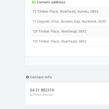
Current address
15 Timber Place, Riverhead, Kumeu, 0892
71 Bayside Drive, Browns Bay, Auckland, 0630
15f Timber Place, Riverhead, 0892
15f Timber Place, Riverhead, 0892
Contact info
64 21 882319
Phone (Phone)