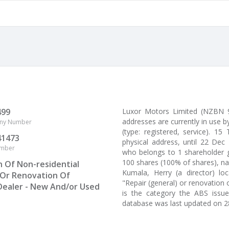
499
Luxor Motors Limited (NZBN 
addresses are currently in use 
ny Number
(type: registered, service). 1
41473
physical address, until 22 Dec
umber
who belongs to 1 shareholder g
100 shares (100% of shares), n
n Of Non-residential
Kumala, Herry (a director) l
 Or Renovation Of
"Repair (general) or renovation 
Dealer - New And/or Used
is the category the ABS issu
database was last updated on 