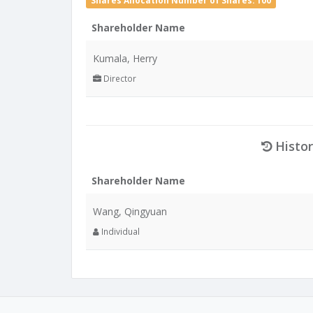
Shares Allocation Number of Shares: 100
Shareholder Name
Kumala, Herry
Director
Histor
Shareholder Name
Wang, Qingyuan
Individual