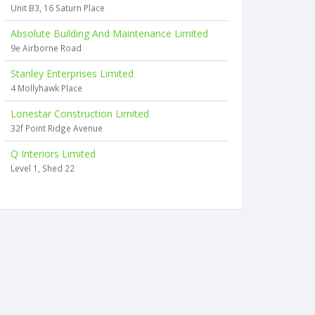
Unit B3, 16 Saturn Place
Absolute Building And Maintenance Limited
9e Airborne Road
Stanley Enterprises Limited
4 Mollyhawk Place
Lonestar Construction Limited
32f Point Ridge Avenue
Q Interiors Limited
Level 1, Shed 22