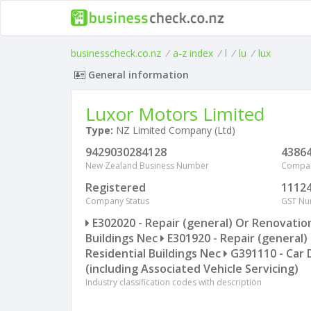
businesscheck.co.nz
/
a-z index
/
l
/
lu
/
lux
General information
Luxor Motors Limited
Type:
NZ Limited Company (Ltd)
9429030284128
4386
New Zealand Business Number
Compa
Registered
1112
Company Status
GST N
E302020 - Repair (general) Or Renovatio
Buildings Nec
E301920 - Repair (general)
Residential Buildings Nec
G391110 - Car 
(including Associated Vehicle Servicing)
Industry classification codes with description