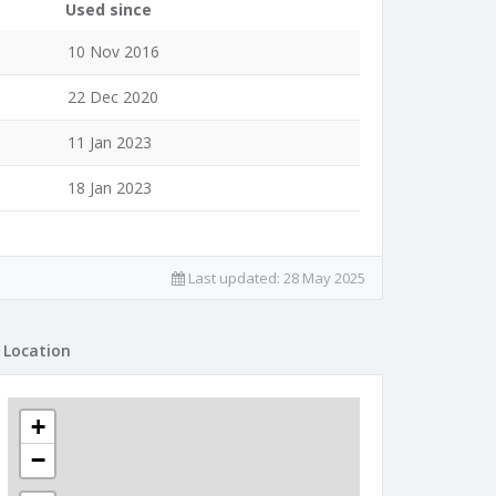
Used since
10 Nov 2016
22 Dec 2020
11 Jan 2023
18 Jan 2023
Last updated:
28 May 2025
Location
+
−