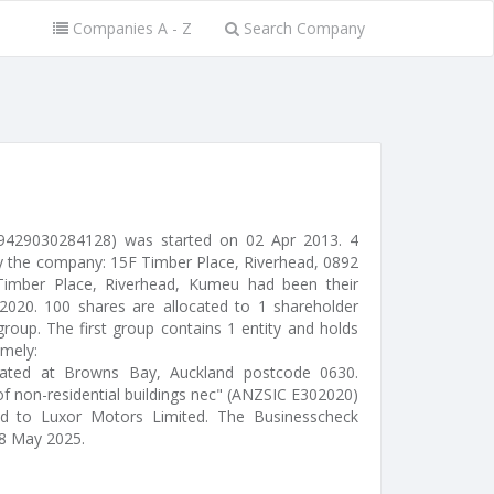
Companies A - Z
Search Company
9429030284128) was started on 02 Apr 2013. 4
by the company: 15F Timber Place, Riverhead, 0892
5 Timber Place, Riverhead, Kumeu had been their
 2020. 100 shares are allocated to 1 shareholder
roup. The first group contains 1 entity and holds
amely:
ocated at Browns Bay, Auckland postcode 0630.
of non-residential buildings nec" (ANZSIC E302020)
ed to Luxor Motors Limited. The Businesscheck
28 May 2025.