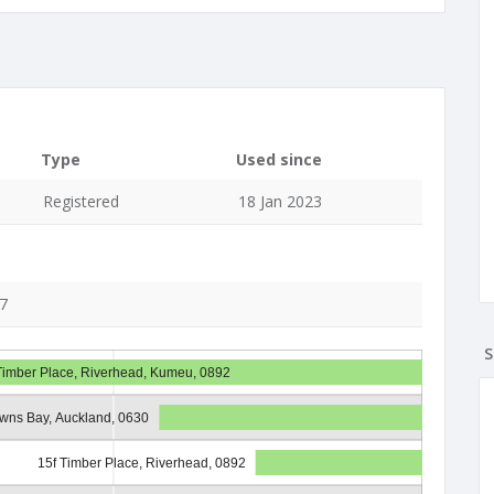
Type
Used since
Registered
18 Jan 2023
27
S
Timber Place, Riverhead, Kumeu, 0892
owns Bay, Auckland, 0630
15f Timber Place, Riverhead, 0892