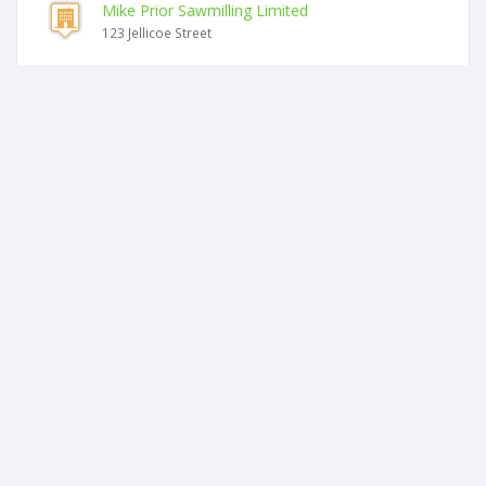
Mike Prior Sawmilling Limited
123 Jellicoe Street
Similar companies
Dng Farming Limited
123 Jellicoe Street
Harrmac Farms Limited
123 Jellicoe Street
Florafarm Limited
77 Dunlop Road
Barback Farms Limited
32 Royal Ascot Drive
Safari Products Limited
2 Araroa Place