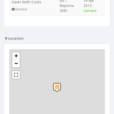
Rd 1
16 Apr
Gavin Keith Cocks
Reporoa
2013 -
Director
3081
current
Location
+
−