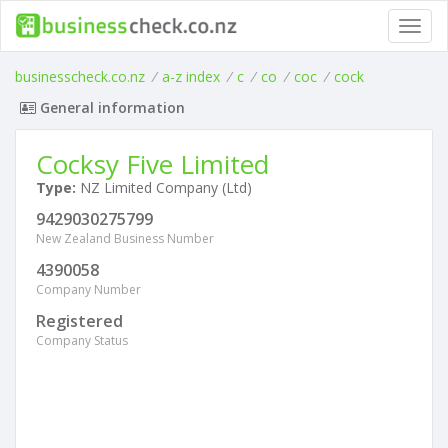
Toggl
navig
businesscheck.co.nz
/
a-z index
/
c
/
co
/
coc
/
cock
General information
Cocksy Five Limited
Type:
NZ Limited Company (Ltd)
9429030275799
New Zealand Business Number
4390058
Company Number
Registered
Company Status