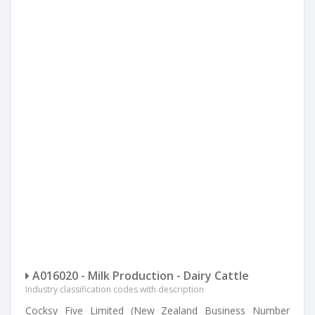
A016020 - Milk Production - Dairy Cattle
Industry classification codes with description
Cocksy Five Limited (New Zealand Business Number