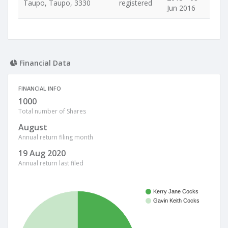
Taupo, Taupo, 3330
registered
Jun 2016
Financial Data
FINANCIAL INFO
1000
Total number of Shares
August
Annual return filing month
19 Aug 2020
Annual return last filed
Kerry Jane Cocks
Gavin Keith Cocks