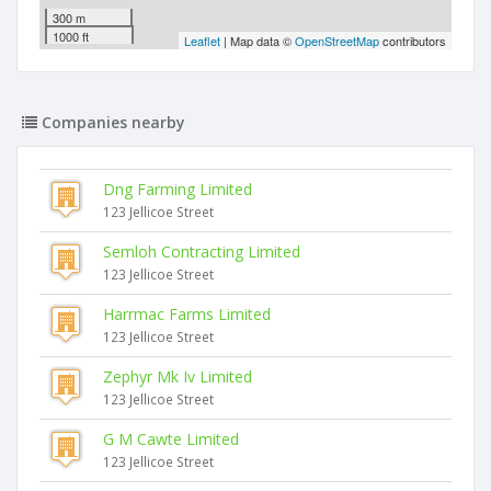
300 m
1000 ft
Leaflet
| Map data ©
OpenStreetMap
contributors
Companies nearby
Dng Farming Limited
123 Jellicoe Street
Semloh Contracting Limited
123 Jellicoe Street
Harrmac Farms Limited
123 Jellicoe Street
Zephyr Mk Iv Limited
123 Jellicoe Street
G M Cawte Limited
123 Jellicoe Street