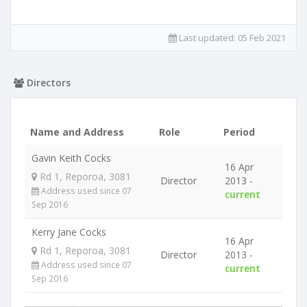
Last updated:
05 Feb 2021
Directors
Name and Address
Role
Period
Gavin Keith Cocks
16 Apr
Rd 1, Reporoa, 3081
Director
2013 -
Address used since 07
current
Sep 2016
Kerry Jane Cocks
16 Apr
Rd 1, Reporoa, 3081
Director
2013 -
Address used since 07
current
Sep 2016