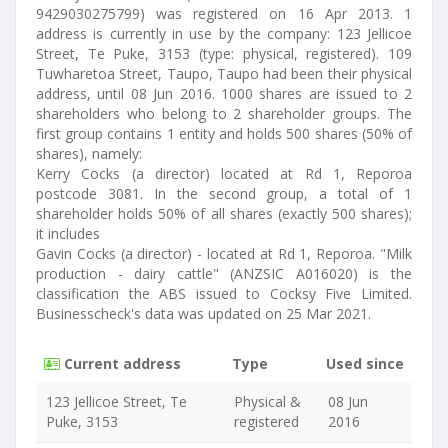
9429030275799) was registered on 16 Apr 2013. 1
address is currently in use by the company: 123 Jellicoe
Street, Te Puke, 3153 (type: physical, registered). 109
Tuwharetoa Street, Taupo, Taupo had been their physical
address, until 08 Jun 2016. 1000 shares are issued to 2
shareholders who belong to 2 shareholder groups. The
first group contains 1 entity and holds 500 shares (50% of
shares), namely:
Kerry Cocks (a director) located at Rd 1, Reporoa
postcode 3081. In the second group, a total of 1
shareholder holds 50% of all shares (exactly 500 shares);
it includes
Gavin Cocks (a director) - located at Rd 1, Reporoa. "Milk
production - dairy cattle" (ANZSIC A016020) is the
classification the ABS issued to Cocksy Five Limited.
Businesscheck's data was updated on 25 Mar 2021.
Current address
Type
Used since
123 Jellicoe Street, Te
Physical &
08 Jun
Puke, 3153
registered
2016