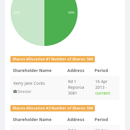
50%
50%
Shares Allocation #1 Number of Shares: 500
Shareholder Name
Address
Period
Rd 1
16 Apr
Kerry Jane Cocks
Reporoa
2013 -
Director
3081
current
Shares Allocation #2 Number of Shares: 500
Shareholder Name
Address
Period