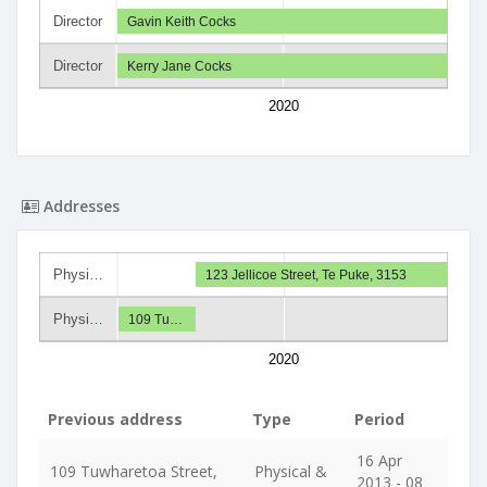
Director
Gavin Keith Cocks
Director
Kerry Jane Cocks
2020
Addresses
Physi…
123 Jellicoe Street, Te Puke, 3153
Physi…
109 Tu…
2020
Previous address
Type
Period
16 Apr
109 Tuwharetoa Street,
Physical &
2013 - 08