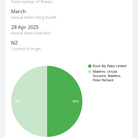
Total number of Shares
March
Annual return filing month
28 Apr 2025
Annual return last filed
NZ
Country of origin
Rock My Baby Limited
Maidens, Ursula
Suzanne, Maidens,
Peter Richard
50%
50%