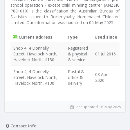
school operation - except child minding centre" (ANZSIC
P801010) is the classification the Australian Bureau of
Statistics issued to Rockmybaby Homebased Childcare
Limited. Our information was updated on 05 May 2025.
Current address
Type
Used since
Shop 4, 4 Donnelly
Registered
Street, Havelock North,
& physical
01 Jul 2016
Havelock North, 4130
& service
Shop 4, 4 Donnelly
Postal &
08 Apr
Street, Havelock North,
office &
2020
Havelock North, 4130
delivery
Last updated:
05 May 2025
Contact info