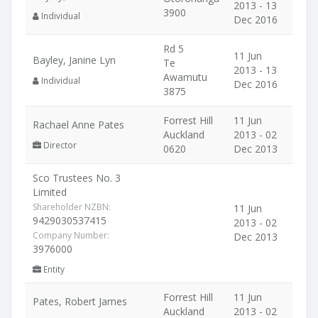
2013 - 13
3900
Individual
Dec 2016
Rd 5
11 Jun
Bayley, Janine Lyn
Te
2013 - 13
Awamutu
Individual
Dec 2016
3875
Forrest Hill
11 Jun
Rachael Anne Pates
Auckland
2013 - 02
Director
0620
Dec 2013
Sco Trustees No. 3
Limited
Shareholder NZBN:
11 Jun
9429030537415
2013 - 02
Company Number:
Dec 2013
3976000
Entity
Forrest Hill
11 Jun
Pates, Robert James
Auckland
2013 - 02