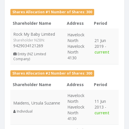
Shares Allocation #1 Number of Shares: 300
Shareholder Name
Address
Period
Rock My Baby Limited
Havelock
Shareholder NZBN:
North
21 Jun
9429034121269
Havelock
2019 -
North
current
Entity (NZ Limited
4130
Company)
Shares Allocation #2 Number of Shares: 300
Shareholder Name
Address
Period
Havelock
North
11 Jun
Maidens, Ursula Suzanne
Havelock
2013 -
Individual
North
current
4130