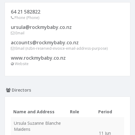
64 21 582822
Phone (Phone)
ursula@rockmybaby.co.nz
Email
accounts@rockmybaby.co.nz
Email (nzbn-reserved-invoice-email-address-purpose)
www.rockmybaby.co.nz
Website
Directors
Name and Address
Role
Period
Ursula Suzanne Blanche
Maidens
11 Jun