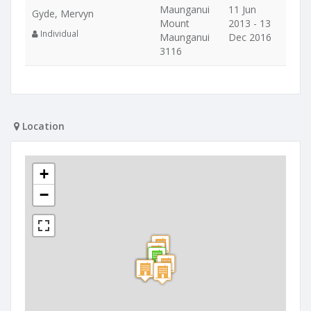
Maunganui
11 Jun
Gyde, Mervyn
Mount
2013 - 13
Individual
Maunganui
Dec 2016
3116
Location
+
−