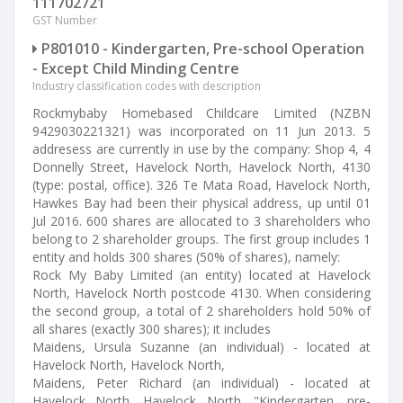
111702721
GST Number
P801010 - Kindergarten, Pre-school Operation
- Except Child Minding Centre
Industry classification codes with description
Rockmybaby Homebased Childcare Limited (NZBN
9429030221321) was incorporated on 11 Jun 2013. 5
addresess are currently in use by the company: Shop 4, 4
Donnelly Street, Havelock North, Havelock North, 4130
(type: postal, office). 326 Te Mata Road, Havelock North,
Hawkes Bay had been their physical address, up until 01
Jul 2016. 600 shares are allocated to 3 shareholders who
belong to 2 shareholder groups. The first group includes 1
entity and holds 300 shares (50% of shares), namely:
Rock My Baby Limited (an entity) located at Havelock
North, Havelock North postcode 4130. When considering
the second group, a total of 2 shareholders hold 50% of
all shares (exactly 300 shares); it includes
Maidens, Ursula Suzanne (an individual) - located at
Havelock North, Havelock North,
Maidens, Peter Richard (an individual) - located at
Havelock North, Havelock North. "Kindergarten, pre-