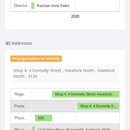
Director
Rachael Anne Pates
2020
Addresses
Principal place of activity
Shop 4, 4 Donnelly Street , Havelock North , Havelock
North , 4130
Regis…
Shop 4, 4 Donnelly Street, Havelock…
Posta…
Shop 4, 4 Donnelly S…
Physi…
326…
Physi…
17 Keldale Place, Forrest Hill, Auckland, 0620