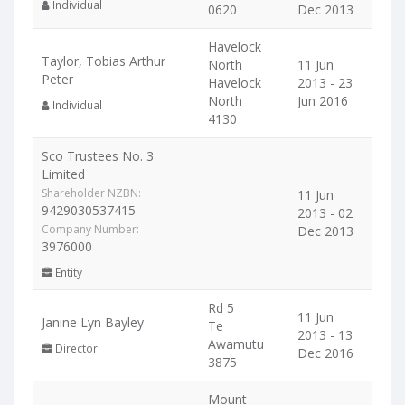
Individual
0620
Dec 2013
Havelock
Taylor, Tobias Arthur
North
11 Jun
Peter
Havelock
2013 - 23
North
Jun 2016
Individual
4130
Sco Trustees No. 3
Limited
Shareholder NZBN:
11 Jun
9429030537415
2013 - 02
Company Number:
Dec 2013
3976000
Entity
Rd 5
11 Jun
Janine Lyn Bayley
Te
2013 - 13
Awamutu
Director
Dec 2016
3875
Mount