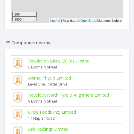
300 m
1000 ft
Leaflet
| Map data ©
OpenStreetMap
contributors
Companies nearby
Revolution Bikes (2010) Limited
5 Donnelly Street
Animal Physio Limited
Level One, Porter Drive
Havelock North Tyre & Alignment Limited
9 Donnelly Street
Circle Foods (nz) Limited
17 Napier Road
Ask Holdings Limited