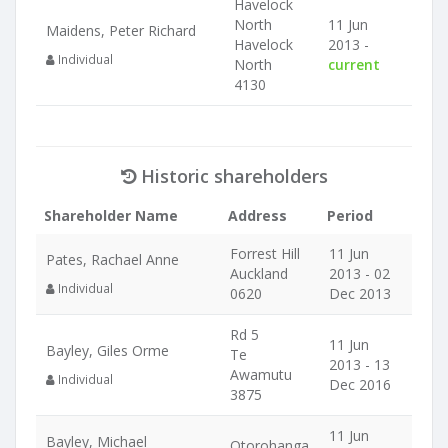
Havelock
North
11 Jun
Maidens, Peter Richard
Havelock
2013 -
Individual
North
current
4130
Historic shareholders
Shareholder Name
Address
Period
Forrest Hill
11 Jun
Pates, Rachael Anne
Auckland
2013 - 02
Individual
0620
Dec 2013
Rd 5
11 Jun
Bayley, Giles Orme
Te
2013 - 13
Awamutu
Individual
Dec 2016
3875
11 Jun
Bayley, Michael
Otorohanga