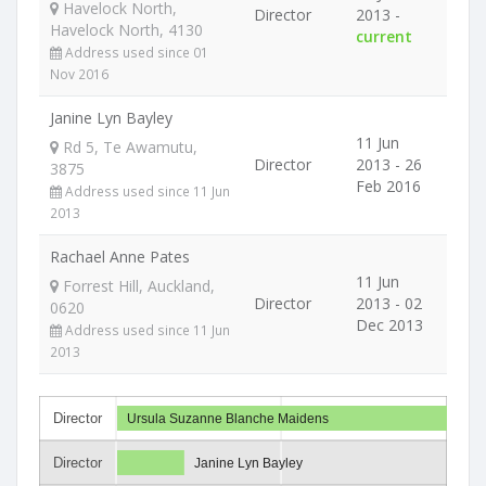
Havelock North,
Director
2013 -
Havelock North, 4130
current
Address used since 01
Nov 2016
Janine Lyn Bayley
11 Jun
Rd 5, Te Awamutu,
Director
2013 - 26
3875
Feb 2016
Address used since 11 Jun
2013
Rachael Anne Pates
11 Jun
Forrest Hill, Auckland,
Director
2013 - 02
0620
Dec 2013
Address used since 11 Jun
2013
Director
Ursula Suzanne Blanche Maidens
Director
Janine Lyn Bayley