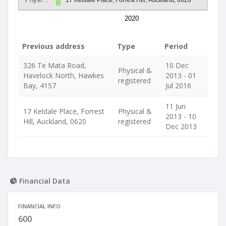
2020
Previous address
Type
Period
326 Te Mata Road,
10 Dec
Physical &
Havelock North, Hawkes
2013 - 01
registered
Bay, 4157
Jul 2016
11 Jun
17 Keldale Place, Forrest
Physical &
2013 - 10
Hill, Auckland, 0620
registered
Dec 2013
Financial Data
FINANCIAL INFO
600