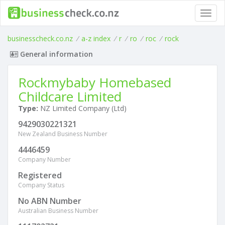
Toggl
navig
businesscheck.co.nz
/
a-z index
/
r
/
ro
/
roc
/
rock
General information
Rockmybaby Homebased
Childcare Limited
Type:
NZ Limited Company (Ltd)
9429030221321
New Zealand Business Number
4446459
Company Number
Registered
Company Status
No ABN Number
Australian Business Number