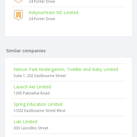
24 Porter Drive
Askyourteam NZ Limited
24 Porter Drive
Similar companies
Nelson Park Kindergarten, Toddler And Baby Limited
Suite 1, 202 Eastbourne Street
Launch Ael Limited
1305 Pakowhai Road
Spring Education Limited
1/202 Eastbourne Street West
Luki Limited
303 Lascelles Street