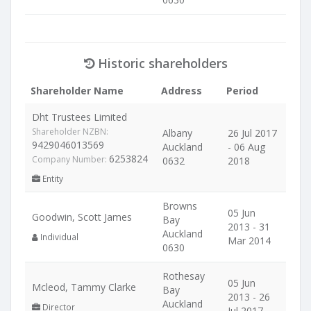
Historic shareholders
Shareholder Name
Address
Period
Dht Trustees Limited
Shareholder NZBN:
Albany
26 Jul 2017
9429046013569
Auckland
- 06 Aug
6253824
Company Number:
0632
2018
Entity
Browns
05 Jun
Goodwin, Scott James
Bay
2013 - 31
Auckland
Individual
Mar 2014
0630
Rothesay
05 Jun
Mcleod, Tammy Clarke
Bay
2013 - 26
Auckland
Director
Jul 2017