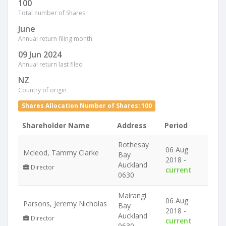
100
Total number of Shares
June
Annual return filing month
09 Jun 2024
Annual return last filed
NZ
Country of origin
Shares Allocation Number of Shares: 100
Shareholder Name
Address
Period
Rothesay
06 Aug
Mcleod, Tammy Clarke
Bay
2018 -
Auckland
Director
current
0630
Mairangi
06 Aug
Parsons, Jeremy Nicholas
Bay
2018 -
Auckland
Director
current
0630