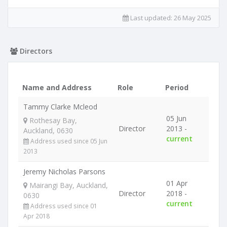
Last updated:
26 May 2025
Directors
Name and Address
Role
Period
Tammy Clarke Mcleod
05 Jun
Rothesay Bay,
Director
2013 -
Auckland, 0630
current
Address used since 05 Jun
2013
Jeremy Nicholas Parsons
01 Apr
Mairangi Bay, Auckland,
Director
2018 -
0630
current
Address used since 01
Apr 2018