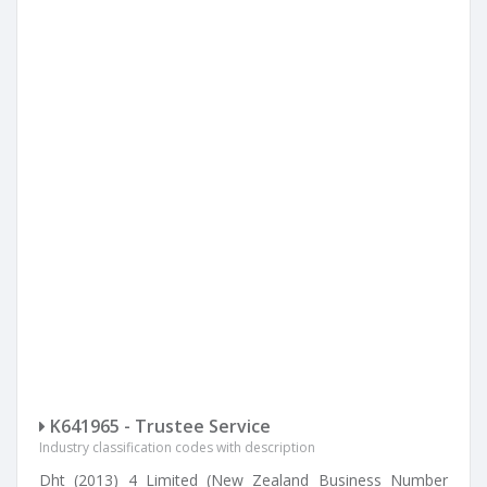
K641965 - Trustee Service
Industry classification codes with description
Dht (2013) 4 Limited (New Zealand Business Number