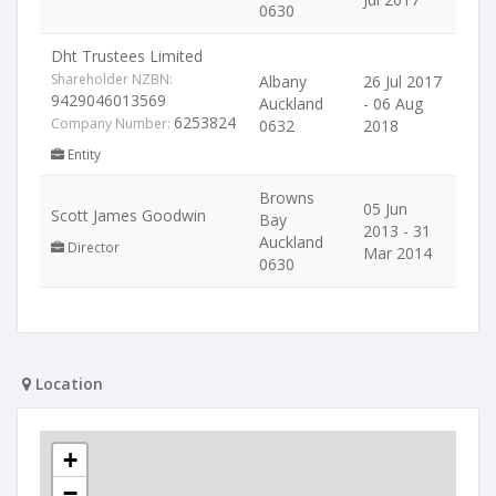
0630
Dht Trustees Limited
Shareholder NZBN:
Albany
26 Jul 2017
9429046013569
Auckland
- 06 Aug
6253824
Company Number:
0632
2018
Entity
Browns
05 Jun
Scott James Goodwin
Bay
2013 - 31
Auckland
Director
Mar 2014
0630
Location
+
−