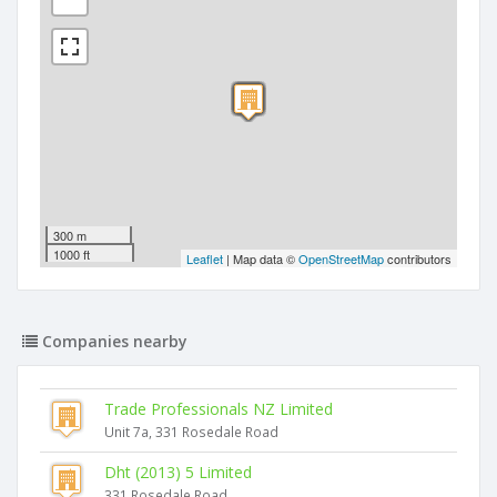
300 m
1000 ft
Leaflet
| Map data ©
OpenStreetMap
contributors
Companies nearby
Trade Professionals NZ Limited
Unit 7a, 331 Rosedale Road
Dht (2013) 5 Limited
331 Rosedale Road