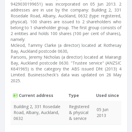
9429030199651) was incorporated on 05 Jun 2013. 2
addresses are in use by the company: Building 2, 331
Rosedale Road, Albany, Auckland, 0632 (type: registered,
physical). 100 shares are issued to 2 shareholders who
belong to 1 shareholder group. The first group consists of
2 entities and holds 100 shares (100 per cent of shares),
namely:
Mcleod, Tammy Clarke (a director) located at Rothesay
Bay, Auckland postcode 0630,
Parsons, Jeremy Nicholas (a director) located at Mairangi
Bay, Auckland postcode 0630. "Trustee service" (ANZSIC
K641965) is the category the ABS issued Dht (2013) 4
Limited. Businesscheck's data was updated on 26 May
2025.
Current address
Type
Used since
Building 2, 331 Rosedale
Registered
05 Jun
Road, Albany, Auckland,
& physical
2013
0632
& service