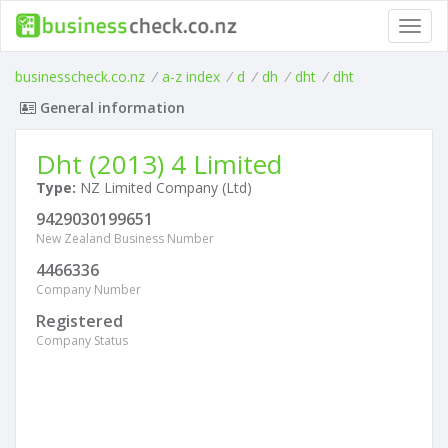
Toggl
navig
businesscheck.co.nz
/
a-z index
/
d
/
dh
/
dht
/
dht
General information
Dht (2013) 4 Limited
Type:
NZ Limited Company (Ltd)
9429030199651
New Zealand Business Number
4466336
Company Number
Registered
Company Status