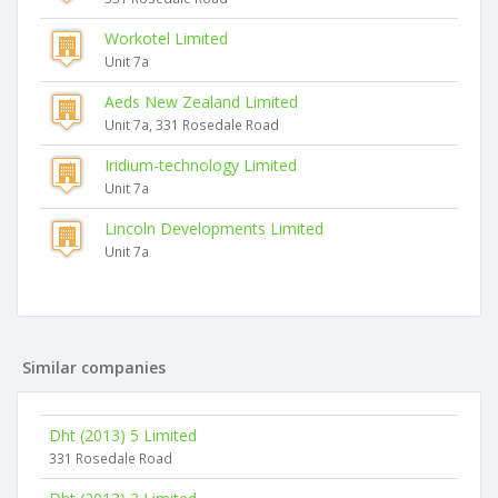
Workotel Limited
Unit 7a
Aeds New Zealand Limited
Unit 7a, 331 Rosedale Road
Iridium-technology Limited
Unit 7a
Lincoln Developments Limited
Unit 7a
Similar companies
Dht (2013) 5 Limited
331 Rosedale Road