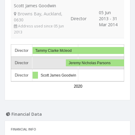
Scott James Goodwin
05 Jun
Browns Bay, Auckland,
Director
2013 - 31
0630
Mar 2014
Address used since 05 Jun
2013
Director
Tammy Clarke Mcleod
Director
Jeremy Nicholas Parsons
Director
Scott James Goodwin
2020
Financial Data
FINANCIAL INFO