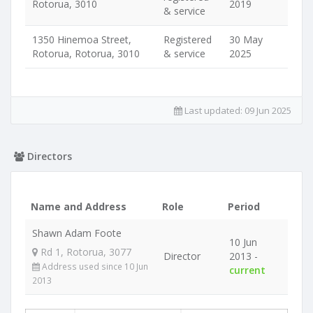
Rotorua, 3010
2019
& service
1350 Hinemoa Street,
Registered
30 May
Rotorua, Rotorua, 3010
& service
2025
Last updated:
09 Jun 2025
Directors
Name and Address
Role
Period
Shawn Adam Foote
10 Jun
Rd 1, Rotorua, 3077
Director
2013 -
Address used since 10 Jun
current
2013