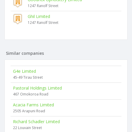
1247 Ranolf Street
Ghil Limited
1247 Ranolf Street
Similar companies
G4e Limited
45-49 Tirau Street
Pastoral Holdings Limited
467 Omokoroa Road
Acacia Farms Limited
2505 Arapuni Road
Richard Schadler Limited
22 Louvain Street