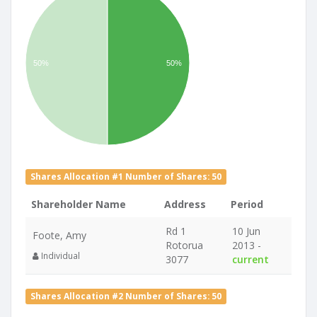
50%
50%
Shares Allocation #1 Number of Shares: 50
Shareholder Name
Address
Period
Rd 1
10 Jun
Foote, Amy
Rotorua
2013 -
Individual
3077
current
Shares Allocation #2 Number of Shares: 50