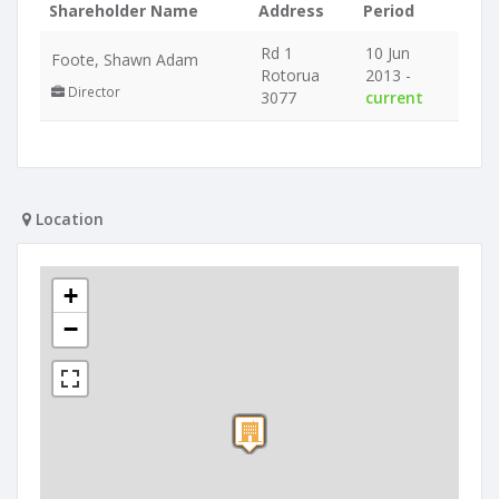
Shareholder Name
Address
Period
Rd 1
10 Jun
Foote, Shawn Adam
Rotorua
2013 -
Director
3077
current
Location
+
−