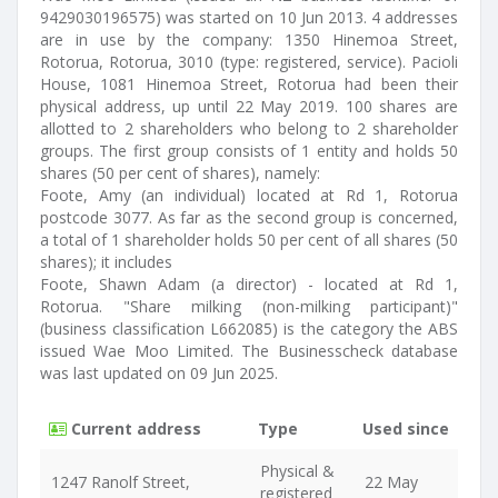
9429030196575) was started on 10 Jun 2013. 4 addresses
are in use by the company: 1350 Hinemoa Street,
Rotorua, Rotorua, 3010 (type: registered, service). Pacioli
House, 1081 Hinemoa Street, Rotorua had been their
physical address, up until 22 May 2019. 100 shares are
allotted to 2 shareholders who belong to 2 shareholder
groups. The first group consists of 1 entity and holds 50
shares (50 per cent of shares), namely:
Foote, Amy (an individual) located at Rd 1, Rotorua
postcode 3077. As far as the second group is concerned,
a total of 1 shareholder holds 50 per cent of all shares (50
shares); it includes
Foote, Shawn Adam (a director) - located at Rd 1,
Rotorua. "Share milking (non-milking participant)"
(business classification L662085) is the category the ABS
issued Wae Moo Limited. The Businesscheck database
was last updated on 09 Jun 2025.
Current address
Type
Used since
Physical &
1247 Ranolf Street,
22 May
registered