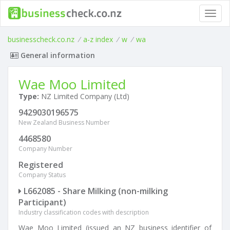
Toggl
navig
businesscheck.co.nz
/
a-z index
/
w
/
wa
General information
Wae Moo Limited
Type:
NZ Limited Company (Ltd)
9429030196575
New Zealand Business Number
4468580
Company Number
Registered
Company Status
L662085 - Share Milking (non-milking
Participant)
Industry classification codes with description
Wae Moo Limited (issued an NZ business identifier of