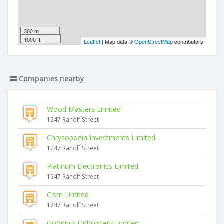
300 m
1000 ft
Leaflet
| Map data ©
OpenStreetMap
contributors
Companies nearby
Wood Masters Limited
1247 Ranolf Street
Chrysopoeia Investments Limited
1247 Ranolf Street
Platinum Electronics Limited
1247 Ranolf Street
Clsm Limited
1247 Ranolf Street
Goodrick Upholstery Limited