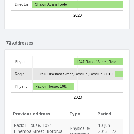
Director
Shawn Adam Foote
2020
Addresses
Physi…
1247 Ranolf Street, Roto…
Regis…
1350 Hinemoa Street, Rotorua, Rotorua, 3010
Physi…
Pacioli House, 108…
2020
Previous address
Type
Period
Pacioli House, 1081
10 Jun
Physical &
Hinemoa Street, Rotorua,
2013 - 22