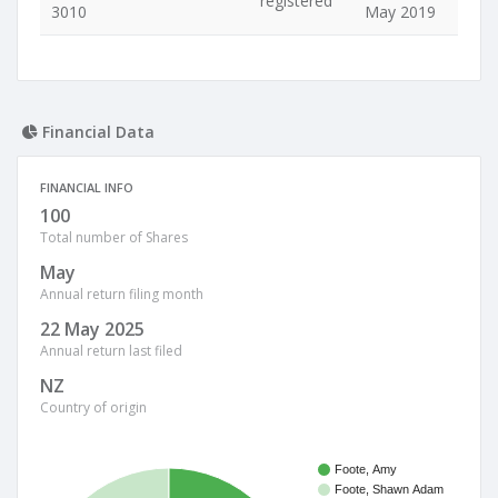
registered
3010
May 2019
Financial Data
FINANCIAL INFO
100
Total number of Shares
May
Annual return filing month
22 May 2025
Annual return last filed
NZ
Country of origin
Foote, Amy
Foote, Shawn Adam