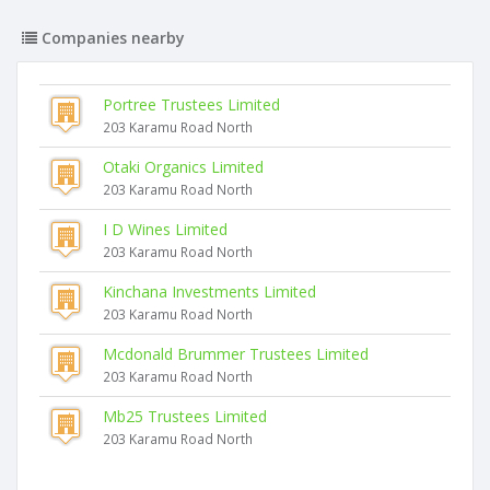
Companies nearby
Portree Trustees Limited
203 Karamu Road North
Otaki Organics Limited
203 Karamu Road North
I D Wines Limited
203 Karamu Road North
Kinchana Investments Limited
203 Karamu Road North
Mcdonald Brummer Trustees Limited
203 Karamu Road North
Mb25 Trustees Limited
203 Karamu Road North