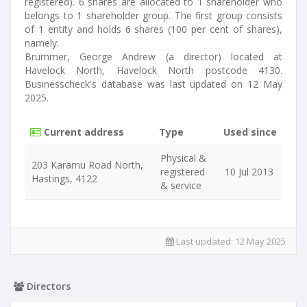
registered). 6 shares are allocated to 1 shareholder who
belongs to 1 shareholder group. The first group consists
of 1 entity and holds 6 shares (100 per cent of shares),
namely:
Brummer, George Andrew (a director) located at
Havelock North, Havelock North postcode 4130.
Businesscheck's database was last updated on 12 May
2025.
Current address
Type
Used since
Physical &
203 Karamu Road North,
registered
10 Jul 2013
Hastings, 4122
& service
Last updated:
12 May 2025
Directors