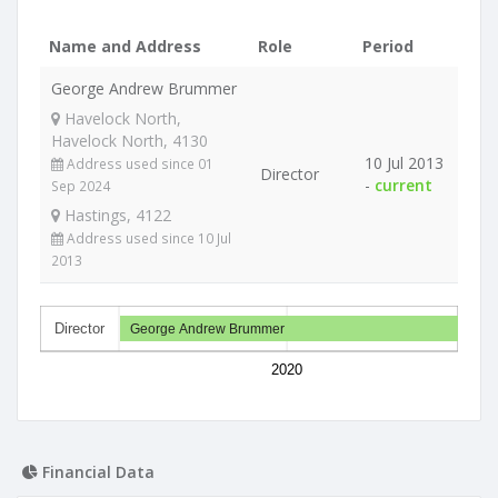
Name and Address
Role
Period
George Andrew Brummer
Havelock North,
Havelock North, 4130
10 Jul 2013
Address used since 01
Director
-
current
Sep 2024
Hastings, 4122
Address used since 10 Jul
2013
Director
George Andrew Brummer
2020
Financial Data