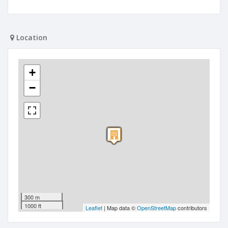
Location
+
−
300 m
1000 ft
Leaflet
| Map data ©
OpenStreetMap
contributors