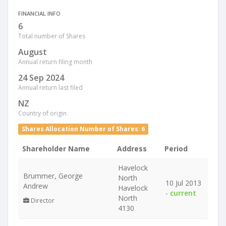
FINANCIAL INFO
6
Total number of Shares
August
Annual return filing month
24 Sep 2024
Annual return last filed
NZ
Country of origin
Shares Allocation Number of Shares: 6
Shareholder Name
Address
Period
Havelock
Brummer, George
North
10 Jul 2013
Andrew
Havelock
-
current
North
Director
4130