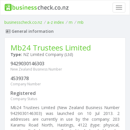
Toggl
navig
businesscheck.co.nz
/
a-z index
/
m
/
mb
General information
Mb24 Trustees Limited
Type:
NZ Limited Company (Ltd)
9429030146303
New Zealand Business Number
4539378
Company Number
Registered
Company Status
Mb24 Trustees Limited (New Zealand Business Number
9429030146303) was launched on 10 Jul 2013. 2
addresses are currently in use by the company: 203
Karamu Road North, Hastings, 4122 (type: physical,