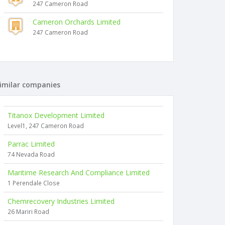
247 Cameron Road
Cameron Orchards Limited
247 Cameron Road
imilar companies
Titanox Development Limited
Level1, 247 Cameron Road
Parrac Limited
74 Nevada Road
Maritime Research And Compliance Limited
1 Perendale Close
Chemrecovery Industries Limited
26 Mariri Road