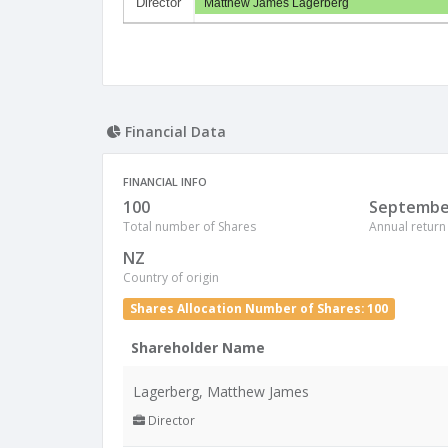
Director
Matthew James Lagerberg
Financial Data
FINANCIAL INFO
100
Septembe
Total number of Shares
Annual return
NZ
Country of origin
Shares Allocation Number of Shares: 100
Shareholder Name
Lagerberg, Matthew James
Director