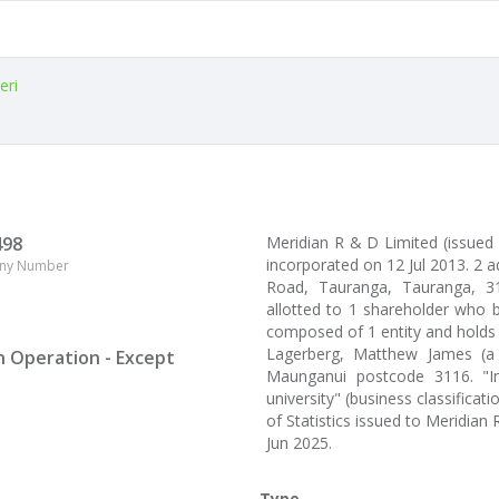
eri
498
Meridian R & D Limited (issued
incorporated on 12 Jul 2013. 2
ny Number
Road, Tauranga, Tauranga, 311
allotted to 1 shareholder who b
composed of 1 entity and holds
Lagerberg, Matthew James (a
n Operation - Except
Maunganui postcode 3116. "Ind
university" (business classifica
of Statistics issued to Meridia
Jun 2025.
Type