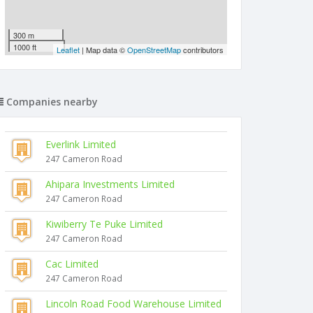
300 m
1000 ft
Leaflet
| Map data ©
OpenStreetMap
contributors
Companies nearby
Everlink Limited
247 Cameron Road
Ahipara Investments Limited
247 Cameron Road
Kiwiberry Te Puke Limited
247 Cameron Road
Cac Limited
247 Cameron Road
Lincoln Road Food Warehouse Limited