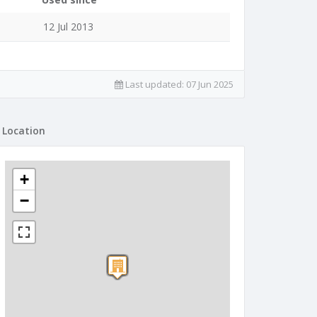
12 Jul 2013
Last updated:
07 Jun 2025
Location
+
−