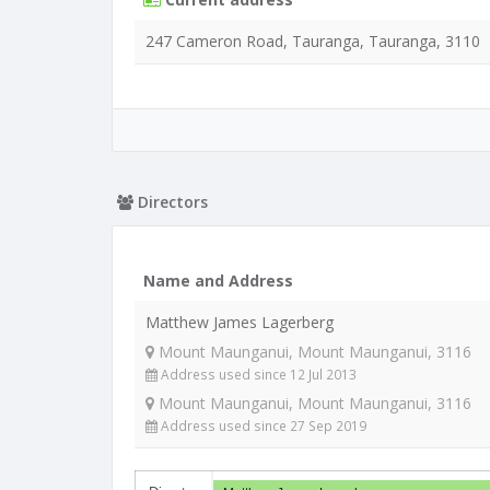
247 Cameron Road, Tauranga, Tauranga, 3110
Directors
Name and Address
Matthew James Lagerberg
Mount Maunganui, Mount Maunganui, 3116
Address used since 12 Jul 2013
Mount Maunganui, Mount Maunganui, 3116
Address used since 27 Sep 2019