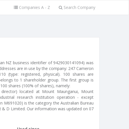
Companies A - Z
Search Company
 an NZ business identifier of 9429030141094) was
 addresses are in use by the company: 247 Cameron
0 (type: registered, physical). 100 shares are
elongs to 1 shareholder group. The first group is
 100 shares (100% of shares), namely:
 director) located at Mount Maunganui, Mount
ustrial research institution operation - except
tion M691020) is the category the Australian Bureau
n R & D Limited. Our information was updated on 07
Used since