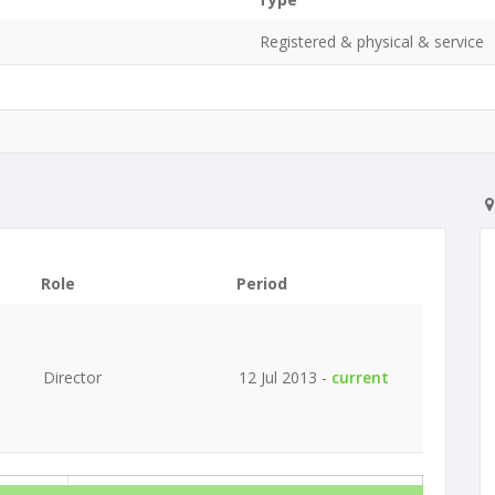
Registered & physical & service
Role
Period
Director
12 Jul 2013 -
current