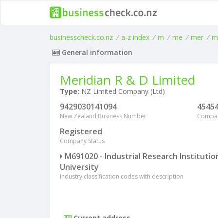
businesscheck.co.nz
/
a-z index
/
m
/
me
/
mer
/
m
General information
Meridian R & D Limited
Type:
NZ Limited Company (Ltd)
9429030141094
4545
New Zealand Business Number
Compa
Registered
Company Status
M691020 - Industrial Research Institutio
University
Industry classification codes with description
Current address