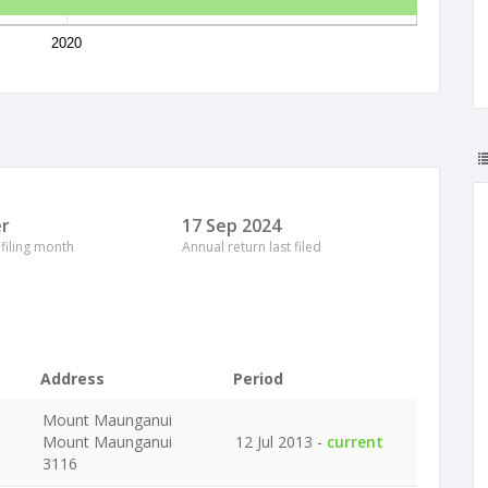
2020
r
17 Sep 2024
 filing month
Annual return last filed
Address
Period
Mount Maunganui
Mount Maunganui
12 Jul 2013 -
current
3116