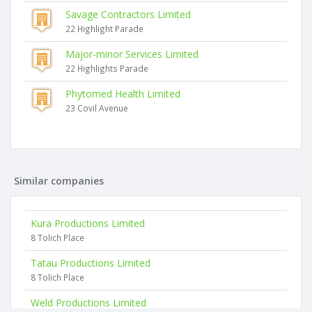
Savage Contractors Limited
22 Highlight Parade
Major-minor Services Limited
22 Highlights Parade
Phytomed Health Limited
23 Covil Avenue
Similar companies
Kura Productions Limited
8 Tolich Place
Tatau Productions Limited
8 Tolich Place
Weld Productions Limited