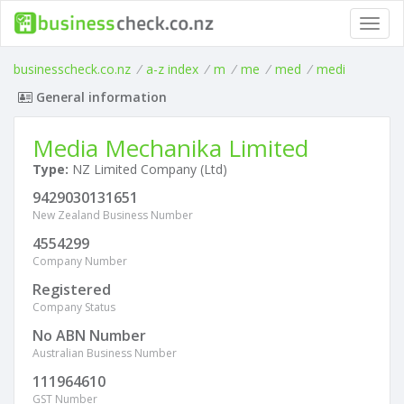
Toggl
navig
businesscheck.co.nz
/
a-z index
/
m
/
me
/
med
/
medi
General information
Media Mechanika Limited
Type:
NZ Limited Company (Ltd)
9429030131651
New Zealand Business Number
4554299
Company Number
Registered
Company Status
No ABN Number
Australian Business Number
111964610
GST Number