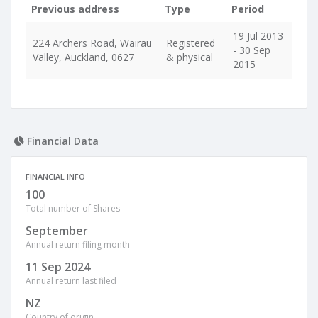
Previous address
Type
Period
19 Jul 2013
224 Archers Road, Wairau
Registered
- 30 Sep
Valley, Auckland, 0627
& physical
2015
Financial Data
FINANCIAL INFO
100
Total number of Shares
September
Annual return filing month
11 Sep 2024
Annual return last filed
NZ
Country of origin