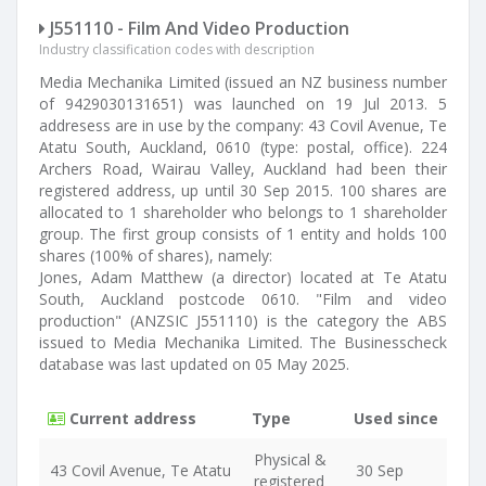
J551110 - Film And Video Production
Industry classification codes with description
Media Mechanika Limited (issued an NZ business number
of 9429030131651) was launched on 19 Jul 2013. 5
addresess are in use by the company: 43 Covil Avenue, Te
Atatu South, Auckland, 0610 (type: postal, office). 224
Archers Road, Wairau Valley, Auckland had been their
registered address, up until 30 Sep 2015. 100 shares are
allocated to 1 shareholder who belongs to 1 shareholder
group. The first group consists of 1 entity and holds 100
shares (100% of shares), namely:
Jones, Adam Matthew (a director) located at Te Atatu
South, Auckland postcode 0610. "Film and video
production" (ANZSIC J551110) is the category the ABS
issued to Media Mechanika Limited. The Businesscheck
database was last updated on 05 May 2025.
Current address
Type
Used since
Physical &
43 Covil Avenue, Te Atatu
30 Sep
registered