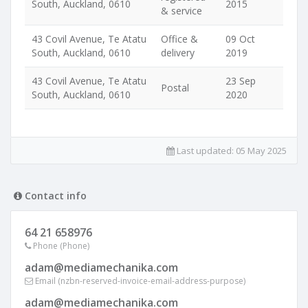
South, Auckland, 0610
2015
& service
43 Covil Avenue, Te Atatu
Office &
09 Oct
South, Auckland, 0610
delivery
2019
43 Covil Avenue, Te Atatu
23 Sep
Postal
South, Auckland, 0610
2020
Last updated:
05 May 2025
Contact info
64 21 658976
Phone (Phone)
adam@mediamechanika.com
Email (nzbn-reserved-invoice-email-address-purpose)
adam@mediamechanika.com