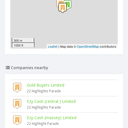
300 m
1000 ft
Leaflet
| Map data ©
OpenStreetMap
contributors
Companies nearby
Gold Buyers Limited
22 Highlights Parade
Ezy Cash (central ) Limited
22 Highlights Parade
Ezy Cash (massey) Limited
22 Highlight Parade