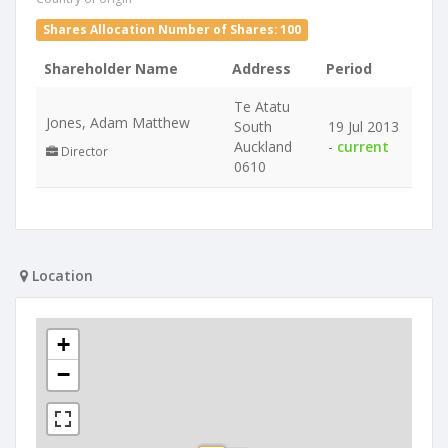
Shares Allocation Number of Shares: 100
Shareholder Name
Address
Period
Te Atatu
Jones, Adam Matthew
South
19 Jul 2013
Auckland
-
current
Director
0610
Location
+
−