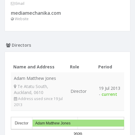
Email
mediamechanika.com
Website
Directors
Name and Address
Role
Period
Adam Matthew Jones
Te Atatu South,
19 Jul 2013
Director
Auckland, 0610
-
current
Address used since 19 Jul
2013
Director
Adam Matthew Jones
2020