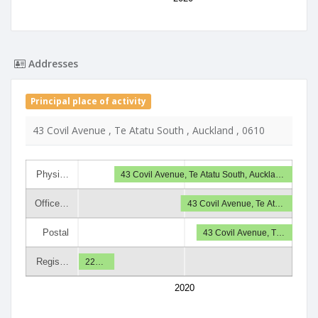
Addresses
Principal place of activity
43 Covil Avenue , Te Atatu South , Auckland , 0610
Physi…
43 Covil Avenue, Te Atatu South, Auckla…
Office…
43 Covil Avenue, Te At…
Postal
43 Covil Avenue, T…
Regis…
22…
2020