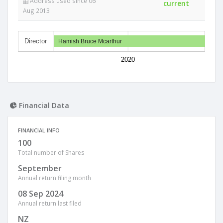
Address used since 06
current
Aug 2013
Director
Hamish Bruce Mcarthur
2020
Financial Data
FINANCIAL INFO
100
Total number of Shares
September
Annual return filing month
08 Sep 2024
Annual return last filed
NZ