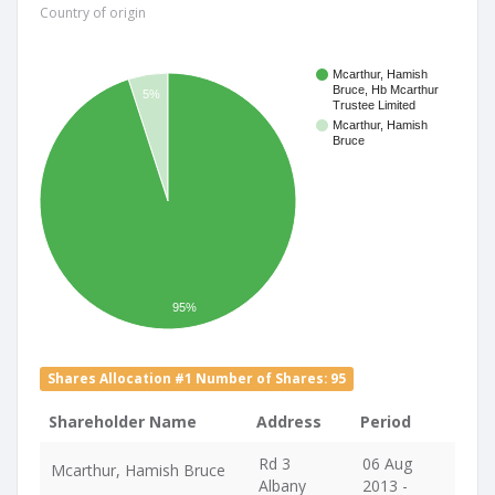
Country of origin
Mcarthur, Hamish
Bruce, Hb Mcarthur
5%
Trustee Limited
Mcarthur, Hamish
Bruce
95%
Shares Allocation #1 Number of Shares: 95
Shareholder Name
Address
Period
Rd 3
06 Aug
Mcarthur, Hamish Bruce
Albany
2013 -