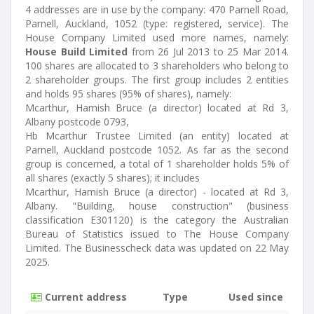
4 addresses are in use by the company: 470 Parnell Road,
Parnell, Auckland, 1052 (type: registered, service). The
House Company Limited used more names, namely:
House Build Limited
from 26 Jul 2013 to 25 Mar 2014.
100 shares are allocated to 3 shareholders who belong to
2 shareholder groups. The first group includes 2 entities
and holds 95 shares (95% of shares), namely:
Mcarthur, Hamish Bruce (a director) located at Rd 3,
Albany postcode 0793,
Hb Mcarthur Trustee Limited (an entity) located at
Parnell, Auckland postcode 1052. As far as the second
group is concerned, a total of 1 shareholder holds 5% of
all shares (exactly 5 shares); it includes
Mcarthur, Hamish Bruce (a director) - located at Rd 3,
Albany. "Building, house construction" (business
classification E301120) is the category the Australian
Bureau of Statistics issued to The House Company
Limited. The Businesscheck data was updated on 22 May
2025.
Current address
Type
Used since