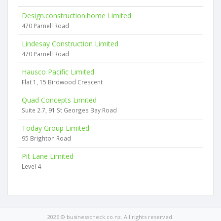
Design.construction.home Limited
470 Parnell Road
Lindesay Construction Limited
470 Parnell Road
Hausco Pacific Limited
Flat 1, 15 Birdwood Crescent
Quad Concepts Limited
Suite 2.7, 91 St Georges Bay Road
Today Group Limited
95 Brighton Road
Pit Lane Limited
Level 4
2026 © businesscheck.co.nz. All rights reserved.