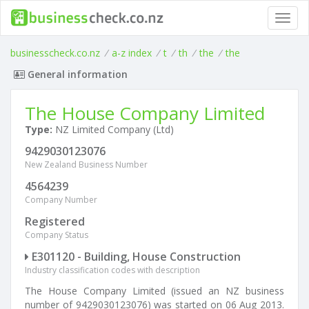
Toggl
navig
businesscheck.co.nz
/
a-z index
/
t
/
th
/
the
/
the
General information
The House Company Limited
Type:
NZ Limited Company (Ltd)
9429030123076
New Zealand Business Number
4564239
Company Number
Registered
Company Status
E301120 - Building, House Construction
Industry classification codes with description
The House Company Limited (issued an NZ business
number of 9429030123076) was started on 06 Aug 2013.