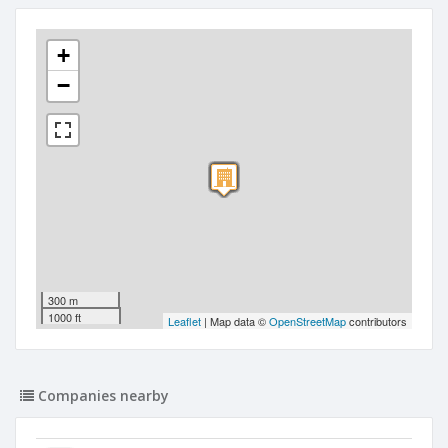
+
−
300 m
1000 ft
Leaflet
| Map data ©
OpenStreetMap
contributors
Companies nearby