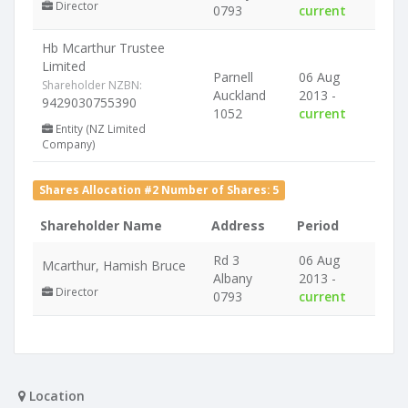
Director
0793
current
Hb Mcarthur Trustee
Limited
Parnell
06 Aug
Shareholder NZBN:
Auckland
2013 -
9429030755390
1052
current
Entity (NZ Limited
Company)
Shares Allocation #2 Number of Shares: 5
Shareholder Name
Address
Period
Rd 3
06 Aug
Mcarthur, Hamish Bruce
Albany
2013 -
Director
0793
current
Location