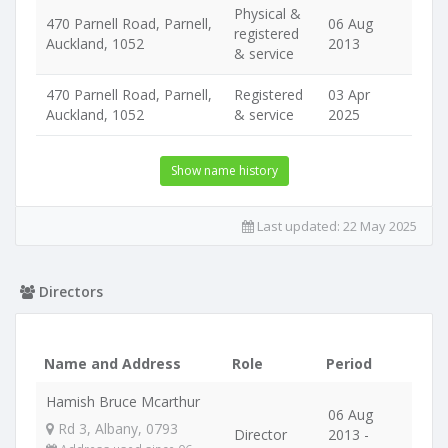
Physical &
470 Parnell Road, Parnell,
06 Aug
registered
Auckland, 1052
2013
& service
470 Parnell Road, Parnell,
Registered
03 Apr
Auckland, 1052
& service
2025
Show name history
Last updated:
22 May 2025
Directors
Name and Address
Role
Period
Hamish Bruce Mcarthur
06 Aug
Rd 3, Albany, 0793
Director
2013 -