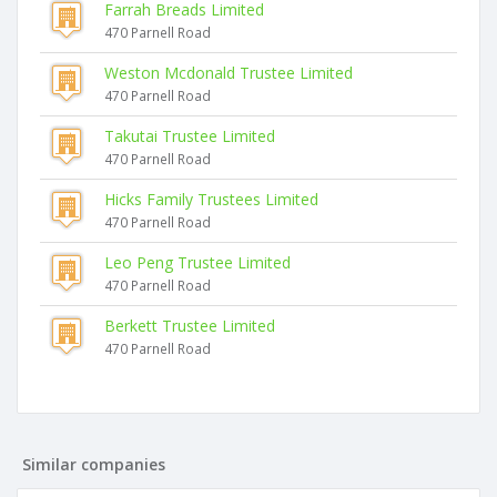
Farrah Breads Limited
470 Parnell Road
Weston Mcdonald Trustee Limited
470 Parnell Road
Takutai Trustee Limited
470 Parnell Road
Hicks Family Trustees Limited
470 Parnell Road
Leo Peng Trustee Limited
470 Parnell Road
Berkett Trustee Limited
470 Parnell Road
Similar companies