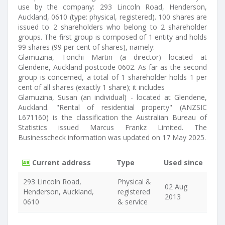
use by the company: 293 Lincoln Road, Henderson,
Auckland, 0610 (type: physical, registered). 100 shares are
issued to 2 shareholders who belong to 2 shareholder
groups. The first group is composed of 1 entity and holds
99 shares (99 per cent of shares), namely:
Glamuzina, Tonchi Martin (a director) located at
Glendene, Auckland postcode 0602. As far as the second
group is concerned, a total of 1 shareholder holds 1 per
cent of all shares (exactly 1 share); it includes
Glamuzina, Susan (an individual) - located at Glendene,
Auckland. "Rental of residential property" (ANZSIC
L671160) is the classification the Australian Bureau of
Statistics issued Marcus Frankz Limited. The
Businesscheck information was updated on 17 May 2025.
Current address
Type
Used since
293 Lincoln Road,
Physical &
02 Aug
Henderson, Auckland,
registered
2013
0610
& service