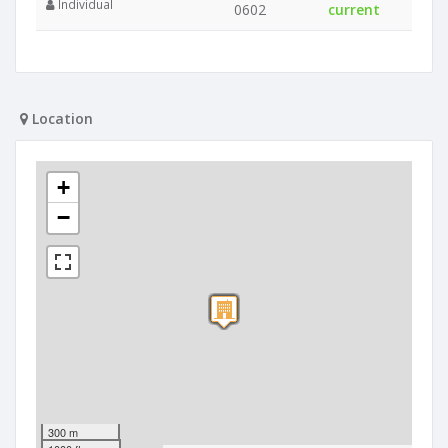
Individual
0602
current
Location
+
−
300 m