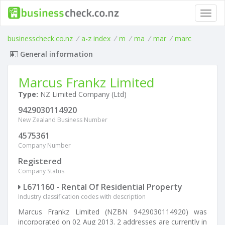
Toggl
navig
businesscheck.co.nz
/
a-z index
/
m
/
ma
/
mar
/
marc
General information
Marcus Frankz Limited
Type:
NZ Limited Company (Ltd)
9429030114920
New Zealand Business Number
4575361
Company Number
Registered
Company Status
L671160 - Rental Of Residential Property
Industry classification codes with description
Marcus Frankz Limited (NZBN 9429030114920) was
incorporated on 02 Aug 2013. 2 addresses are currently in