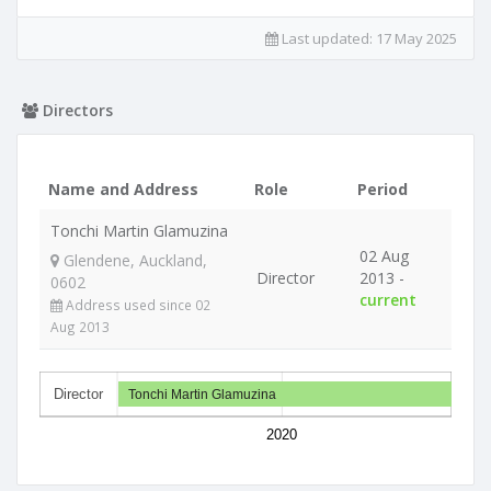
Last updated:
17 May 2025
Directors
Name and Address
Role
Period
Tonchi Martin Glamuzina
02 Aug
Glendene, Auckland,
Director
2013 -
0602
current
Address used since 02
Aug 2013
Director
Tonchi Martin Glamuzina
2020