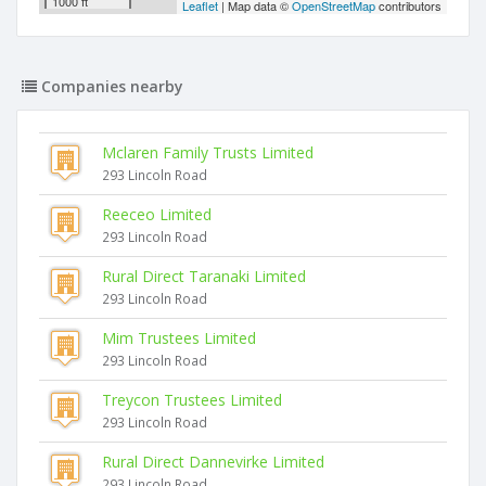
1000 ft
Leaflet
| Map data ©
OpenStreetMap
contributors
Companies nearby
Mclaren Family Trusts Limited
293 Lincoln Road
Reeceo Limited
293 Lincoln Road
Rural Direct Taranaki Limited
293 Lincoln Road
Mim Trustees Limited
293 Lincoln Road
Treycon Trustees Limited
293 Lincoln Road
Rural Direct Dannevirke Limited
293 Lincoln Road