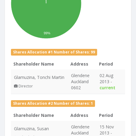
99%
Shares Allocation #1 Number of Shares: 99
Shareholder Name
Address
Period
Glendene
02 Aug
Glamuzina, Tonchi Martin
Auckland
2013 -
Director
0602
current
Shares Allocation #2 Number of Shares: 1
Shareholder Name
Address
Period
Glendene
15 Nov
Glamuzina, Susan
Auckland
2013 -