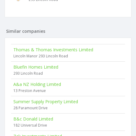
Similar companies
Thomas & Thomas Investments Limited
Lincoln Manor 293 Lincoln Road
Bluefin Homes Limited
293 Lincoln Road
A&a NZ Holding Limited
13 Preston Avenue
Summer Supply Property Limited
28 Paramount Drive
B&c Donald Limited
182 Universal Drive