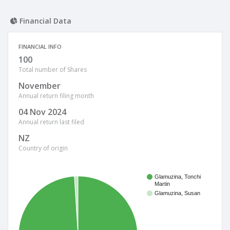
Financial Data
FINANCIAL INFO
100
Total number of Shares
November
Annual return filing month
04 Nov 2024
Annual return last filed
NZ
Country of origin
Glamuzina, Tonchi
Martin
Glamuzina, Susan