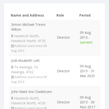
Name and Address
Role
Period
Simon Michael Trevor
Wilton
09 Aug
Havelock North,
Director
2013 -
Havelock North, 4130
current
Address used since 09
Aug 2013
Jodi-elizabeth Lett
09 Aug
Te Awanga, Te
Director
2013 - 31
Awanga, 4102
Mar 2025
Address used since 09
Aug 2013
John Mark Von Dadelszen
09 Aug
Havelock North,
Director
2013 - 30
Havelock North, 4130
Nov 2017
Address used since 09