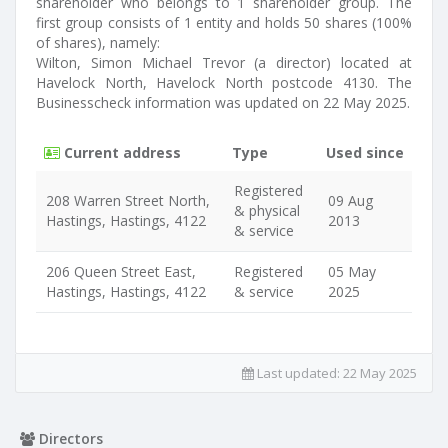
shareholder who belongs to 1 shareholder group. The
first group consists of 1 entity and holds 50 shares (100%
of shares), namely:
Wilton, Simon Michael Trevor (a director) located at
Havelock North, Havelock North postcode 4130. The
Businesscheck information was updated on 22 May 2025.
Current address
Type
Used since
Registered
208 Warren Street North,
09 Aug
& physical
Hastings, Hastings, 4122
2013
& service
206 Queen Street East,
Registered
05 May
Hastings, Hastings, 4122
& service
2025
Last updated:
22 May 2025
Directors