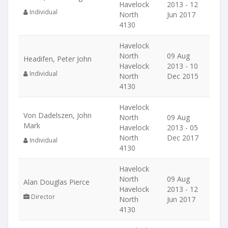
Havelock
2013 - 12
Individual
North
Jun 2017
4130
Havelock
North
09 Aug
Headifen, Peter John
Havelock
2013 - 10
Individual
North
Dec 2015
4130
Havelock
Von Dadelszen, John
North
09 Aug
Mark
Havelock
2013 - 05
North
Dec 2017
Individual
4130
Havelock
North
09 Aug
Alan Douglas Pierce
Havelock
2013 - 12
Director
North
Jun 2017
4130