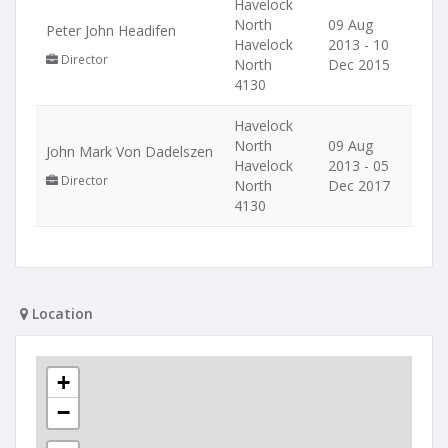
Havelock
North
09 Aug
Peter John Headifen
Havelock
2013 - 10
Director
North
Dec 2015
4130
Havelock
North
09 Aug
John Mark Von Dadelszen
Havelock
2013 - 05
Director
North
Dec 2017
4130
Location
+
−