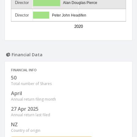
Director
Alan Douglas Pierce
Director
Peter John Headifen
2020
Financial Data
FINANCIAL INFO
50
Total number of Shares
April
Annual return filing month
27 Apr 2025
Annual return last filed
NZ
Country of origin