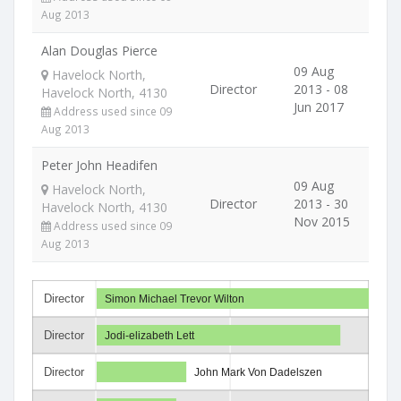
Aug 2013
Alan Douglas Pierce
09 Aug
Havelock North,
Director
2013 - 08
Havelock North, 4130
Jun 2017
Address used since 09
Aug 2013
Peter John Headifen
09 Aug
Havelock North,
Director
2013 - 30
Havelock North, 4130
Nov 2015
Address used since 09
Aug 2013
Director
Simon Michael Trevor Wilton
Director
Jodi-elizabeth Lett
Director
John Mark Von Dadelszen