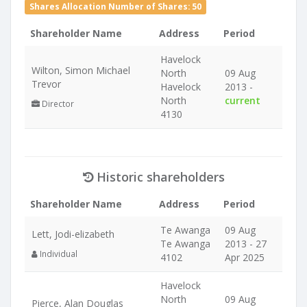
Shares Allocation Number of Shares: 50
Shareholder Name
Address
Period
Havelock
Wilton, Simon Michael
North
09 Aug
Trevor
Havelock
2013 -
North
current
Director
4130
Historic shareholders
Shareholder Name
Address
Period
Te Awanga
09 Aug
Lett, Jodi-elizabeth
Te Awanga
2013 - 27
Individual
4102
Apr 2025
Havelock
North
09 Aug
Pierce, Alan Douglas