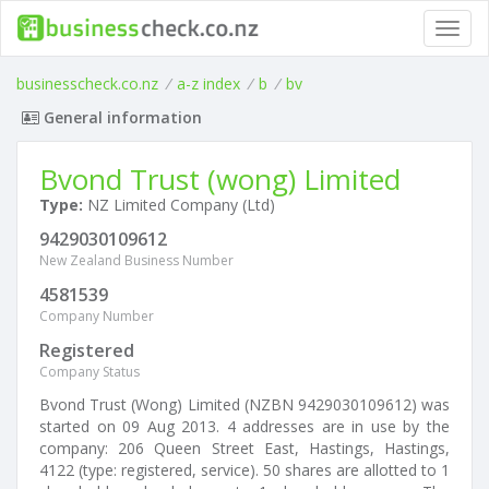
Toggl
navig
businesscheck.co.nz
/
a-z index
/
b
/
bv
General information
Bvond Trust (wong) Limited
Type:
NZ Limited Company (Ltd)
9429030109612
New Zealand Business Number
4581539
Company Number
Registered
Company Status
Bvond Trust (Wong) Limited (NZBN 9429030109612) was
started on 09 Aug 2013. 4 addresses are in use by the
company: 206 Queen Street East, Hastings, Hastings,
4122 (type: registered, service). 50 shares are allotted to 1