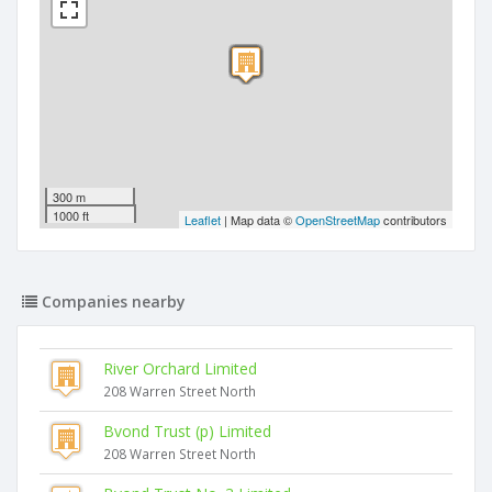
300 m
1000 ft
Leaflet
| Map data ©
OpenStreetMap
contributors
Companies nearby
River Orchard Limited
208 Warren Street North
Bvond Trust (p) Limited
208 Warren Street North