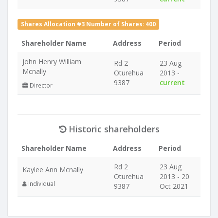
Shares Allocation #3 Number of Shares: 400
Shareholder Name
Address
Period
John Henry William
Rd 2
23 Aug
Mcnally
Oturehua
2013 -
9387
current
Director
Historic shareholders
Shareholder Name
Address
Period
Rd 2
23 Aug
Kaylee Ann Mcnally
Oturehua
2013 - 20
Individual
9387
Oct 2021