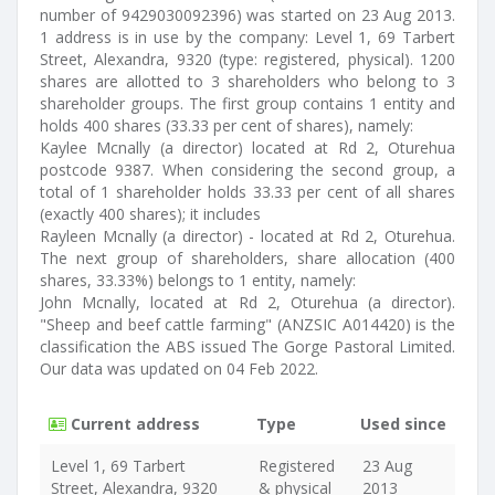
number of 9429030092396) was started on 23 Aug 2013.
1 address is in use by the company: Level 1, 69 Tarbert
Street, Alexandra, 9320 (type: registered, physical). 1200
shares are allotted to 3 shareholders who belong to 3
shareholder groups. The first group contains 1 entity and
holds 400 shares (33.33 per cent of shares), namely:
Kaylee Mcnally (a director) located at Rd 2, Oturehua
postcode 9387. When considering the second group, a
total of 1 shareholder holds 33.33 per cent of all shares
(exactly 400 shares); it includes
Rayleen Mcnally (a director) - located at Rd 2, Oturehua.
The next group of shareholders, share allocation (400
shares, 33.33%) belongs to 1 entity, namely:
John Mcnally, located at Rd 2, Oturehua (a director).
"Sheep and beef cattle farming" (ANZSIC A014420) is the
classification the ABS issued The Gorge Pastoral Limited.
Our data was updated on 04 Feb 2022.
Current address
Type
Used since
Level 1, 69 Tarbert
Registered
23 Aug
Street, Alexandra, 9320
& physical
2013