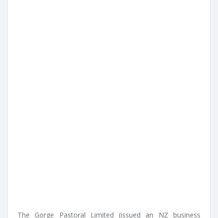
The Gorge Pastoral Limited (issued an NZ business