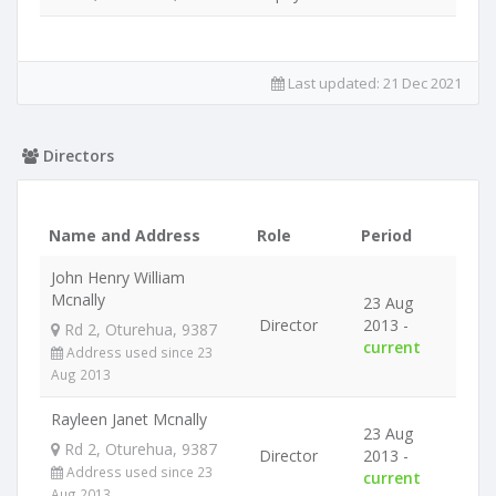
Last updated:
21 Dec 2021
Directors
Name and Address
Role
Period
John Henry William
Mcnally
23 Aug
Director
2013 -
Rd 2, Oturehua, 9387
current
Address used since 23
Aug 2013
Rayleen Janet Mcnally
23 Aug
Rd 2, Oturehua, 9387
Director
2013 -
Address used since 23
current
Aug 2013