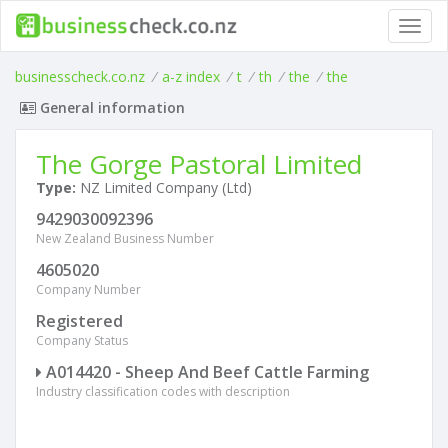
Toggl
navig
businesscheck.co.nz
/
a-z index
/
t
/
th
/
the
/
the
General information
The Gorge Pastoral Limited
Type:
NZ Limited Company (Ltd)
9429030092396
New Zealand Business Number
4605020
Company Number
Registered
Company Status
A014420 - Sheep And Beef Cattle Farming
Industry classification codes with description