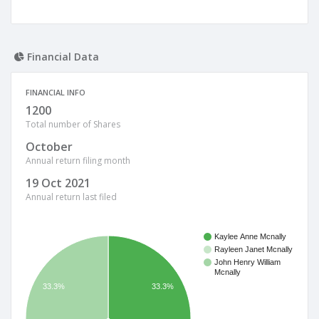
Financial Data
FINANCIAL INFO
1200
Total number of Shares
October
Annual return filing month
19 Oct 2021
Annual return last filed
Kaylee Anne Mcnally
Rayleen Janet Mcnally
John Henry William
Mcnally
33.3%
33.3%