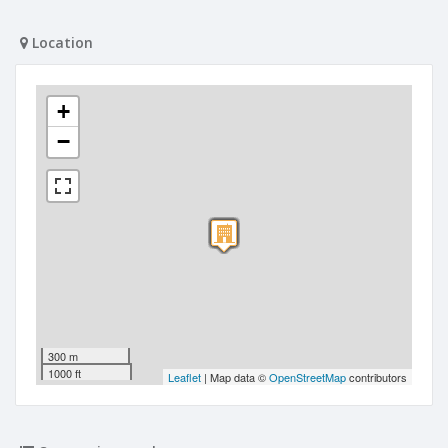
Location
+
−
300 m
1000 ft
Leaflet
| Map data ©
OpenStreetMap
contributors