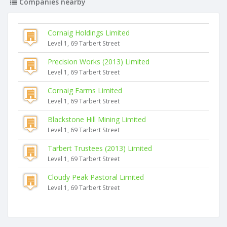
Companies nearby
Cornaig Holdings Limited
Level 1, 69 Tarbert Street
Precision Works (2013) Limited
Level 1, 69 Tarbert Street
Cornaig Farms Limited
Level 1, 69 Tarbert Street
Blackstone Hill Mining Limited
Level 1, 69 Tarbert Street
Tarbert Trustees (2013) Limited
Level 1, 69 Tarbert Street
Cloudy Peak Pastoral Limited
Level 1, 69 Tarbert Street