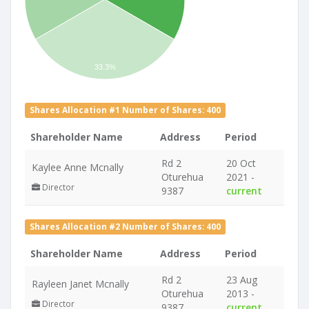
33.3%
Shares Allocation #1 Number of Shares: 400
Shareholder Name
Address
Period
Rd 2
20 Oct
Kaylee Anne Mcnally
Oturehua
2021 -
Director
9387
current
Shares Allocation #2 Number of Shares: 400
Shareholder Name
Address
Period
Rd 2
23 Aug
Rayleen Janet Mcnally
Oturehua
2013 -
Director
9387
current