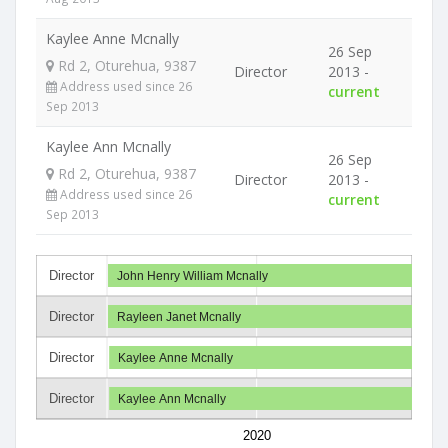
Kaylee Anne Mcnally
26 Sep
Rd 2, Oturehua, 9387
Director
2013 -
Address used since 26
current
Sep 2013
Kaylee Ann Mcnally
26 Sep
Rd 2, Oturehua, 9387
Director
2013 -
Address used since 26
current
Sep 2013
Director
John Henry William Mcnally
Director
Rayleen Janet Mcnally
Director
Kaylee Anne Mcnally
Director
Kaylee Ann Mcnally
2020