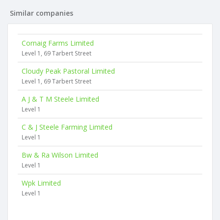
Similar companies
Cornaig Farms Limited
Level 1, 69 Tarbert Street
Cloudy Peak Pastoral Limited
Level 1, 69 Tarbert Street
A J & T M Steele Limited
Level 1
C & J Steele Farming Limited
Level 1
Bw & Ra Wilson Limited
Level 1
Wpk Limited
Level 1