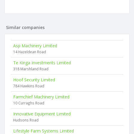
Similar companies
Asp Machinery Limited
14 Hazeldean Road
Te Kinga Investments Limited
318 Marshland Road
Hoof Security Limited
784 Hawkins Road
Farmchief Machinery Limited
10 Curraghs Road
Innovative Equipment Limited
Hudsons Road
Lifestyle Farm Systems Limited