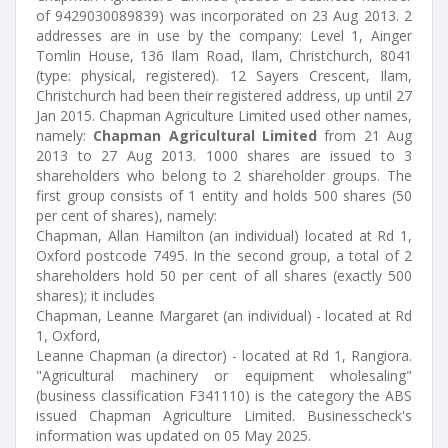
of 9429030089839) was incorporated on 23 Aug 2013. 2
addresses are in use by the company: Level 1, Ainger
Tomlin House, 136 Ilam Road, Ilam, Christchurch, 8041
(type: physical, registered). 12 Sayers Crescent, Ilam,
Christchurch had been their registered address, up until 27
Jan 2015. Chapman Agriculture Limited used other names,
namely:
Chapman Agricultural Limited
from 21 Aug
2013 to 27 Aug 2013. 1000 shares are issued to 3
shareholders who belong to 2 shareholder groups. The
first group consists of 1 entity and holds 500 shares (50
per cent of shares), namely:
Chapman, Allan Hamilton (an individual) located at Rd 1,
Oxford postcode 7495. In the second group, a total of 2
shareholders hold 50 per cent of all shares (exactly 500
shares); it includes
Chapman, Leanne Margaret (an individual) - located at Rd
1, Oxford,
Leanne Chapman (a director) - located at Rd 1, Rangiora.
"Agricultural machinery or equipment wholesaling"
(business classification F341110) is the category the ABS
issued Chapman Agriculture Limited. Businesscheck's
information was updated on 05 May 2025.