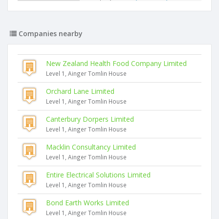
Companies nearby
New Zealand Health Food Company Limited
Level 1, Ainger Tomlin House
Orchard Lane Limited
Level 1, Ainger Tomlin House
Canterbury Dorpers Limited
Level 1, Ainger Tomlin House
Macklin Consultancy Limited
Level 1, Ainger Tomlin House
Entire Electrical Solutions Limited
Level 1, Ainger Tomlin House
Bond Earth Works Limited
Level 1, Ainger Tomlin House