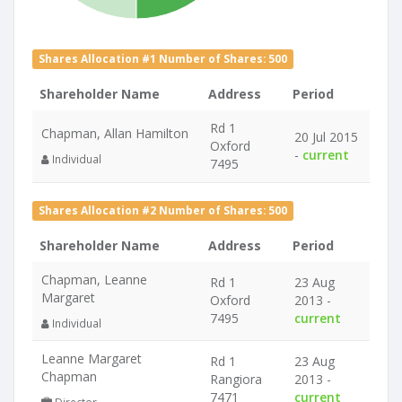
Shares Allocation #1 Number of Shares: 500
Shareholder Name
Address
Period
Rd 1
Chapman, Allan Hamilton
20 Jul 2015
Oxford
-
current
Individual
7495
Shares Allocation #2 Number of Shares: 500
Shareholder Name
Address
Period
Chapman, Leanne
Rd 1
23 Aug
Margaret
Oxford
2013 -
7495
current
Individual
Leanne Margaret
Rd 1
23 Aug
Chapman
Rangiora
2013 -
7471
current