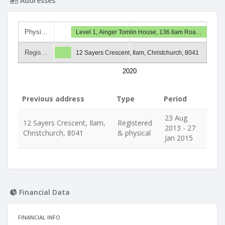
Addresses
Physi…
Level 1, Ainger Tomlin House, 136 Ilam Roa…
Regis…
12 Sayers Crescent, Ilam, Christchurch, 8041
2020
Previous address
Type
Period
23 Aug
12 Sayers Crescent, Ilam,
Registered
2013 - 27
Christchurch, 8041
& physical
Jan 2015
Financial Data
FINANCIAL INFO