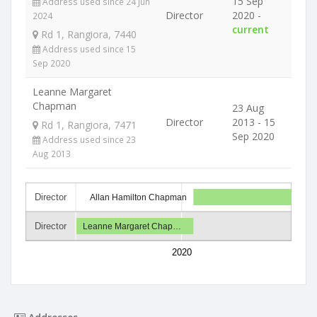
15 Sep
Address used since 24 Jun
Director
2020 -
2024
current
Rd 1, Rangiora, 7440
Address used since 15
Sep 2020
Leanne Margaret
Chapman
23 Aug
Director
2013 - 15
Rd 1, Rangiora, 7471
Sep 2020
Address used since 23
Aug 2013
Director
Allan Hamilton Chapman
Director
Leanne Margaret Chap…
2020