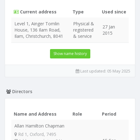
Current address
Type
Used since
Level 1, Ainger Tomlin
Physical &
27 Jan
House, 136 Ilam Road,
registered
2015
Ilam, Christchurch, 8041
& service
Show name history
Last updated:
05 May 2025
Directors
Name and Address
Role
Period
Allan Hamilton Chapman
Rd 1, Oxford, 7495