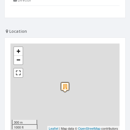
Director
Location
+
−
300 m
1000 ft
Leaflet
| Map data ©
OpenStreetMap
contributors