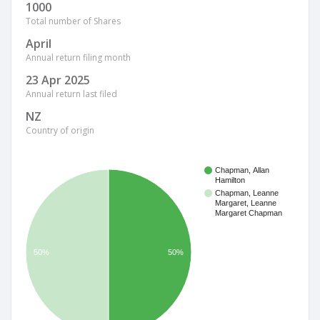
1000
Total number of Shares
April
Annual return filing month
23 Apr 2025
Annual return last filed
NZ
Country of origin
Chapman, Allan
Hamilton
Chapman, Leanne
Margaret, Leanne
Margaret Chapman
50%
50%