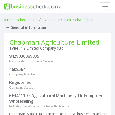
Toggl
navig
businesscheck.co.nz
/
a-z index
/
c
/
ch
/
cha
/
chap
General information
Chapman Agriculture Limited
Type:
NZ Limited Company (Ltd)
9429030089839
New Zealand Business Number
4608564
Company Number
Registered
Company Status
F341110 - Agricultural Machinery Or Equipment
Wholesaling
Industry classification codes with description
Chapman Agriculture Limited (issued a business number