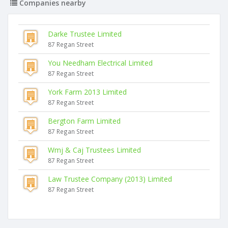
Companies nearby
Darke Trustee Limited
87 Regan Street
You Needham Electrical Limited
87 Regan Street
York Farm 2013 Limited
87 Regan Street
Bergton Farm Limited
87 Regan Street
Wmj & Caj Trustees Limited
87 Regan Street
Law Trustee Company (2013) Limited
87 Regan Street