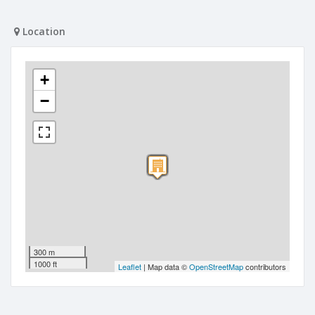
Location
+
−
300 m
1000 ft
Leaflet
| Map data ©
OpenStreetMap
contributors