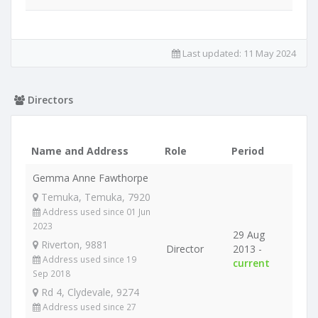
Last updated:
11 May 2024
Directors
Name and Address
Role
Period
Gemma Anne Fawthorpe
Temuka, Temuka, 7920
Address used since 01 Jun
2023
29 Aug
Riverton, 9881
Director
2013 -
Address used since 19
current
Sep 2018
Rd 4, Clydevale, 9274
Address used since 27