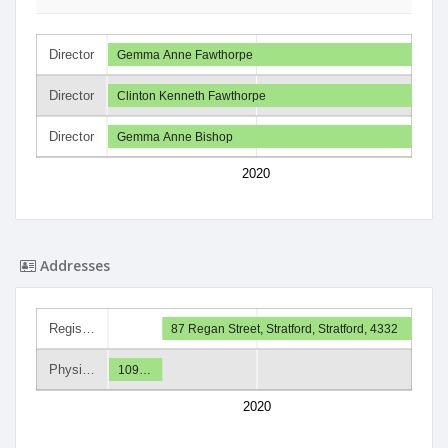
Director
Gemma Anne Fawthorpe
Director
Clinton Kenneth Fawthorpe
Director
Gemma Anne Bishop
2020
Addresses
Regis…
87 Regan Street, Stratford, Stratford, 4332
Physi…
109…
2020