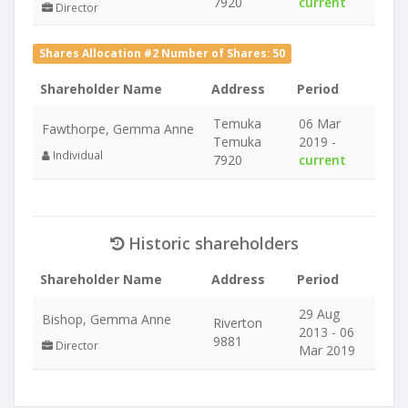
7920
current
Director
Shares Allocation #2 Number of Shares: 50
Shareholder Name
Address
Period
Temuka
06 Mar
Fawthorpe, Gemma Anne
Temuka
2019 -
Individual
7920
current
Historic shareholders
Shareholder Name
Address
Period
29 Aug
Bishop, Gemma Anne
Riverton
2013 - 06
9881
Director
Mar 2019