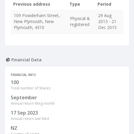
Previous address
Type
Period
109 Powderham Street,
29 Aug
Physical &
New Plymouth, New
2013 - 21
registered
Plymouth, 4310
Dec 2015
Financial Data
FINANCIAL INFO
100
Total number of Shares
September
Annual return filing month
17 Sep 2023
Annual return last filed
NZ
Country of origin