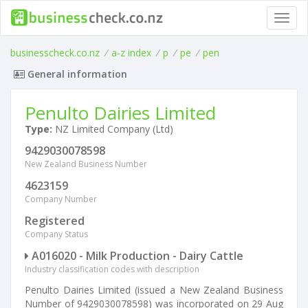
Toggl
navig
businesscheck.co.nz
/
a-z index
/
p
/
pe
/
pen
General information
Penulto Dairies Limited
Type:
NZ Limited Company (Ltd)
9429030078598
New Zealand Business Number
4623159
Company Number
Registered
Company Status
A016020 - Milk Production - Dairy Cattle
Industry classification codes with description
Penulto Dairies Limited (issued a New Zealand Business
Number of 9429030078598) was incorporated on 29 Aug