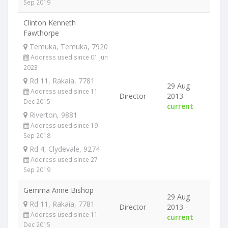
Sep 2019
Clinton Kenneth
Fawthorpe
Temuka, Temuka, 7920
Address used since 01 Jun
2023
Rd 11, Rakaia, 7781
29 Aug
Address used since 11
Director
2013 -
Dec 2015
current
Riverton, 9881
Address used since 19
Sep 2018
Rd 4, Clydevale, 9274
Address used since 27
Sep 2019
Gemma Anne Bishop
29 Aug
Rd 11, Rakaia, 7781
Director
2013 -
Address used since 11
current
Dec 2015