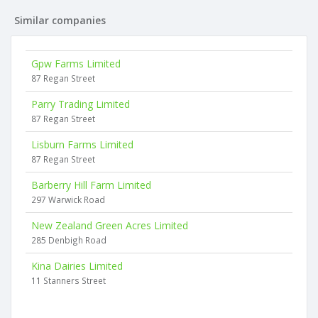
Similar companies
Gpw Farms Limited
87 Regan Street
Parry Trading Limited
87 Regan Street
Lisburn Farms Limited
87 Regan Street
Barberry Hill Farm Limited
297 Warwick Road
New Zealand Green Acres Limited
285 Denbigh Road
Kina Dairies Limited
11 Stanners Street