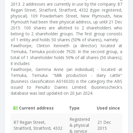
2013. 2 addresses are currently in use by the company: 87
Regan Street, Stratford, Stratford, 4332 (type: registered,
physical). 109 Powderham Street, New Plymouth, New
Plymouth had been their physical address, up until 21 Dec
2015. 100 shares are allotted to 2 shareholders who
belong to 2 shareholder groups. The first group consists
of 1 entity and holds 50 shares (50% of shares), namely:
Fawthorpe, Clinton Kenneth (a director) located at
Temuka, Temuka postcode 7920. In the second group, a
total of 1 shareholder holds 50% of all shares (50 shares);
it includes
Fawthorpe, Gemma Anne (an individual) - located at
Temuka, Temuka. "Milk production - dairy cattle"
(business classification A016020) is the category the ABS
issued to Penulto Dairies Limited. Businesscheck's
database was last updated on 20 Jun 2024.
Current address
Type
Used since
Registered
87 Regan Street,
21 Dec
& physical
Stratford, Stratford, 4332
2015
& service