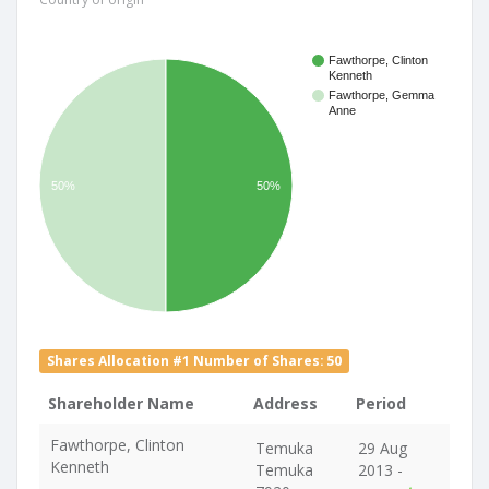
Fawthorpe, Clinton
Kenneth
Fawthorpe, Gemma
Anne
50%
50%
Shares Allocation #1 Number of Shares: 50
Shareholder Name
Address
Period
Fawthorpe, Clinton
Temuka
29 Aug
Kenneth
Temuka
2013 -