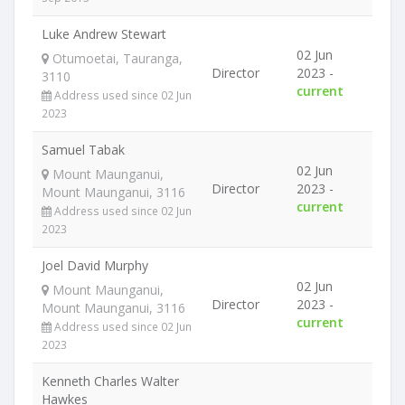
Luke Andrew Stewart
02 Jun
Otumoetai, Tauranga,
Director
2023 -
3110
current
Address used since 02 Jun
2023
Samuel Tabak
02 Jun
Mount Maunganui,
Director
2023 -
Mount Maunganui, 3116
current
Address used since 02 Jun
2023
Joel David Murphy
02 Jun
Mount Maunganui,
Director
2023 -
Mount Maunganui, 3116
current
Address used since 02 Jun
2023
Kenneth Charles Walter
Hawkes