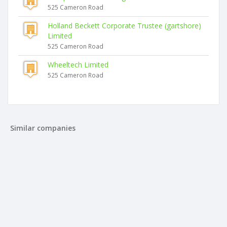
525 Cameron Road
Holland Beckett Corporate Trustee (gartshore)
Limited
525 Cameron Road
Wheeltech Limited
525 Cameron Road
Similar companies
Le Monastere Trustee Limited
525 Cameron Road
Holland Beckett Trustee No.13 Limited
525 Cameron Road
Holland Beckett Corporate Trustee (gartshore) Limited