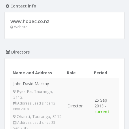
Contact info
www.hobec.co.nz
Website
Directors
Name and Address
Role
Period
John David Mackay
Pyes Pa, Tauranga,
3112
25 Sep
Address used since 13
Director
2013 -
Nov 2018
current
Ohauiti, Tauranga, 3112
Address used since 25
Sep 2013