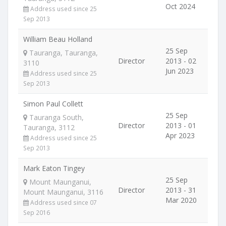
Oct 2024
Address used since 25
Sep 2013
William Beau Holland
25 Sep
Tauranga, Tauranga,
Director
2013 - 02
3110
Jun 2023
Address used since 25
Sep 2013
Simon Paul Collett
25 Sep
Tauranga South,
Director
2013 - 01
Tauranga, 3112
Apr 2023
Address used since 25
Sep 2013
Mark Eaton Tingey
25 Sep
Mount Maunganui,
Director
2013 - 31
Mount Maunganui, 3116
Mar 2020
Address used since 07
Sep 2016