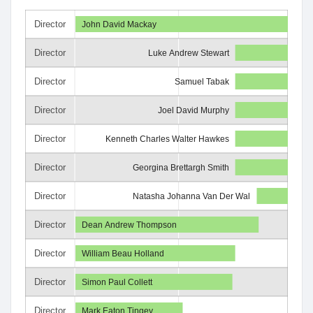
Director
John David Mackay
Director
Luke Andrew Stewart
Director
Samuel Tabak
Director
Joel David Murphy
Director
Kenneth Charles Walter Hawkes
Director
Georgina Brettargh Smith
Director
Natasha Johanna Van Der Wal
Director
Dean Andrew Thompson
Director
William Beau Holland
Director
Simon Paul Collett
Director
Mark Eaton Tingey