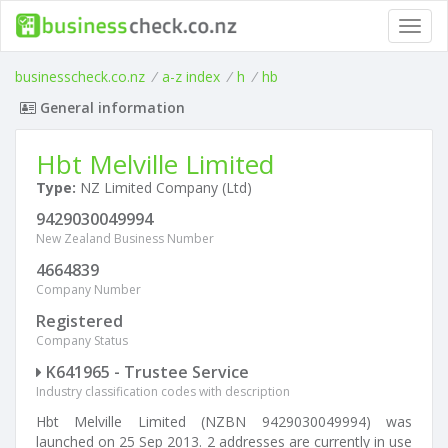
Toggl
navig
businesscheck.co.nz
/
a-z index
/
h
/
hb
General information
Hbt Melville Limited
Type:
NZ Limited Company (Ltd)
9429030049994
New Zealand Business Number
4664839
Company Number
Registered
Company Status
K641965 - Trustee Service
Industry classification codes with description
Hbt Melville Limited (NZBN 9429030049994) was
launched on 25 Sep 2013. 2 addresses are currently in use