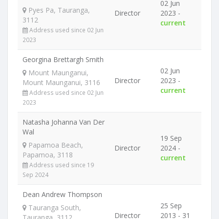
02 Jun
Pyes Pa, Tauranga,
Director
2023 -
3112
current
Address used since 02 Jun
2023
Georgina Brettargh Smith
02 Jun
Mount Maunganui,
Director
2023 -
Mount Maunganui, 3116
current
Address used since 02 Jun
2023
Natasha Johanna Van Der
Wal
19 Sep
Papamoa Beach,
Director
2024 -
Papamoa, 3118
current
Address used since 19
Sep 2024
Dean Andrew Thompson
25 Sep
Tauranga South,
Director
2013 - 31
Tauranga, 3112