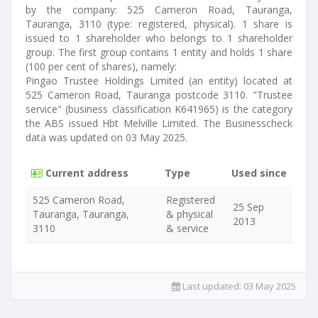
by the company: 525 Cameron Road, Tauranga,
Tauranga, 3110 (type: registered, physical). 1 share is
issued to 1 shareholder who belongs to 1 shareholder
group. The first group contains 1 entity and holds 1 share
(100 per cent of shares), namely:
Pingao Trustee Holdings Limited (an entity) located at
525 Cameron Road, Tauranga postcode 3110. "Trustee
service" (business classification K641965) is the category
the ABS issued Hbt Melville Limited. The Businesscheck
data was updated on 03 May 2025.
Current address
Type
Used since
525 Cameron Road,
Registered
25 Sep
Tauranga, Tauranga,
& physical
2013
3110
& service
Last updated:
03 May 2025