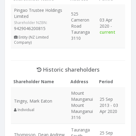
Pingao Trustee Holdings
525
Limited
Cameron
03 Apr
Shareholder NZBN:
Road
2020 -
9429046200815
Tauranga
current
Entity (NZ Limited
3110
Company)
Historic shareholders
Shareholder Name
Address
Period
Mount
Maunganui
25 Sep
Tingey, Mark Eaton
Mount
2013 - 03
Individual
Maunganui
Apr 2020
3116
Tauranga
25 Sep
Thompson, Dean Andrew
South