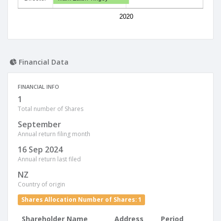
2020
Financial Data
FINANCIAL INFO
1
Total number of Shares
September
Annual return filing month
16 Sep 2024
Annual return last filed
NZ
Country of origin
Shares Allocation Number of Shares: 1
Shareholder Name
Address
Period