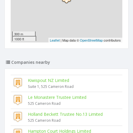
300 m
1000 ft
Leaflet
| Map data ©
OpenStreetMap
contributors
Companies nearby
Kiwispout NZ Limited
Suite 1, 525 Cameron Road
Le Monastere Trustee Limited
525 Cameron Road
Holland Beckett Trustee No.13 Limited
525 Cameron Road
Hampton Court Holdings Limited