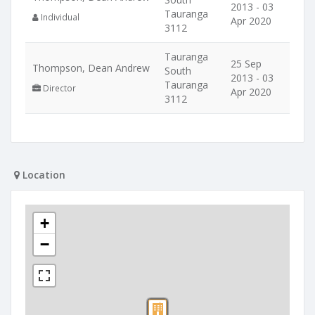
2013 - 03
Tauranga
Individual
Apr 2020
3112
Tauranga
25 Sep
Thompson, Dean Andrew
South
2013 - 03
Tauranga
Director
Apr 2020
3112
Location
+
−