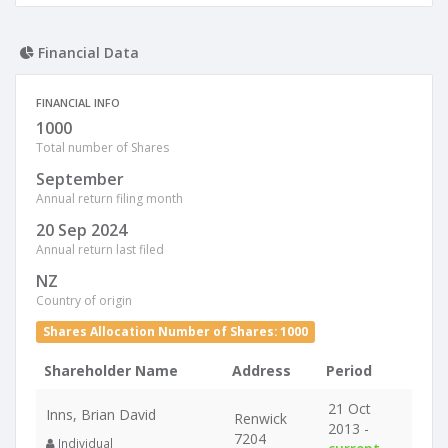
Financial Data
FINANCIAL INFO
1000
Total number of Shares
September
Annual return filing month
20 Sep 2024
Annual return last filed
NZ
Country of origin
Shares Allocation Number of Shares: 1000
Shareholder Name
Address
Period
21 Oct
Inns, Brian David
Renwick
2013 -
7204
Individual