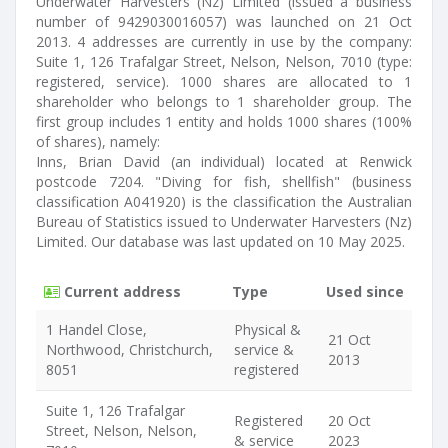
Underwater Harvesters (Nz) Limited (issued a business
number of 9429030016057) was launched on 21 Oct
2013. 4 addresses are currently in use by the company:
Suite 1, 126 Trafalgar Street, Nelson, Nelson, 7010 (type:
registered, service). 1000 shares are allocated to 1
shareholder who belongs to 1 shareholder group. The
first group includes 1 entity and holds 1000 shares (100%
of shares), namely:
Inns, Brian David (an individual) located at Renwick
postcode 7204. "Diving for fish, shellfish" (business
classification A041920) is the classification the Australian
Bureau of Statistics issued to Underwater Harvesters (Nz)
Limited. Our database was last updated on 10 May 2025.
Current address
Type
Used since
1 Handel Close,
Physical &
21 Oct
Northwood, Christchurch,
service &
2013
8051
registered
Suite 1, 126 Trafalgar
Registered
20 Oct
Street, Nelson, Nelson,
& service
2023