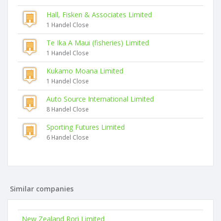
Hall, Fisken & Associates Limited
1 Handel Close
Te Ika A Maui (fisheries) Limited
1 Handel Close
Kukamo Moana Limited
1 Handel Close
Auto Source International Limited
8 Handel Close
Sporting Futures Limited
6 Handel Close
Similar companies
New Zealand Rori Limited