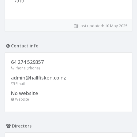
7010
Last updated:
10 May 2025
Contact info
64 274 529357
Phone (Phone)
admin@hallfisken.co.nz
Email
No website
Website
Directors