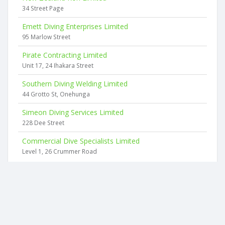
34 Street Page
Emett Diving Enterprises Limited
95 Marlow Street
Pirate Contracting Limited
Unit 17, 24 Ihakara Street
Southern Diving Welding Limited
44 Grotto St, Onehunga
Simeon Diving Services Limited
228 Dee Street
Commercial Dive Specialists Limited
Level 1, 26 Crummer Road
2026 © businesscheck.co.nz. All rights reserved.
Terms of Use and Privacy Policy
This website
uses cookies
to ensure you get the best experience on our