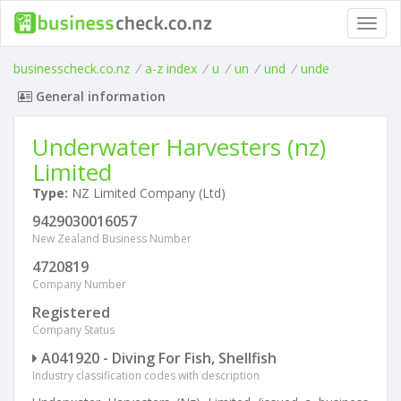
Toggl
navig
businesscheck.co.nz
/
a-z index
/
u
/
un
/
und
/
unde
General information
Underwater Harvesters (nz)
Limited
Type:
NZ Limited Company (Ltd)
9429030016057
New Zealand Business Number
4720819
Company Number
Registered
Company Status
A041920 - Diving For Fish, Shellfish
Industry classification codes with description