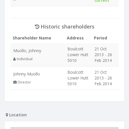
current
Historic shareholders
Shareholder Name
Address
Period
Boulcott
21 Oct
Muollo, Johnny
Lower Hutt
2013 - 26
Individual
5010
Feb 2014
Boulcott
21 Oct
Johnny Muollo
Lower Hutt
2013 - 26
Director
5010
Feb 2014
Location