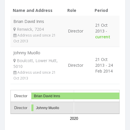
Name and Address
Role
Period
Brian David Inns
21 Oct
Renwick, 7204
Director
2013 -
Address used since 21
current
Oct 2013
Johnny Muollo
21 Oct
Boulcott, Lower Hutt,
Director
2013 - 24
5010
Feb 2014
Address used since 21
Oct 2013
Director
Brian David Inns
Director
Johnny Muollo
2020