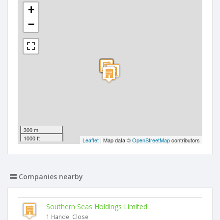
+
−
300 m
1000 ft
Leaflet
| Map data ©
OpenStreetMap
contributors
Companies nearby
Southern Seas Holdings Limited
1 Handel Close