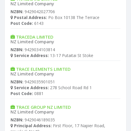
NZ Limited Company
NZBN:
9429042027706
Postal Address:
Po Box 10138 The Terrace
Post Code:
6143
TRACEDA LIMITED
NZ Limited Company
NZBN:
9429034103814
Service Address:
13-17 Putaitai St Stoke
TRACE ELEMENTS LIMITED
NZ Limited Company
NZBN:
9429035901051
Service Address:
278 School Road Rd 1
Post Code:
0881
TRACE GROUP NZ LIMITED
NZ Limited Company
NZBN:
9429046189035
Principal Address:
First Floor, 17 Napier Road,