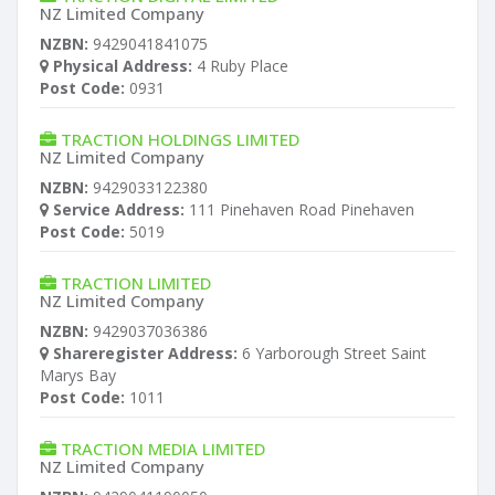
NZ Limited Company
NZBN:
9429041841075
Physical Address:
4 Ruby Place
Post Code:
0931
TRACTION HOLDINGS LIMITED
NZ Limited Company
NZBN:
9429033122380
Service Address:
111 Pinehaven Road Pinehaven
Post Code:
5019
TRACTION LIMITED
NZ Limited Company
NZBN:
9429037036386
Shareregister Address:
6 Yarborough Street Saint
Marys Bay
Post Code:
1011
TRACTION MEDIA LIMITED
NZ Limited Company