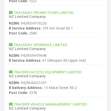
Post Code:
1021
TRACKDAY PROMOTIONS LIMITED
NZ Limited Company
NZBN:
9429034719220
Service Address:
109 Sim Road Rd 1
Post Code:
2580
TRACKDAY XPERIENCE LIMITED
NZ Limited Company
NZBN:
9429039479648
Service Address:
61 Gillespies Rd Upper Hutt
TRACKED ACCESS EQUIPMENT LIMITED
NZ Limited Company
NZBN:
9429042021537
Delivery Address:
13 Matai Street Rd 2
Post Code:
3378
TRACKER VEHICLE MANAGEMENT LIMITED
NZ Limited Company