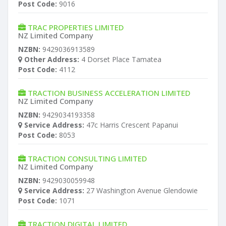
Post Code:
9016
TRAC PROPERTIES LIMITED
NZ Limited Company
NZBN:
9429036913589
Other Address:
4 Dorset Place Tamatea
Post Code:
4112
TRACTION BUSINESS ACCELERATION LIMITED
NZ Limited Company
NZBN:
9429034193358
Service Address:
47c Harris Crescent Papanui
Post Code:
8053
TRACTION CONSULTING LIMITED
NZ Limited Company
NZBN:
9429030059948
Service Address:
27 Washington Avenue Glendowie
Post Code:
1071
TRACTION DIGITAL LIMITED