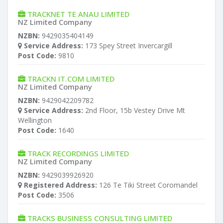
TRACKNET TE ANAU LIMITED
NZ Limited Company
NZBN:
9429035404149
Service Address:
173 Spey Street Invercargill
Post Code:
9810
TRACKN IT.COM LIMITED
NZ Limited Company
NZBN:
9429042209782
Service Address:
2nd Floor, 15b Vestey Drive Mt
Wellington
Post Code:
1640
TRACK RECORDINGS LIMITED
NZ Limited Company
NZBN:
9429039926920
Registered Address:
126 Te Tiki Street Coromandel
Post Code:
3506
TRACKS BUSINESS CONSULTING LIMITED