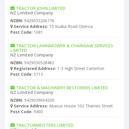
TRACTOR JOHN LIMITED
NZ Limited Company
NZBN:
9429033206776
Service Address:
15 Kuaka Road Oneroa
Post Code:
1081
TRACTOR LAWNMOWER & CHAINSAW SERVICES
LIMITED
NZ Limited Company
NZBN:
9429030528482
Registered Address:
1-3 High Street Carterton
Post Code:
5713
TRACTOR & MACHINERY RESTORERS LIMITED
NZ Limited Company
NZBN:
9429039604200
Service Address:
Abacus House 102 Thames Street
Post Code:
9400
TRACTORMEISTERS LIMITED