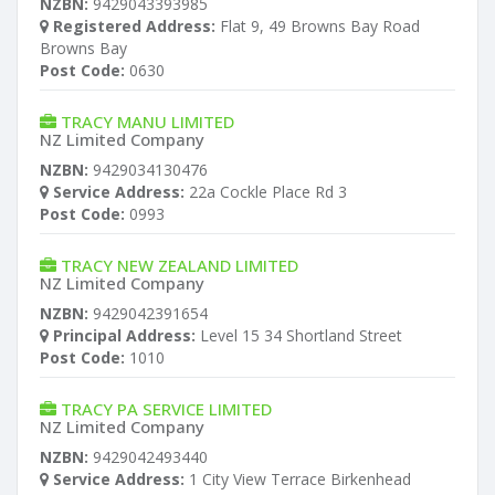
NZBN:
9429043393985
Registered Address:
Flat 9, 49 Browns Bay Road
Browns Bay
Post Code:
0630
TRACY MANU LIMITED
NZ Limited Company
NZBN:
9429034130476
Service Address:
22a Cockle Place Rd 3
Post Code:
0993
TRACY NEW ZEALAND LIMITED
NZ Limited Company
NZBN:
9429042391654
Principal Address:
Level 15 34 Shortland Street
Post Code:
1010
TRACY PA SERVICE LIMITED
NZ Limited Company
NZBN:
9429042493440
Service Address:
1 City View Terrace Birkenhead