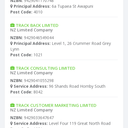
NZBN:
9429041170748
Principal Address:
6a Tupaea St Awapuni
Post Code:
4010
TRACK BACK LIMITED
NZ Limited Company
NZBN:
9429046549044
Principal Address:
Level 1, 26 Crummer Road Grey
Lynn
Post Code:
1021
TRACK CONSULTING LIMITED
NZ Limited Company
NZBN:
9429041055298
Service Address:
96 Shands Road Hornby South
Post Code:
8042
TRACK CUSTOMER MARKETING LIMITED
NZ Limited Company
NZBN:
9429033647647
Service Address:
Level Four 119 Great North Road