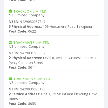
TRACKLOK LIMITED
NZ Limited Company
NZBN:
9429030037649
Physical Address:
159 Hurstmere Road Takapuna
Post Code:
0622
TRACKMATE LIMITED
NZ Limited Company
NZBN:
9429031589932
Physical Address:
Level 8, Avalon Business Centre 39
Percy Cameron Street
Post Code:
5011
TRACKME NZ LIMITED
NZ Limited Company
NZBN:
9429030295193
Service Address:
Unit 4, 35 Sir William Pickering Drive
Burnside
Post Code:
8053