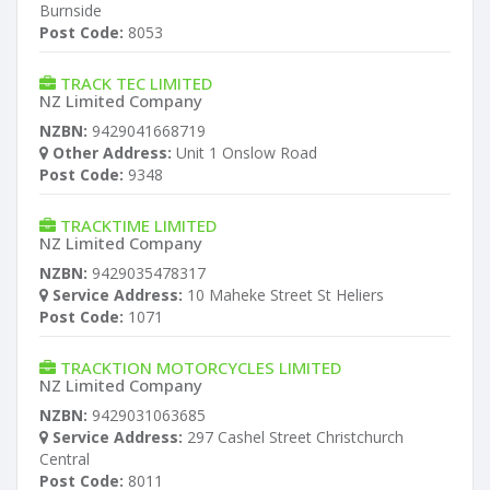
Burnside
Post Code:
8053
TRACK TEC LIMITED
NZ Limited Company
NZBN:
9429041668719
Other Address:
Unit 1 Onslow Road
Post Code:
9348
TRACKTIME LIMITED
NZ Limited Company
NZBN:
9429035478317
Service Address:
10 Maheke Street St Heliers
Post Code:
1071
TRACKTION MOTORCYCLES LIMITED
NZ Limited Company
NZBN:
9429031063685
Service Address:
297 Cashel Street Christchurch
Central
Post Code:
8011