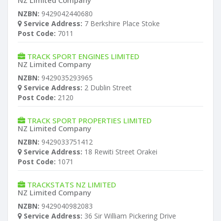
NZ Limited Company
NZBN:
9429042440680
Service Address:
7 Berkshire Place Stoke
Post Code:
7011
TRACK SPORT ENGINES LIMITED
NZ Limited Company
NZBN:
9429035293965
Service Address:
2 Dublin Street
Post Code:
2120
TRACK SPORT PROPERTIES LIMITED
NZ Limited Company
NZBN:
9429033751412
Service Address:
18 Rewiti Street Orakei
Post Code:
1071
TRACKSTATS NZ LIMITED
NZ Limited Company
NZBN:
9429040982083
Service Address:
36 Sir William Pickering Drive