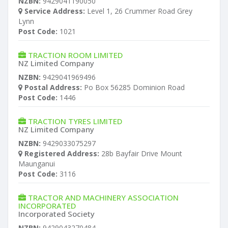
NZBN:
9429041190050
Service Address:
Level 1, 26 Crummer Road Grey
Lynn
Post Code:
1021
TRACTION ROOM LIMITED
NZ Limited Company
NZBN:
9429041969496
Postal Address:
Po Box 56285 Dominion Road
Post Code:
1446
TRACTION TYRES LIMITED
NZ Limited Company
NZBN:
9429033075297
Registered Address:
28b Bayfair Drive Mount
Maunganui
Post Code:
3116
TRACTOR AND MACHINERY ASSOCIATION
INCORPORATED
Incorporated Society
NZBN:
9429043270484