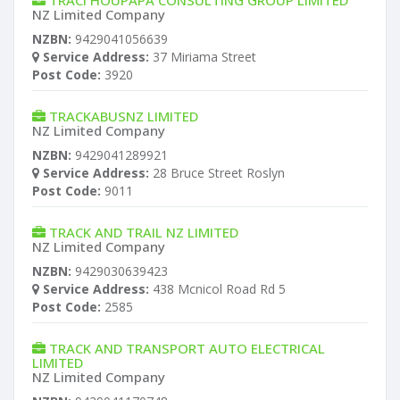
TRACI HOUPAPA CONSULTING GROUP LIMITED
NZ Limited Company
NZBN:
9429041056639
Service Address:
37 Miriama Street
Post Code:
3920
TRACKABUSNZ LIMITED
NZ Limited Company
NZBN:
9429041289921
Service Address:
28 Bruce Street Roslyn
Post Code:
9011
TRACK AND TRAIL NZ LIMITED
NZ Limited Company
NZBN:
9429030639423
Service Address:
438 Mcnicol Road Rd 5
Post Code:
2585
TRACK AND TRANSPORT AUTO ELECTRICAL
LIMITED
NZ Limited Company