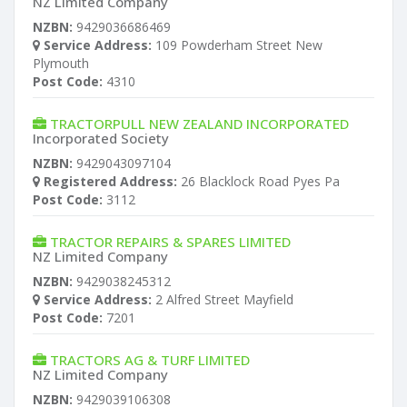
NZ Limited Company
NZBN:
9429036686469
Service Address:
109 Powderham Street New
Plymouth
Post Code:
4310
TRACTORPULL NEW ZEALAND INCORPORATED
Incorporated Society
NZBN:
9429043097104
Registered Address:
26 Blacklock Road Pyes Pa
Post Code:
3112
TRACTOR REPAIRS & SPARES LIMITED
NZ Limited Company
NZBN:
9429038245312
Service Address:
2 Alfred Street Mayfield
Post Code:
7201
TRACTORS AG & TURF LIMITED
NZ Limited Company
NZBN:
9429039106308