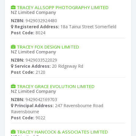
TRACEY ALLSOPP PHOTOGRAPHY LIMITED
NZ Limited Company
NZBN:
9429032924480
Registered Address:
18a Tainui Street Somerfield
Post Code:
8024
TRACEY FOX DESIGN LIMITED
NZ Limited Company
NZBN:
9429033522029
Service Address:
20 Ridgeway Rd
Post Code:
2120
TRACEY GRACE EVOLUTION LIMITED
NZ Limited Company
NZBN:
9429042169703
Principal Address:
247 Ravensbourne Road
Ravensbourne
Post Code:
9022
TRACEY HANCOCK & ASSOCIATES LIMITED