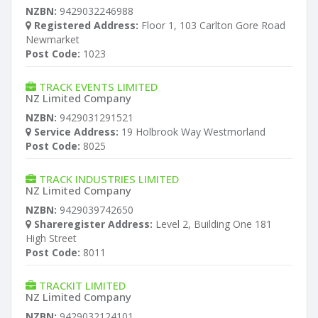
NZBN:
9429032246988
Registered Address:
Floor 1, 103 Carlton Gore Road
Newmarket
Post Code:
1023
TRACK EVENTS LIMITED
NZ Limited Company
NZBN:
9429031291521
Service Address:
19 Holbrook Way Westmorland
Post Code:
8025
TRACK INDUSTRIES LIMITED
NZ Limited Company
NZBN:
9429039742650
Shareregister Address:
Level 2, Building One 181
High Street
Post Code:
8011
TRACKIT LIMITED
NZ Limited Company
NZBN:
9429032124101