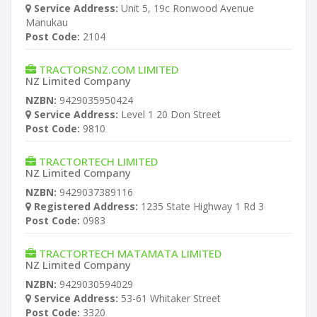
Service Address:
Unit 5, 19c Ronwood Avenue
Manukau
Post Code:
2104
TRACTORSNZ.COM LIMITED
NZ Limited Company
NZBN:
9429035950424
Service Address:
Level 1 20 Don Street
Post Code:
9810
TRACTORTECH LIMITED
NZ Limited Company
NZBN:
9429037389116
Registered Address:
1235 State Highway 1 Rd 3
Post Code:
0983
TRACTORTECH MATAMATA LIMITED
NZ Limited Company
NZBN:
9429030594029
Service Address:
53-61 Whitaker Street
Post Code:
3320