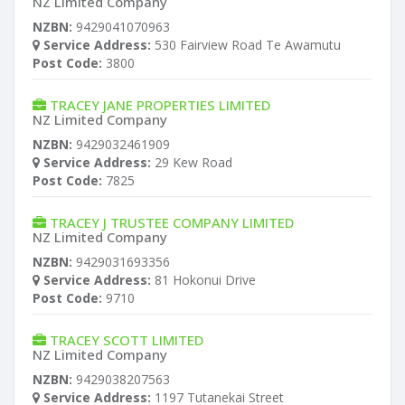
NZ Limited Company
NZBN:
9429041070963
Service Address:
530 Fairview Road Te Awamutu
Post Code:
3800
TRACEY JANE PROPERTIES LIMITED
NZ Limited Company
NZBN:
9429032461909
Service Address:
29 Kew Road
Post Code:
7825
TRACEY J TRUSTEE COMPANY LIMITED
NZ Limited Company
NZBN:
9429031693356
Service Address:
81 Hokonui Drive
Post Code:
9710
TRACEY SCOTT LIMITED
NZ Limited Company
NZBN:
9429038207563
Service Address:
1197 Tutanekai Street