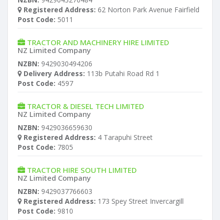
Registered Address:
62 Norton Park Avenue Fairfield
Post Code:
5011
TRACTOR AND MACHINERY HIRE LIMITED
NZ Limited Company
NZBN:
9429030494206
Delivery Address:
113b Putahi Road Rd 1
Post Code:
4597
TRACTOR & DIESEL TECH LIMITED
NZ Limited Company
NZBN:
9429036659630
Registered Address:
4 Tarapuhi Street
Post Code:
7805
TRACTOR HIRE SOUTH LIMITED
NZ Limited Company
NZBN:
9429037766603
Registered Address:
173 Spey Street Invercargill
Post Code:
9810