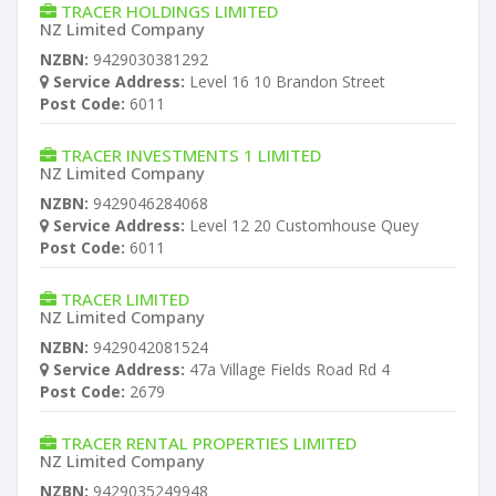
TRACER HOLDINGS LIMITED
NZ Limited Company
NZBN:
9429030381292
Service Address:
Level 16 10 Brandon Street
Post Code:
6011
TRACER INVESTMENTS 1 LIMITED
NZ Limited Company
NZBN:
9429046284068
Service Address:
Level 12 20 Customhouse Quey
Post Code:
6011
TRACER LIMITED
NZ Limited Company
NZBN:
9429042081524
Service Address:
47a Village Fields Road Rd 4
Post Code:
2679
TRACER RENTAL PROPERTIES LIMITED
NZ Limited Company
NZBN:
9429035249948