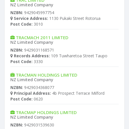
TRAC LIMITED
NZ Limited Company
NZBN:
9429045997754
Service Address:
1130 Pukaki Street Rotorua
Post Code:
3010
TRACMACH 2011 LIMITED
NZ Limited Company
NZBN:
9429031168571
Records Address:
109 Tuwharetoa Street Taupo
Post Code:
3330
TRACMAN HOLDINGS LIMITED
NZ Limited Company
NZBN:
9429034368077
Principal Address:
4b Prospect Terrace Milford
Post Code:
0620
TRACMAP HOLDINGS LIMITED
NZ Limited Company
NZBN:
9429031539630