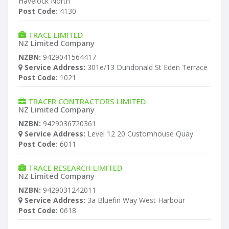
Havelock North
Post Code:
4130
TRACE LIMITED
NZ Limited Company
NZBN:
9429041564417
Service Address:
301e/13 Dundonald St Eden Terrace
Post Code:
1021
TRACER CONTRACTORS LIMITED
NZ Limited Company
NZBN:
9429036720361
Service Address:
Level 12 20 Customhouse Quay
Post Code:
6011
TRACE RESEARCH LIMITED
NZ Limited Company
NZBN:
9429031242011
Service Address:
3a Bluefin Way West Harbour
Post Code:
0618