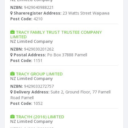
NZBN:
9429040988221
Shareregister Address:
23 Watts Street Waipawa
Post Code:
4210
TRACY FAMILY TRUST TRUSTEE COMPANY
LIMITED
NZ Limited Company
NZBN:
9429030201262
Postal Address:
Po Box 37888 Parnell
Post Code:
1151
TRACY GROUP LIMITED
NZ Limited Company
NZBN:
9429033272757
Delivery Address:
Suite 2, Ground Floor, 77 Parnell
Road Parnell
Post Code:
1052
TRACYH (2016) LIMITED
NZ Limited Company