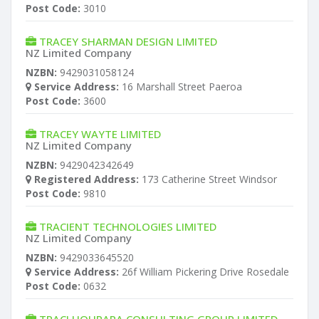
Post Code:
3010
TRACEY SHARMAN DESIGN LIMITED
NZ Limited Company
NZBN:
9429031058124
Service Address:
16 Marshall Street Paeroa
Post Code:
3600
TRACEY WAYTE LIMITED
NZ Limited Company
NZBN:
9429042342649
Registered Address:
173 Catherine Street Windsor
Post Code:
9810
TRACIENT TECHNOLOGIES LIMITED
NZ Limited Company
NZBN:
9429033645520
Service Address:
26f William Pickering Drive Rosedale
Post Code:
0632