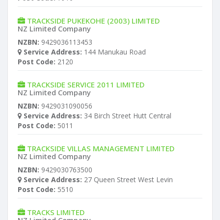
TRACKSIDE PUKEKOHE (2003) LIMITED
NZ Limited Company
NZBN:
9429036113453
Service Address:
144 Manukau Road
Post Code:
2120
TRACKSIDE SERVICE 2011 LIMITED
NZ Limited Company
NZBN:
9429031090056
Service Address:
34 Birch Street Hutt Central
Post Code:
5011
TRACKSIDE VILLAS MANAGEMENT LIMITED
NZ Limited Company
NZBN:
9429030763500
Service Address:
27 Queen Street West Levin
Post Code:
5510
TRACKS LIMITED