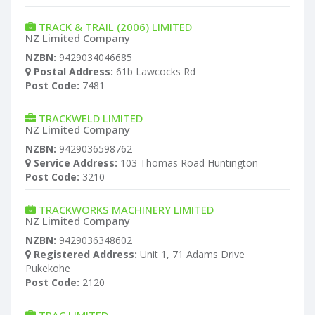
TRACK & TRAIL (2006) LIMITED
NZ Limited Company
NZBN:
9429034046685
Postal Address:
61b Lawcocks Rd
Post Code:
7481
TRACKWELD LIMITED
NZ Limited Company
NZBN:
9429036598762
Service Address:
103 Thomas Road Huntington
Post Code:
3210
TRACKWORKS MACHINERY LIMITED
NZ Limited Company
NZBN:
9429036348602
Registered Address:
Unit 1, 71 Adams Drive
Pukekohe
Post Code:
2120