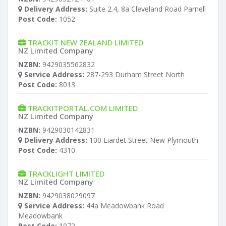
Delivery Address:
Suite 2.4, 8a Cleveland Road Parnell
Post Code:
1052
TRACKIT NEW ZEALAND LIMITED
NZ Limited Company
NZBN:
9429035562832
Service Address:
287-293 Durham Street North
Post Code:
8013
TRACKITPORTAL.COM LIMITED
NZ Limited Company
NZBN:
9429030142831
Delivery Address:
100 Liardet Street New Plymouth
Post Code:
4310
TRACKLIGHT LIMITED
NZ Limited Company
NZBN:
9429038029097
Service Address:
44a Meadowbank Road
Meadowbank
Post Code:
1072