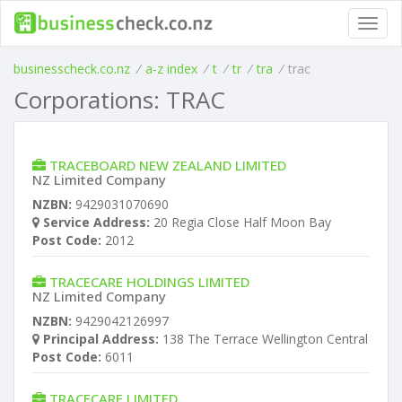
Toggl
navig
businesscheck.co.nz
/
a-z index
/
t
/
tr
/
tra
/
trac
Corporations: TRAC
TRACEBOARD NEW ZEALAND LIMITED
NZ Limited Company
NZBN:
9429031070690
Service Address:
20 Regia Close Half Moon Bay
Post Code:
2012
TRACECARE HOLDINGS LIMITED
NZ Limited Company
NZBN:
9429042126997
Principal Address:
138 The Terrace Wellington Central
Post Code:
6011
TRACECARE LIMITED