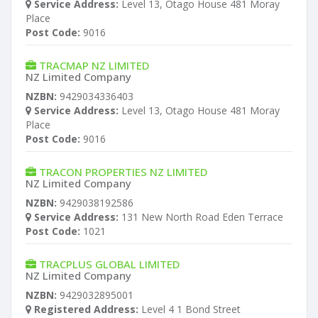
Service Address:
Level 13, Otago House 481 Moray
Place
Post Code:
9016
TRACMAP NZ LIMITED
NZ Limited Company
NZBN:
9429034336403
Service Address:
Level 13, Otago House 481 Moray
Place
Post Code:
9016
TRACON PROPERTIES NZ LIMITED
NZ Limited Company
NZBN:
9429038192586
Service Address:
131 New North Road Eden Terrace
Post Code:
1021
TRACPLUS GLOBAL LIMITED
NZ Limited Company
NZBN:
9429032895001
Registered Address:
Level 4 1 Bond Street