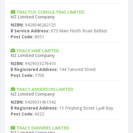
TRACTUS CONSULTING LIMITED
NZ Limited Company
NZBN:
9429046282125
Service Address:
673 Main North Road Belfast
Post Code:
8051
TRACX HIRE LIMITED
NZ Limited Company
NZBN:
9429033276410
Registered Address:
144 Tancred Street
Post Code:
7700
TRACY ANDERSON LIMITED
NZ Limited Company
NZBN:
9429031461542
Registered Address:
15 Freyberg Street Lyall Bay
Post Code:
6022
TRACY DANVERS LIMITED
NZ Limited Company