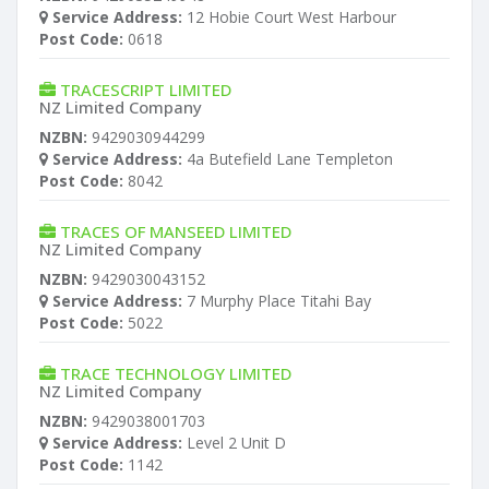
Service Address:
12 Hobie Court West Harbour
Post Code:
0618
TRACESCRIPT LIMITED
NZ Limited Company
NZBN:
9429030944299
Service Address:
4a Butefield Lane Templeton
Post Code:
8042
TRACES OF MANSEED LIMITED
NZ Limited Company
NZBN:
9429030043152
Service Address:
7 Murphy Place Titahi Bay
Post Code:
5022
TRACE TECHNOLOGY LIMITED
NZ Limited Company
NZBN:
9429038001703
Service Address:
Level 2 Unit D
Post Code:
1142