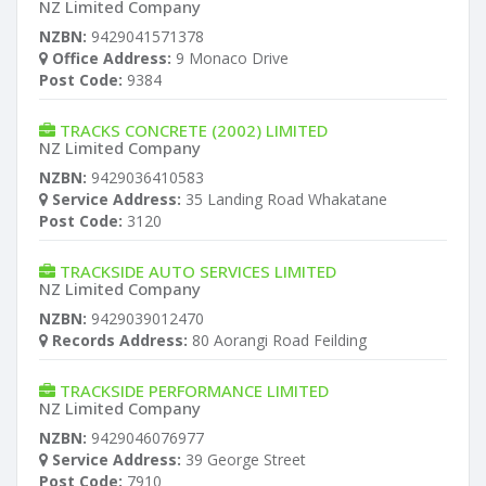
NZ Limited Company
NZBN:
9429041571378
Office Address:
9 Monaco Drive
Post Code:
9384
TRACKS CONCRETE (2002) LIMITED
NZ Limited Company
NZBN:
9429036410583
Service Address:
35 Landing Road Whakatane
Post Code:
3120
TRACKSIDE AUTO SERVICES LIMITED
NZ Limited Company
NZBN:
9429039012470
Records Address:
80 Aorangi Road Feilding
TRACKSIDE PERFORMANCE LIMITED
NZ Limited Company
NZBN:
9429046076977
Service Address:
39 George Street
Post Code:
7910