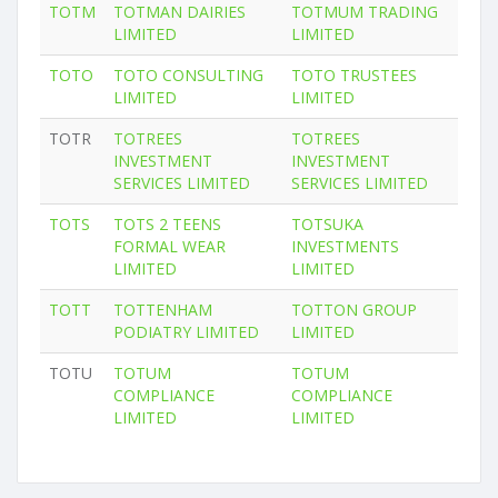
TOTM
TOTMAN DAIRIES
TOTMUM TRADING
LIMITED
LIMITED
TOTO
TOTO CONSULTING
TOTO TRUSTEES
LIMITED
LIMITED
TOTR
TOTREES
TOTREES
INVESTMENT
INVESTMENT
SERVICES LIMITED
SERVICES LIMITED
TOTS
TOTS 2 TEENS
TOTSUKA
FORMAL WEAR
INVESTMENTS
LIMITED
LIMITED
TOTT
TOTTENHAM
TOTTON GROUP
PODIATRY LIMITED
LIMITED
TOTU
TOTUM
TOTUM
COMPLIANCE
COMPLIANCE
LIMITED
LIMITED