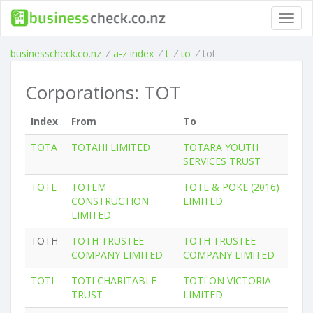
Toggl
navig
businesscheck.co.nz
/
a-z index
/
t
/
to
/
tot
Corporations: TOT
Index
From
To
TOTA
TOTAHI LIMITED
TOTARA YOUTH
SERVICES TRUST
TOTE
TOTEM
TOTE & POKE (2016)
CONSTRUCTION
LIMITED
LIMITED
TOTH
TOTH TRUSTEE
TOTH TRUSTEE
COMPANY LIMITED
COMPANY LIMITED
TOTI
TOTI CHARITABLE
TOTI ON VICTORIA
TRUST
LIMITED