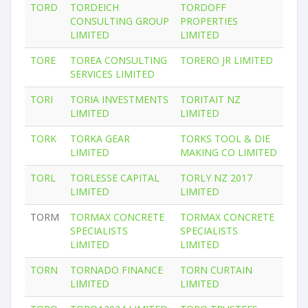
TORD
TORDEICH
TORDOFF
CONSULTING GROUP
PROPERTIES
LIMITED
LIMITED
TORE
TOREA CONSULTING
TORERO JR LIMITED
SERVICES LIMITED
TORI
TORIA INVESTMENTS
TORITAIT NZ
LIMITED
LIMITED
TORK
TORKA GEAR
TORKS TOOL & DIE
LIMITED
MAKING CO LIMITED
TORL
TORLESSE CAPITAL
TORLY NZ 2017
LIMITED
LIMITED
TORM
TORMAX CONCRETE
TORMAX CONCRETE
SPECIALISTS
SPECIALISTS
LIMITED
LIMITED
TORN
TORNADO FINANCE
TORN CURTAIN
LIMITED
LIMITED