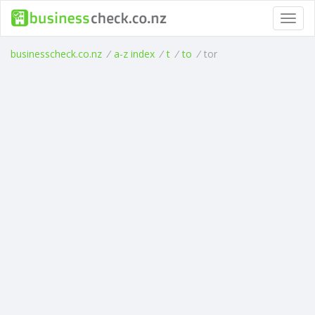
Toggl
navig
businesscheck.co.nz
/
a-z index
/
t
/
to
/
tor