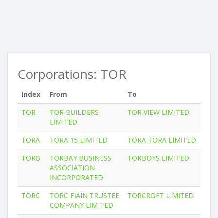
Corporations: TOR
Index
From
To
TOR
TOR BUILDERS
TOR VIEW LIMITED
LIMITED
TORA
TORA 15 LIMITED
TORA TORA LIMITED
TORB
TORBAY BUSINESS
TORBOYS LIMITED
ASSOCIATION
INCORPORATED
TORC
TORC FIAIN TRUSTEE
TORCROFT LIMITED
COMPANY LIMITED