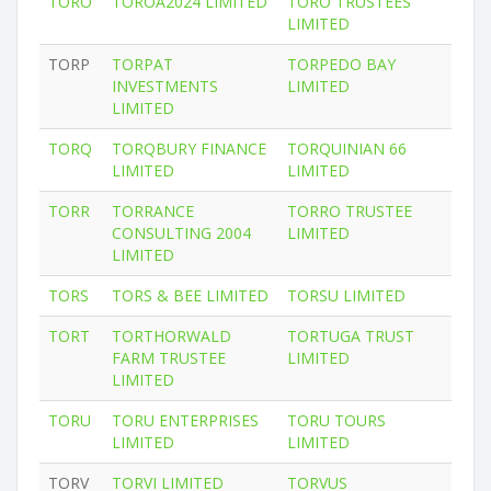
TORO
TOROA2024 LIMITED
TORO TRUSTEES
LIMITED
TORP
TORPAT
TORPEDO BAY
INVESTMENTS
LIMITED
LIMITED
TORQ
TORQBURY FINANCE
TORQUINIAN 66
LIMITED
LIMITED
TORR
TORRANCE
TORRO TRUSTEE
CONSULTING 2004
LIMITED
LIMITED
TORS
TORS & BEE LIMITED
TORSU LIMITED
TORT
TORTHORWALD
TORTUGA TRUST
FARM TRUSTEE
LIMITED
LIMITED
TORU
TORU ENTERPRISES
TORU TOURS
LIMITED
LIMITED
TORV
TORVI LIMITED
TORVUS